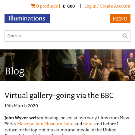
0 products |
|
Log in / Create Account
£
0.00
MENU
Blog
Virtual gallery-going via the BBC
19th March 2020
John Wyver writes
: having looked at two early films from New
York's
Metropolitan Museum
,
here
and
here
, and before I
return to the topic of museums and media in the United