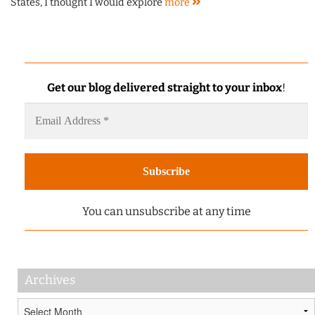
States, I thought I would explore
more
Get our blog delivered straight to your inbox
!
You can unsubscribe at any time
Archives
Archives