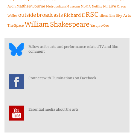
Matthew Bourne
NT Live
Avon
Metropolitan Museum
MoMA
Netflix
Orson
RSC
outside broadcasts
Richard II
Sky Arts
Welles
silent film
William Shakespeare
The Space
Yasujiro Ozu
Follow us for arts and performance related TV and film
comment
Connect with Illuminations on Facebook
Essential media about the arts