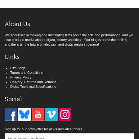
About Us
We specialise in making and distributing films about the arts and performance, and we
also produce media about religion, history and ideas. Our blog is about these films,
and the arts, the future of television and digital media in general.
Links
Film Shop
Terms and Conditions
Privacy Policy
Delivery, Returns and Refunds
Digital Technical Specifications
Social
Sign up for our newsletter for news and latest offers