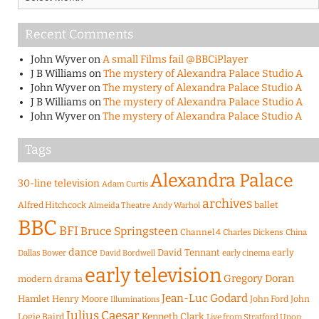
Recent Comments
John Wyver
on
A small Films fail @BBCiPlayer
J B Williams
on
The mystery of Alexandra Palace Studio A
John Wyver
on
The mystery of Alexandra Palace Studio A
J B Williams
on
The mystery of Alexandra Palace Studio A
John Wyver
on
The mystery of Alexandra Palace Studio A
Tags
Alexandra Palace
30-line television
Adam Curtis
archives
Alfred Hitchcock
ballet
Almeida Theatre
Andy Warhol
BBC
BFI
Bruce Springsteen
Channel 4
Charles Dickens
China
dance
David Tennant
early
Dallas Bower
early cinema
David Bordwell
early television
Gregory Doran
modern drama
Jean-Luc Godard
Hamlet
Henry Moore
John Ford
John
Illuminations
Julius Caesar
Logie Baird
Kenneth Clark
Live from Stratford Upon