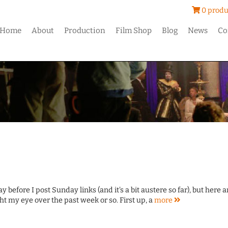
0 produ
Home
About
Production
Film Shop
Blog
News
Co
y before I post Sunday links (and it's a bit austere so far), but here a
ht my eye over the past week or so. First up, a
more