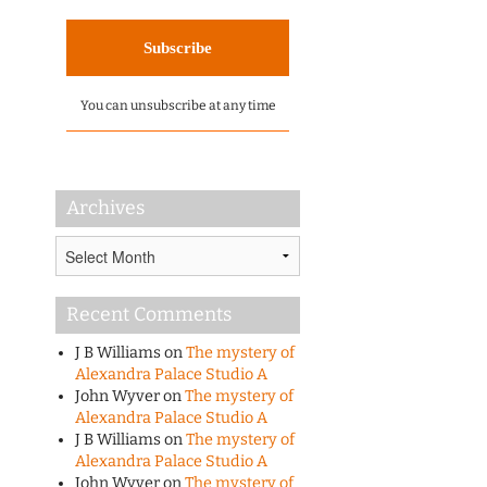
You can unsubscribe at any time
Archives
Archives
Recent Comments
J B Williams
on
The mystery of
Alexandra Palace Studio A
John Wyver
on
The mystery of
Alexandra Palace Studio A
J B Williams
on
The mystery of
Alexandra Palace Studio A
John Wyver
on
The mystery of