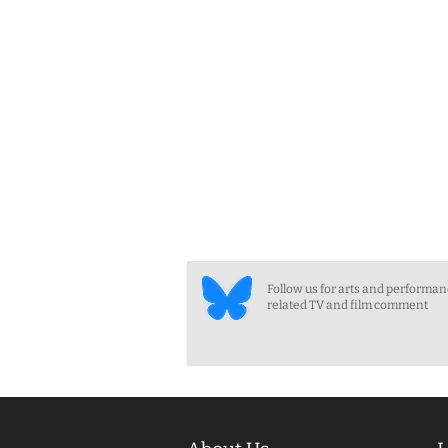
Follow us for arts and performa
related TV and film comment