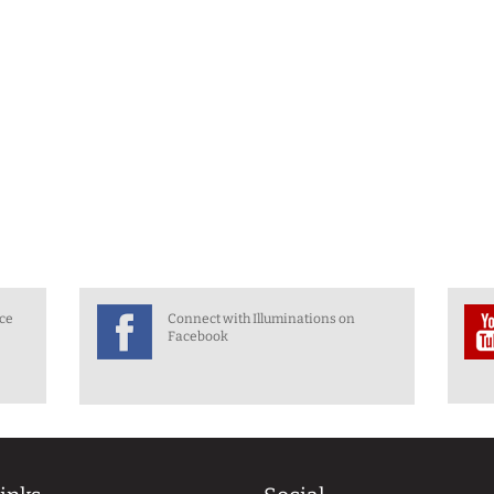
nce
Connect with Illuminations on
Facebook