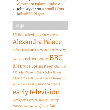
Alexandra Palace Studio A
John Wyver
on
A small Films
fail @BBCiPlayer
Tags
30-line television
Adam Curtis
Alexandra Palace
Alfred Hitchcock
Almeida Theatre
Andy
BBC
archives
ballet
Warhol
BFI
Bruce Springsteen
Channel
4
Charles Dickens
China
Dallas Bower
dance
David Tennant
David Bordwell
early modern drama
early cinema
early television
Gregory Doran
Hamlet
Henry
Jean-Luc
Moore
Illuminations