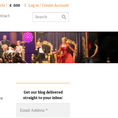
cts |
|
Log in / Create Account
£
0.00
ntact
Get our blog delivered
straight to your inbox
!
re