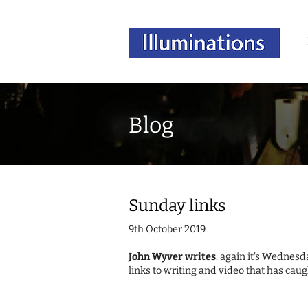
Blog
Sunday links
9th October 2019
John Wyver writes
: again it's Wednesda
links to writing and video that has caug