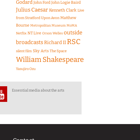
Godard
John Ford
John Logie Baird
Julius Caesar
Kenneth Clark
Live
Matthew
from Stratford Upon Avon
Bourne
Metropolitan Museum
MoMA
outside
NT Live
Netflix
Orson Welles
RSC
broadcasts
Richard II
Sky Arts
The Space
silent film
William Shakespeare
Yasujiro Ozu
Essential media about the arts