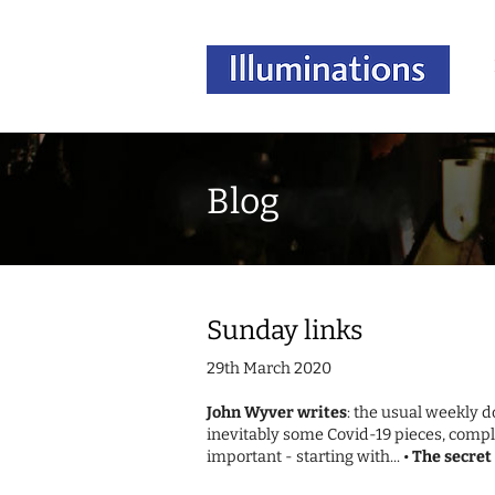
Blog
Sunday links
29th March 2020
John Wyver writes
: the usual weekly 
inevitably some Covid-19 pieces, compl
important - starting with... •
The secret