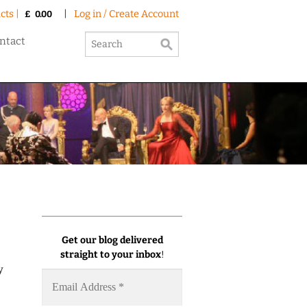
cts |
|
Log in / Create Account
£
0.00
ntact
Get our blog delivered
straight to your inbox
!
y