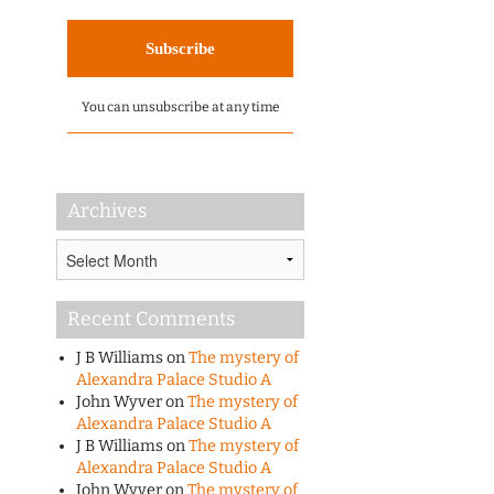
You can unsubscribe at any time
Archives
Archives
Recent Comments
J B Williams
on
The mystery of
Alexandra Palace Studio A
John Wyver
on
The mystery of
Alexandra Palace Studio A
J B Williams
on
The mystery of
Alexandra Palace Studio A
John Wyver
on
The mystery of