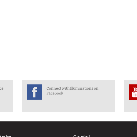
nce
Connect with Illuminations on
Facebook