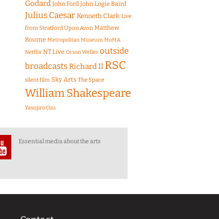
Godard
John Ford
John Logie Baird
Julius Caesar
Kenneth Clark
Live
Matthew
from Stratford Upon Avon
Bourne
Metropolitan Museum
MoMA
outside
NT Live
Netflix
Orson Welles
RSC
broadcasts
Richard II
Sky Arts
The Space
silent film
William Shakespeare
Yasujiro Ozu
Essential media about the arts