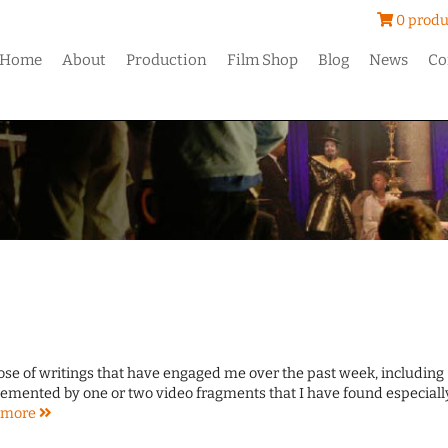
0 produ
Home
About
Production
Film Shop
Blog
News
Co
dose of writings that have engaged me over the past week, including
emented by one or two video fragments that I have found especiall
more