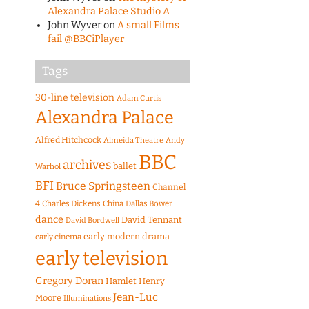
Alexandra Palace Studio A
John Wyver
on
A small Films
fail @BBCiPlayer
Tags
30-line television
Adam Curtis
Alexandra Palace
Alfred Hitchcock
Almeida Theatre
Andy
BBC
archives
ballet
Warhol
BFI
Bruce Springsteen
Channel
4
Charles Dickens
China
Dallas Bower
dance
David Tennant
David Bordwell
early modern drama
early cinema
early television
Gregory Doran
Hamlet
Henry
Jean-Luc
Moore
Illuminations