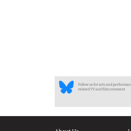
Follow us for arts and performa
related TV and film comment