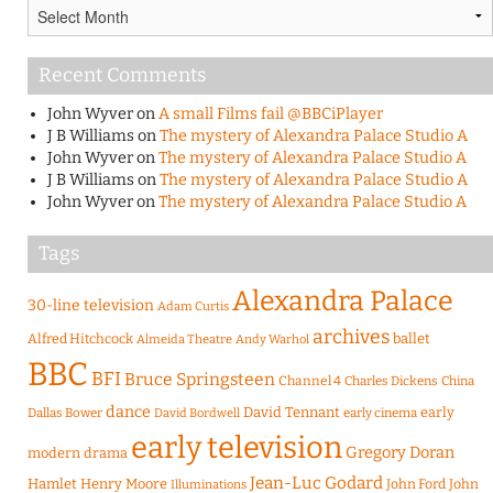
Archives
Recent Comments
John Wyver
on
A small Films fail @BBCiPlayer
J B Williams
on
The mystery of Alexandra Palace Studio A
John Wyver
on
The mystery of Alexandra Palace Studio A
J B Williams
on
The mystery of Alexandra Palace Studio A
John Wyver
on
The mystery of Alexandra Palace Studio A
Tags
Alexandra Palace
30-line television
Adam Curtis
archives
Alfred Hitchcock
ballet
Almeida Theatre
Andy Warhol
BBC
BFI
Bruce Springsteen
Channel 4
Charles Dickens
China
dance
David Tennant
early
Dallas Bower
early cinema
David Bordwell
early television
Gregory Doran
modern drama
Jean-Luc Godard
Hamlet
Henry Moore
John Ford
John
Illuminations