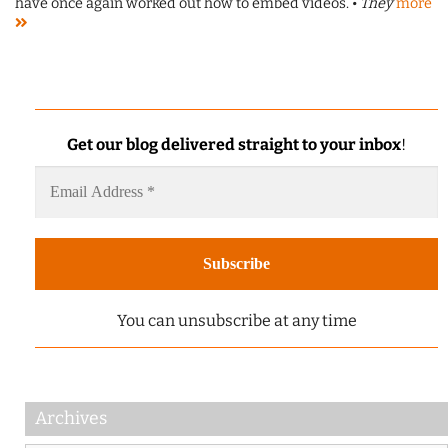
have once again worked out how to embed videos. •
They
more
Get our blog delivered straight to your inbox
!
You can unsubscribe at any time
Archives