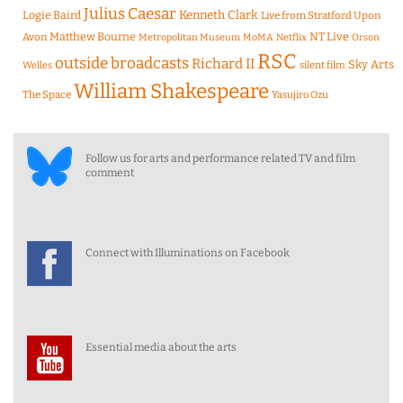
Julius Caesar
Logie Baird
Kenneth Clark
Live from Stratford Upon
Matthew Bourne
NT Live
Avon
Metropolitan Museum
MoMA
Netflix
Orson
RSC
outside broadcasts
Richard II
Sky Arts
Welles
silent film
William Shakespeare
The Space
Yasujiro Ozu
Follow us for arts and performance related TV and film
comment
Connect with Illuminations on Facebook
Essential media about the arts