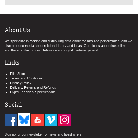
About Us
We specialise in making and distributing films about the arts and performance, and we
also produce media about religion, history and ideas. Our blog is about these films,
and the arts, the future of television and digital media in general.
Links
Film Shop
Terms and Conditions
Privacy Policy
Delivery, Returns and Refunds
Digital Technical Specifications
Social
Sign up for our newsletter for news and latest offers