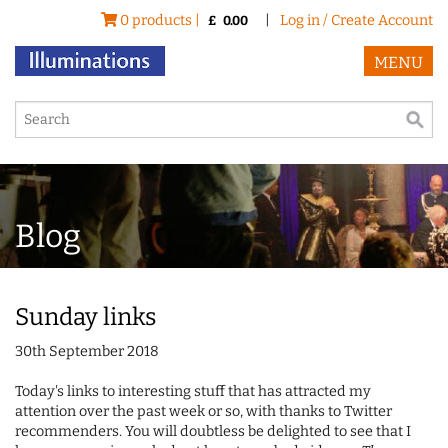
0 products |
|
Log in / Create Account
£
0.00
MENU
Blog
Sunday links
30th September 2018
Today's links to interesting stuff that has attracted my
attention over the past week or so, with thanks to Twitter
recommenders. You will doubtless be delighted to see that I