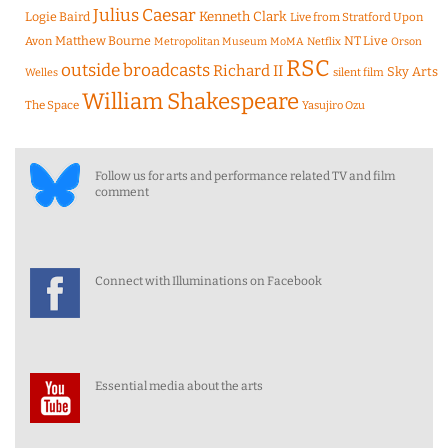
Julius Caesar
Logie Baird
Kenneth Clark
Live from Stratford Upon
Matthew Bourne
NT Live
Avon
Metropolitan Museum
MoMA
Netflix
Orson
RSC
outside broadcasts
Richard II
Sky Arts
Welles
silent film
William Shakespeare
The Space
Yasujiro Ozu
Follow us for arts and performance related TV and film
comment
Connect with Illuminations on Facebook
Essential media about the arts