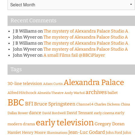
Archives
Recent Comments
J B Williams
on
The mystery of Alexandra Palace Studio A
John Wyver
on
The mystery of Alexandra Palace Studio A
J B Williams
on
The mystery of Alexandra Palace Studio A
John Wyver
on
The mystery of Alexandra Palace Studio A
John Wyver
on
A small Films fail @BBCiPlayer
Tags
Alexandra Palace
30-line television
Adam Curtis
archives
Alfred Hitchcock
ballet
Almeida Theatre
Andy Warhol
BBC
BFI
Bruce Springsteen
Channel 4
Charles Dickens
China
dance
David Tennant
early
Dallas Bower
early cinema
David Bordwell
early television
Gregory Doran
modern drama
Jean-Luc Godard
Hamlet
Henry Moore
John Ford
John
Illuminations