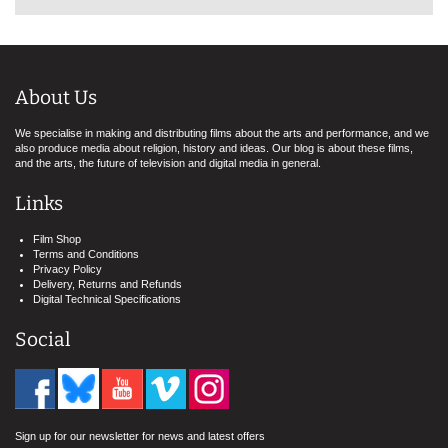
About Us
We specialise in making and distributing films about the arts and performance, and we
also produce media about religion, history and ideas. Our blog is about these films,
and the arts, the future of television and digital media in general.
Links
Film Shop
Terms and Conditions
Privacy Policy
Delivery, Returns and Refunds
Digital Technical Specifications
Social
Sign up for our newsletter for news and latest offers