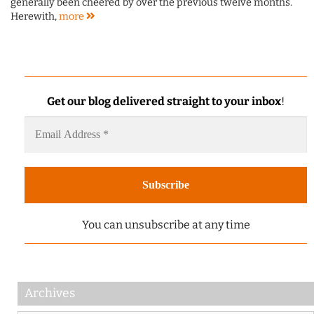
generally been cheered by over the previous twelve months.
Herewith,
more
Get our blog delivered straight to your inbox
!
You can unsubscribe at any time
Archives