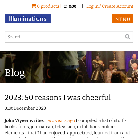
0 products |
|
Log in / Create Account
£
0.00
MENU
Blog
2023: 50 reasons I was cheerful
31st December 2023
John Wyver writes
:
Two years ago
I compiled a list of stuff -
books, films, journalism, television, exhibitions, online
elements - that I had enjoyed, appreciated, learned from and