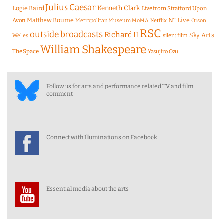
Julius Caesar
Logie Baird
Kenneth Clark
Live from Stratford Upon
Matthew Bourne
NT Live
Avon
Metropolitan Museum
MoMA
Netflix
Orson
RSC
outside broadcasts
Richard II
Sky Arts
Welles
silent film
William Shakespeare
The Space
Yasujiro Ozu
Follow us for arts and performance related TV and film
comment
Connect with Illuminations on Facebook
Essential media about the arts