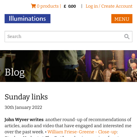
0 products |
|
Log in / Create Account
£
0.00
MENU
Blog
Sunday links
30th January 2022
John Wyver writes
: another round-up of recommendations of
articles, audio and video that have engaged and interested me
over the past week. •
William Friese-Greene - Close-up
: