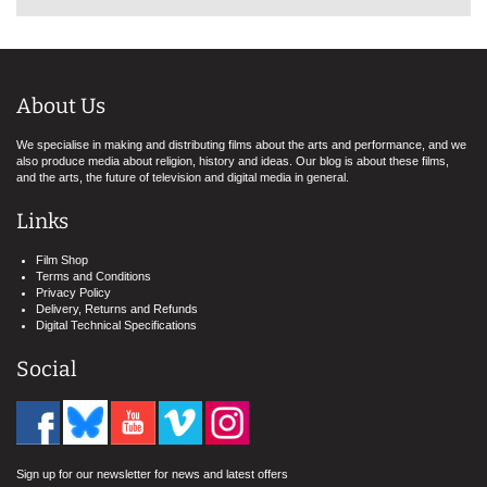
About Us
We specialise in making and distributing films about the arts and performance, and we
also produce media about religion, history and ideas. Our blog is about these films,
and the arts, the future of television and digital media in general.
Links
Film Shop
Terms and Conditions
Privacy Policy
Delivery, Returns and Refunds
Digital Technical Specifications
Social
Sign up for our newsletter for news and latest offers