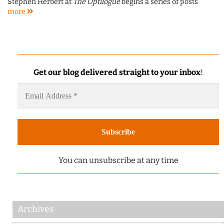
Stephen Herbert at
The Optilogue
begins a series of posts
more
Get our blog delivered straight to your inbox
!
You can unsubscribe at any time
Archives