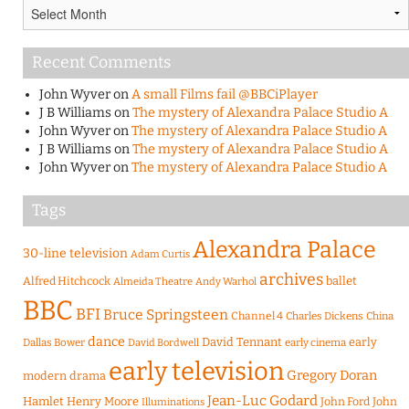
Archives
Recent Comments
John Wyver
on
A small Films fail @BBCiPlayer
J B Williams
on
The mystery of Alexandra Palace Studio A
John Wyver
on
The mystery of Alexandra Palace Studio A
J B Williams
on
The mystery of Alexandra Palace Studio A
John Wyver
on
The mystery of Alexandra Palace Studio A
Tags
Alexandra Palace
30-line television
Adam Curtis
archives
Alfred Hitchcock
ballet
Almeida Theatre
Andy Warhol
BBC
BFI
Bruce Springsteen
Channel 4
Charles Dickens
China
dance
David Tennant
early
Dallas Bower
early cinema
David Bordwell
early television
Gregory Doran
modern drama
Jean-Luc Godard
Hamlet
Henry Moore
John Ford
John
Illuminations