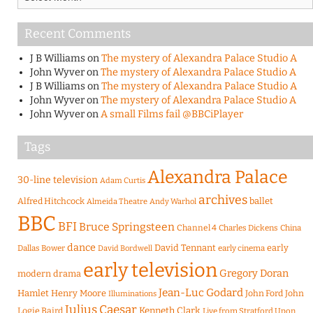
Recent Comments
J B Williams
on
The mystery of Alexandra Palace Studio A
John Wyver
on
The mystery of Alexandra Palace Studio A
J B Williams
on
The mystery of Alexandra Palace Studio A
John Wyver
on
The mystery of Alexandra Palace Studio A
John Wyver
on
A small Films fail @BBCiPlayer
Tags
Alexandra Palace
30-line television
Adam Curtis
archives
Alfred Hitchcock
ballet
Almeida Theatre
Andy Warhol
BBC
BFI
Bruce Springsteen
Channel 4
Charles Dickens
China
dance
David Tennant
early
Dallas Bower
early cinema
David Bordwell
early television
Gregory Doran
modern drama
Jean-Luc Godard
Hamlet
Henry Moore
John Ford
John
Illuminations
Julius Caesar
Logie Baird
Kenneth Clark
Live from Stratford Upon