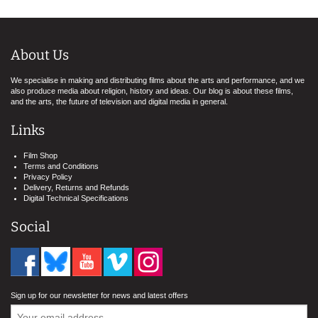
About Us
We specialise in making and distributing films about the arts and performance, and we
also produce media about religion, history and ideas. Our blog is about these films,
and the arts, the future of television and digital media in general.
Links
Film Shop
Terms and Conditions
Privacy Policy
Delivery, Returns and Refunds
Digital Technical Specifications
Social
Sign up for our newsletter for news and latest offers