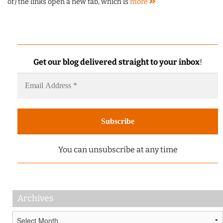
of) the links open a new tab, which is
more
Get our blog delivered straight to your inbox
!
You can unsubscribe at any time
Archives
Archives