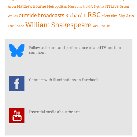
Matthew Bourne
NT Live
Avon
Metropolitan Museum
MoMA
Netflix
Orson
RSC
outside broadcasts
Richard II
Sky Arts
Welles
silent film
William Shakespeare
The Space
Yasujiro Ozu
Follow us for arts and performance related TV and film
comment
Connect with Illuminations on Facebook
Essential media about the arts