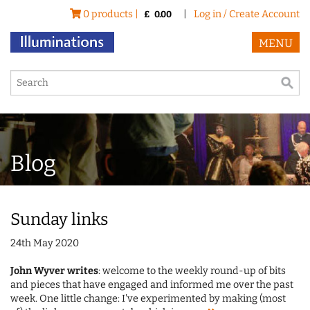
0 products |
|
Log in / Create Account
£
0.00
MENU
Blog
Sunday links
24th May 2020
John Wyver writes
: welcome to the weekly round-up of bits
and pieces that have engaged and informed me over the past
week. One little change: I've experimented by making (most