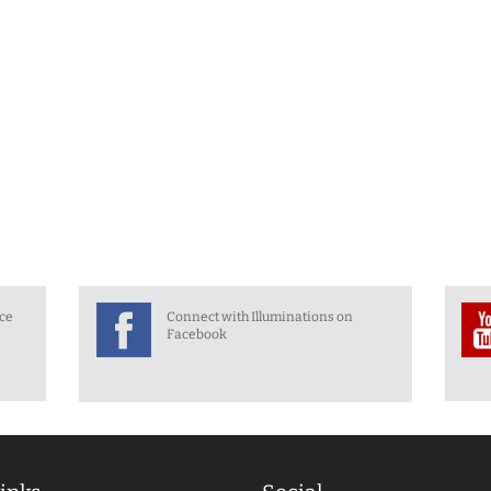
nce
Connect with Illuminations on
Facebook