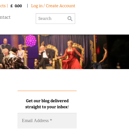
cts |
|
Log in / Create Account
£
0.00
ntact
Get our blog delivered
straight to your inbox
!