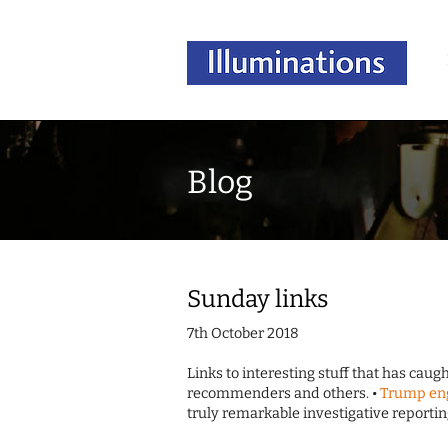
Blog
Sunday links
7th October 2018
Links to interesting stuff that has cau
recommenders and others. •
Trump eng
truly remarkable investigative reporti