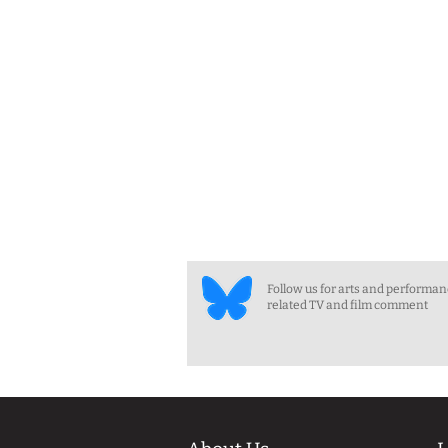
Follow us for arts and performa
related TV and film comment