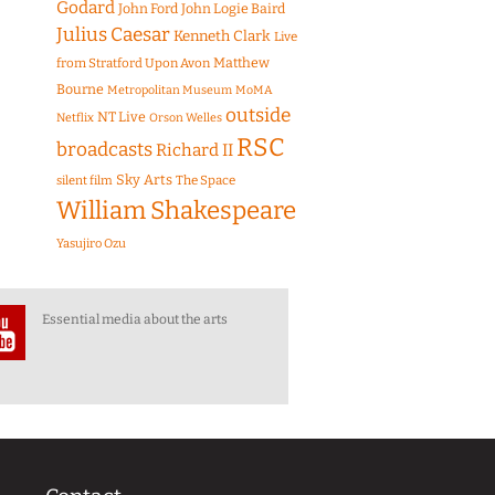
Godard
John Ford
John Logie Baird
Julius Caesar
Kenneth Clark
Live
Matthew
from Stratford Upon Avon
Bourne
Metropolitan Museum
MoMA
outside
NT Live
Netflix
Orson Welles
RSC
broadcasts
Richard II
Sky Arts
The Space
silent film
William Shakespeare
Yasujiro Ozu
Essential media about the arts