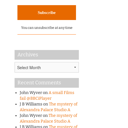
You can unsubscribe at any time
Archives
Archives
Recent Comments
John Wyver
on
A small Films
fail @BBCiPlayer
J B Williams
on
The mystery of
Alexandra Palace Studio A
John Wyver
on
The mystery of
Alexandra Palace Studio A
J B Williams
on
The mystery of