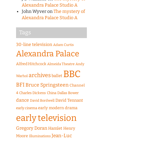
Alexandra Palace Studio A
John Wyver
on
The mystery of
Alexandra Palace Studio A
Tags
30-line television
Adam Curtis
Alexandra Palace
Alfred Hitchcock
Almeida Theatre
Andy
BBC
archives
ballet
Warhol
BFI
Bruce Springsteen
Channel
4
Charles Dickens
China
Dallas Bower
dance
David Tennant
David Bordwell
early modern drama
early cinema
early television
Gregory Doran
Hamlet
Henry
Jean-Luc
Moore
Illuminations