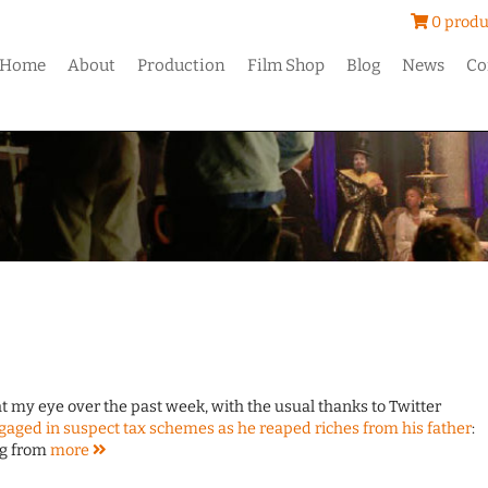
0 produ
Home
About
Production
Film Shop
Blog
News
Co
ght my eye over the past week, with the usual thanks to Twitter
aged in suspect tax schemes as he reaped riches from his father
:
ng from
more