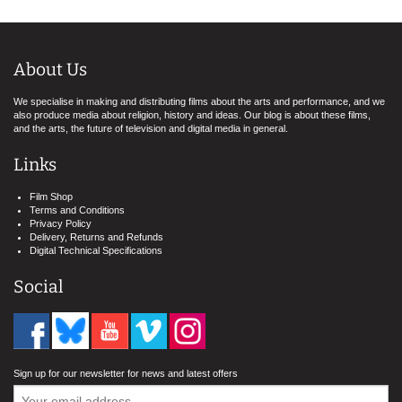
About Us
We specialise in making and distributing films about the arts and performance, and we
also produce media about religion, history and ideas. Our blog is about these films,
and the arts, the future of television and digital media in general.
Links
Film Shop
Terms and Conditions
Privacy Policy
Delivery, Returns and Refunds
Digital Technical Specifications
Social
Sign up for our newsletter for news and latest offers