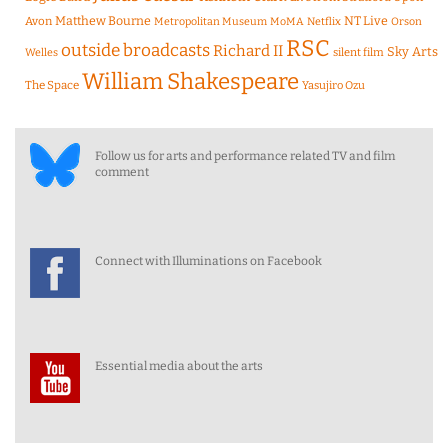
Matthew Bourne
NT Live
Avon
Metropolitan Museum
MoMA
Netflix
Orson
RSC
outside broadcasts
Richard II
Sky Arts
Welles
silent film
William Shakespeare
The Space
Yasujiro Ozu
Follow us for arts and performance related TV and film
comment
Connect with Illuminations on Facebook
Essential media about the arts