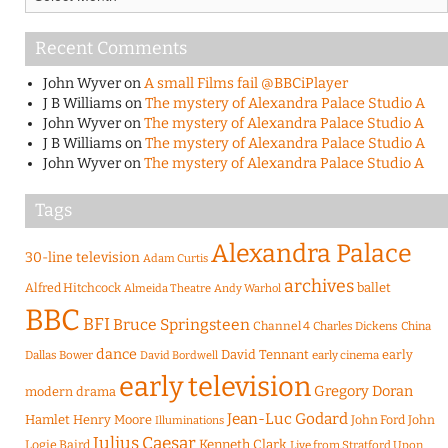
Recent Comments
John Wyver
on
A small Films fail @BBCiPlayer
J B Williams
on
The mystery of Alexandra Palace Studio A
John Wyver
on
The mystery of Alexandra Palace Studio A
J B Williams
on
The mystery of Alexandra Palace Studio A
John Wyver
on
The mystery of Alexandra Palace Studio A
Tags
Alexandra Palace
30-line television
Adam Curtis
archives
Alfred Hitchcock
ballet
Almeida Theatre
Andy Warhol
BBC
BFI
Bruce Springsteen
Channel 4
Charles Dickens
China
dance
David Tennant
early
Dallas Bower
early cinema
David Bordwell
early television
Gregory Doran
modern drama
Jean-Luc Godard
Hamlet
Henry Moore
John Ford
John
Illuminations
Julius Caesar
Logie Baird
Kenneth Clark
Live from Stratford Upon