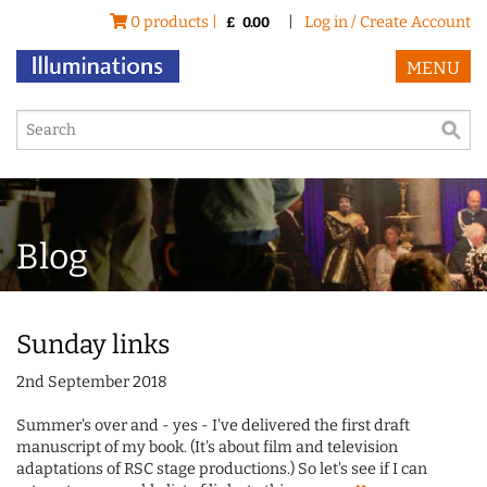
0 products |
|
Log in / Create Account
£
0.00
MENU
Blog
Sunday links
2nd September 2018
Summer's over and - yes - I've delivered the first draft
manuscript of my book. (It's about film and television
adaptations of RSC stage productions.) So let's see if I can