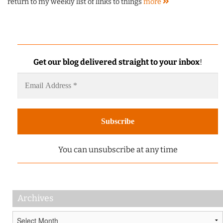
return to my weekly list of links to things
more
Get our blog delivered straight to your inbox
!
You can unsubscribe at any time
Archives
Archives