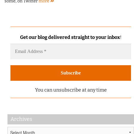
some, on Twitter
more
Get our blog delivered straight to your inbox
!
You can unsubscribe at any time
Archives
Archives