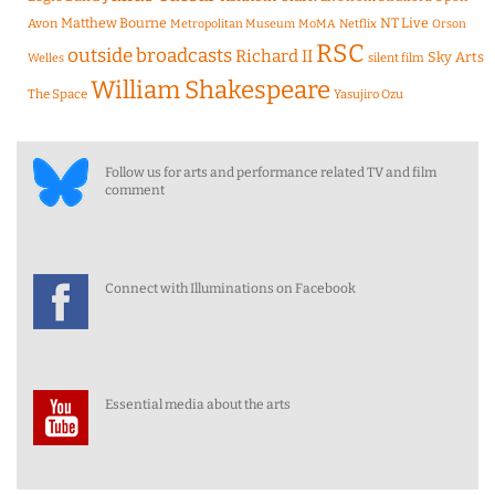
Matthew Bourne
NT Live
Avon
Metropolitan Museum
MoMA
Netflix
Orson
RSC
outside broadcasts
Richard II
Sky Arts
Welles
silent film
William Shakespeare
The Space
Yasujiro Ozu
Follow us for arts and performance related TV and film
comment
Connect with Illuminations on Facebook
Essential media about the arts