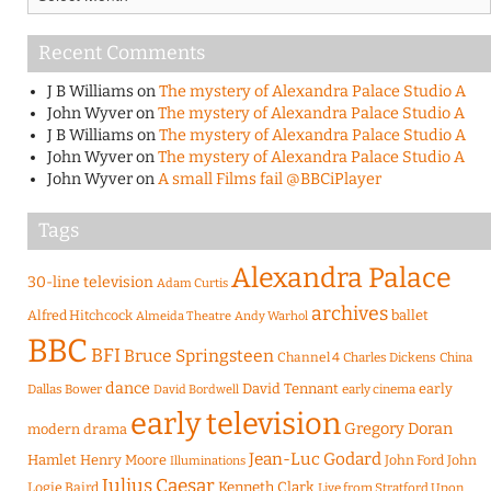
Recent Comments
J B Williams
on
The mystery of Alexandra Palace Studio A
John Wyver
on
The mystery of Alexandra Palace Studio A
J B Williams
on
The mystery of Alexandra Palace Studio A
John Wyver
on
The mystery of Alexandra Palace Studio A
John Wyver
on
A small Films fail @BBCiPlayer
Tags
Alexandra Palace
30-line television
Adam Curtis
archives
Alfred Hitchcock
ballet
Almeida Theatre
Andy Warhol
BBC
BFI
Bruce Springsteen
Channel 4
Charles Dickens
China
dance
David Tennant
early
Dallas Bower
early cinema
David Bordwell
early television
Gregory Doran
modern drama
Jean-Luc Godard
Hamlet
Henry Moore
John Ford
John
Illuminations
Julius Caesar
Logie Baird
Kenneth Clark
Live from Stratford Upon