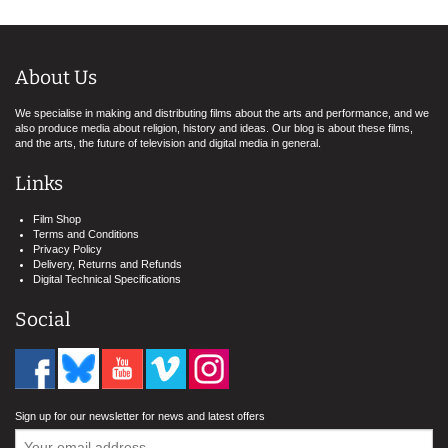
About Us
We specialise in making and distributing films about the arts and performance, and we
also produce media about religion, history and ideas. Our blog is about these films,
and the arts, the future of television and digital media in general.
Links
Film Shop
Terms and Conditions
Privacy Policy
Delivery, Returns and Refunds
Digital Technical Specifications
Social
Sign up for our newsletter for news and latest offers