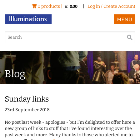
0 products |
|
Log in / Create Account
£
0.00
MENU
Blog
Sunday links
23rd September 2018
No post last week - apologies - but I'm delighted to offer here a
new group of links to stuff that I've found interesting over the
past week and more. Many thanks to those who alerted me to