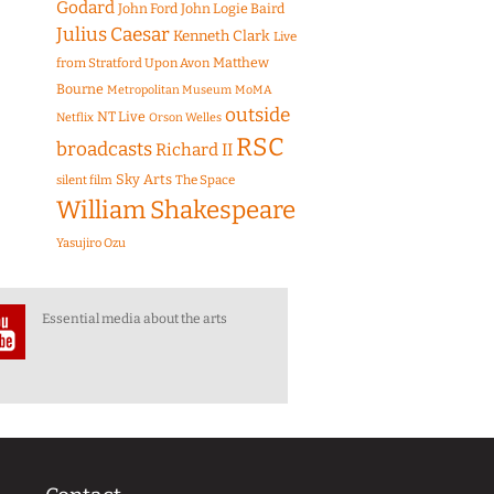
Godard
John Ford
John Logie Baird
Julius Caesar
Kenneth Clark
Live
Matthew
from Stratford Upon Avon
Bourne
Metropolitan Museum
MoMA
outside
NT Live
Netflix
Orson Welles
RSC
broadcasts
Richard II
Sky Arts
The Space
silent film
William Shakespeare
Yasujiro Ozu
Essential media about the arts