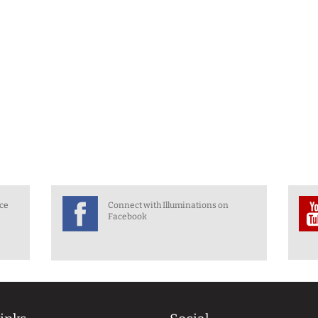
nce
Connect with Illuminations on
Facebook