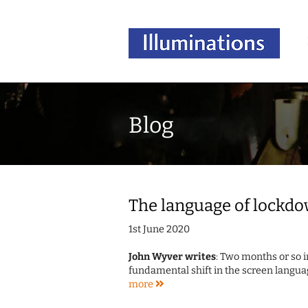
Blog
The language of lockdo
1st June 2020
John Wyver writes
: Two months or so i
fundamental shift in the screen langua
more