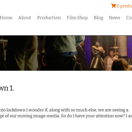
0 produ
Home
About
Production
Film Shop
Blog
News
Co
wn 1.
nto lockdown I wonder if, along with so much else, we are seeing a
ge of our moving image media. So do I have your attention now? I 