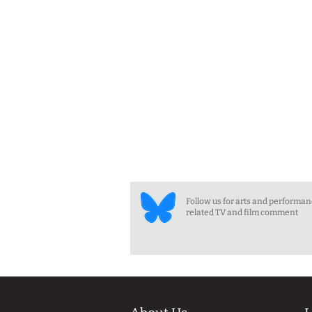
Follow us for arts and performa
related TV and film comment