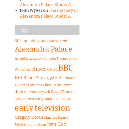
Alexandra Palace Studio A
John Wyver
on
The mystery of
Alexandra Palace Studio A
Tags
30-line television
Adam Curtis
Alexandra Palace
Alfred Hitchcock
Almeida Theatre
Andy
BBC
archives
ballet
Warhol
BFI
Bruce Springsteen
Channel
4
Charles Dickens
China
Dallas Bower
dance
David Tennant
David Bordwell
early modern drama
early cinema
early television
Gregory Doran
Hamlet
Henry
Jean-Luc
Moore
Illuminations