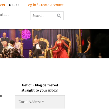
cts |
|
Log in / Create Account
£
0.00
ntact
Get our blog delivered
straight to your inbox
!
am