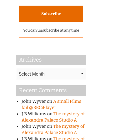
You can unsubscribe at any time
Archives
Archives
Recent Comments
John Wyver
on
A small Films
fail @BBCiPlayer
J B Williams
on
The mystery of
Alexandra Palace Studio A
John Wyver
on
The mystery of
Alexandra Palace Studio A
J B Williams
on
The mystery of