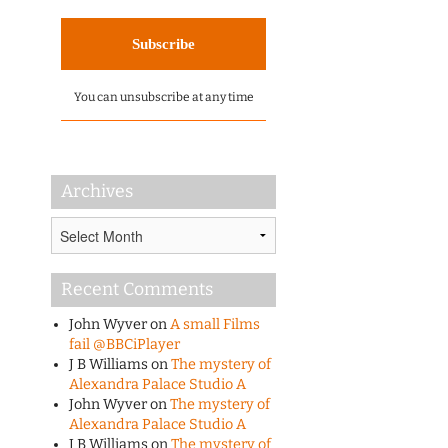
You can unsubscribe at any time
Archives
Archives
Recent Comments
John Wyver
on
A small Films
fail @BBCiPlayer
J B Williams
on
The mystery of
Alexandra Palace Studio A
John Wyver
on
The mystery of
Alexandra Palace Studio A
J B Williams
on
The mystery of