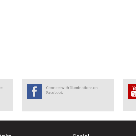
nce
Connect with Illuminations on
Facebook