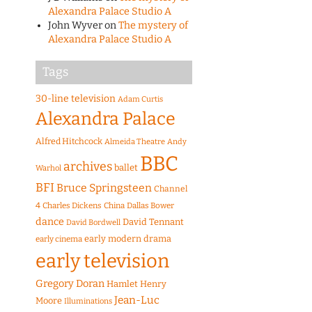
Alexandra Palace Studio A
John Wyver
on
The mystery of
Alexandra Palace Studio A
Tags
30-line television
Adam Curtis
Alexandra Palace
Alfred Hitchcock
Almeida Theatre
Andy
BBC
archives
ballet
Warhol
BFI
Bruce Springsteen
Channel
4
Charles Dickens
China
Dallas Bower
dance
David Tennant
David Bordwell
early modern drama
early cinema
early television
Gregory Doran
Hamlet
Henry
Jean-Luc
Moore
Illuminations