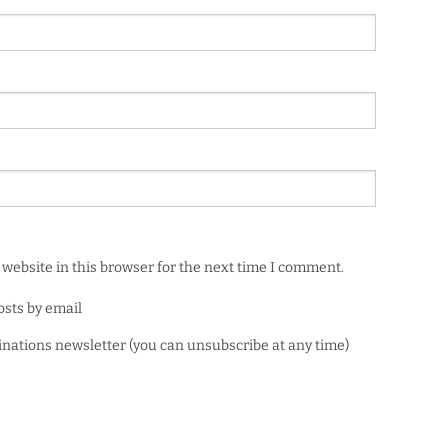
website in this browser for the next time I comment.
osts by email
minations newsletter (you can unsubscribe at any time)