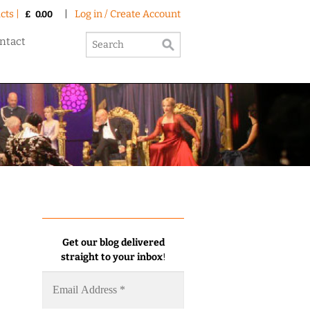
cts |
|
Log in / Create Account
£
0.00
ntact
Get our blog delivered
straight to your inbox
!