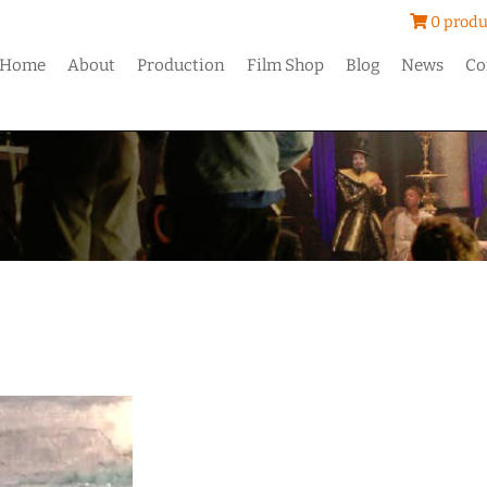
0 produ
Home
About
Production
Film Shop
Blog
News
Co