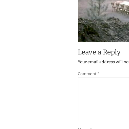
Leave a Reply
Your email address will no
Comment
*