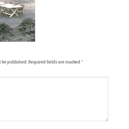
t be published.
Required fields are marked
*