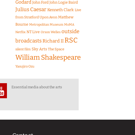
Godard
John Ford
John Logie Baird
Julius Caesar
Kenneth Clark
Live
Matthew
from Stratford Upon Avon
Bourne
Metropolitan Museum
MoMA
outside
NT Live
Netflix
Orson Welles
RSC
broadcasts
Richard II
Sky Arts
The Space
silent film
William Shakespeare
Yasujiro Ozu
Essential media about the arts