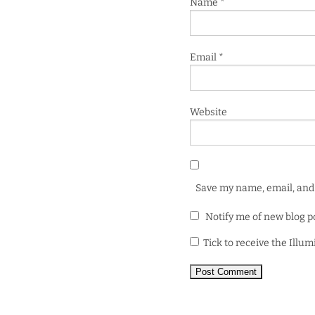
Name
*
Email
*
Website
Save my name, email, and 
Notify me of new blog p
Tick to receive the Illu