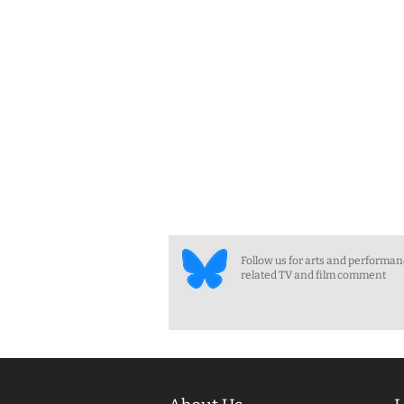
Follow us for arts and performa
related TV and film comment