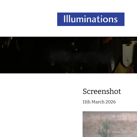
Screenshot
11th March 2026