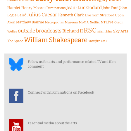
Jean-Luc Godard
Hamlet
Henry Moore
John Ford
John
Illuminations
Julius Caesar
Logie Baird
Kenneth Clark
Live from Stratford Upon
Matthew Bourne
NT Live
Avon
Metropolitan Museum
MoMA
Netflix
Orson
RSC
outside broadcasts
Richard II
Sky Arts
Welles
silent film
William Shakespeare
The Space
Yasujiro Ozu
Follow us for arts and performance related TV and film
comment
Connect with Illuminations on Facebook
Essential media about the arts