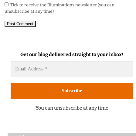
Tick to receive the Illuminations newsletter (you can
unsubscribe at any time)
Get our blog delivered straight to your inbox
!
You can unsubscribe at any time