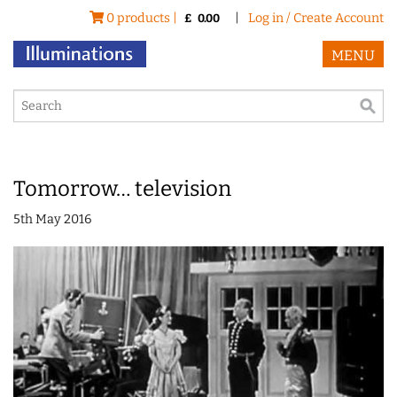
0 products |
|
Log in / Create Account
£
0.00
MENU
Tomorrow… television
5th May 2016