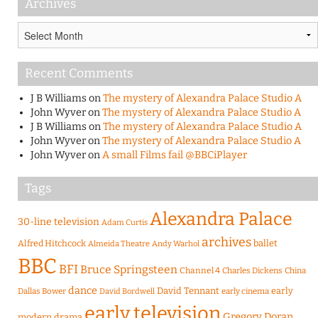
Archives
Archives
Recent Comments
J B Williams
on
The mystery of Alexandra Palace Studio A
John Wyver
on
The mystery of Alexandra Palace Studio A
J B Williams
on
The mystery of Alexandra Palace Studio A
John Wyver
on
The mystery of Alexandra Palace Studio A
John Wyver
on
A small Films fail @BBCiPlayer
Tags
Alexandra Palace
30-line television
Adam Curtis
archives
Alfred Hitchcock
ballet
Almeida Theatre
Andy Warhol
BBC
BFI
Bruce Springsteen
Channel 4
Charles Dickens
China
dance
David Tennant
early
Dallas Bower
early cinema
David Bordwell
early television
Gregory Doran
modern drama