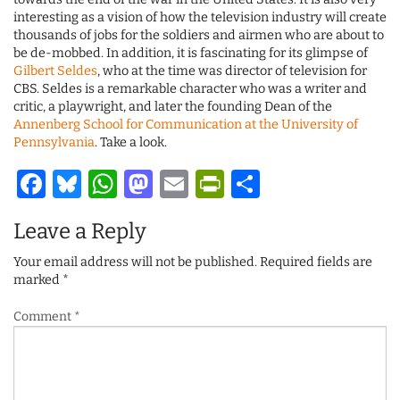
interesting as a vision of how the television industry will create
thousands of jobs for the soldiers and airmen who are about to
be de-mobbed. In addition, it is fascinating for its glimpse of
Gilbert Seldes
, who at the time was director of television for
CBS. Seldes is a remarkable character who was a writer and
critic, a playwright, and later the founding Dean of the
Annenberg School for Communication at the University of
Pennsylvania
. Take a look.
Facebook
Bluesky
WhatsApp
Mastodon
Email
PrintFriendl
Share
Leave a Reply
Your email address will not be published.
Required fields are
marked
*
Comment
*