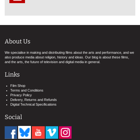
About Us
We specialise in making and distributing films about the arts and performance, and we
also produce media about religion, history and ideas. Our blog is about these films,
and the arts, the future of television and digital media in general.
Links
Film Shop
Terms and Conditions
Privacy Policy
Delivery, Returns and Refunds
Digital Technical Specifications
Social