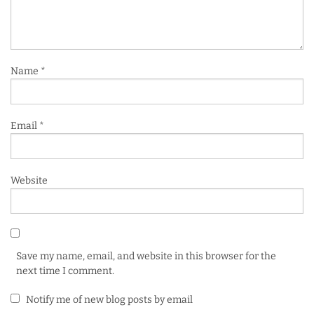
Name
*
Email
*
Website
Save my name, email, and website in this browser for the
next time I comment.
Notify me of new blog posts by email