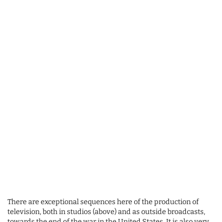
There are exceptional sequences here of the production of
television, both in studios (above) and as outside broadcasts,
towards the end of the war in the United States. It is also very