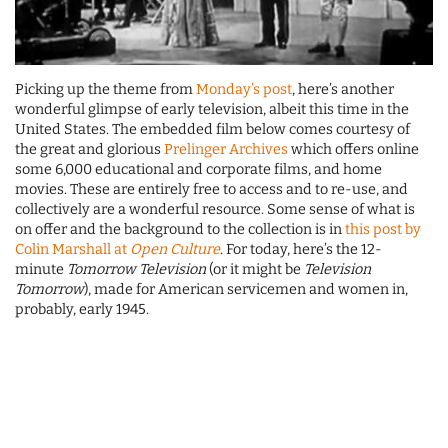
Picking up the theme from
Monday’s post
, here’s another
wonderful glimpse of early television, albeit this time in the
United States. The embedded film below comes courtesy of
the great and glorious
Prelinger Archives
which offers online
some 6,000 educational and corporate films, and home
movies. These are entirely free to access and to re-use, and
collectively are a wonderful resource. Some sense of what is
on offer and the background to the collection is in
this post by
Colin Marshall at
Open Culture
. For today, here’s the 12-
minute
Tomorrow Television
(or it might be
Television
Tomorrow
), made for American servicemen and women in,
probably, early 1945.