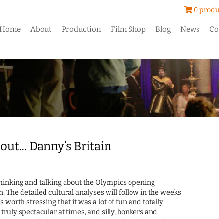
0 produ
Home
About
Production
Film Shop
Blog
News
Co
out… Danny’s Britain
e thinking and talking about the Olympics opening
The detailed cultural analyses will follow in the weeks
 worth stressing that it was a lot of fun and totally
 truly spectacular at times, and silly, bonkers and