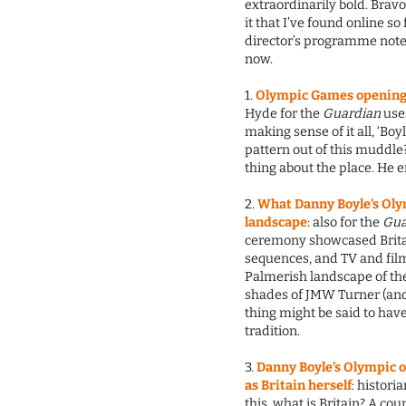
extraordinarily bold. Bravo
it that I’ve found online so
director’s programme note 
now.
1.
Olympic Games opening 
Hyde for the
Guardian
uses
making sense of it all, ‘Bo
pattern out of this muddle?
thing about the place. He
2.
What Danny Boyle’s Olym
landscape
: also for the
Gua
ceremony showcased Brita
sequences, and TV and film
Palmerish landscape of the
shades of JMW Turner (and 
thing might be said to have
tradition.
3.
Danny Boyle’s Olympic o
as Britain herself
: histori
this, what is Britain? A cou