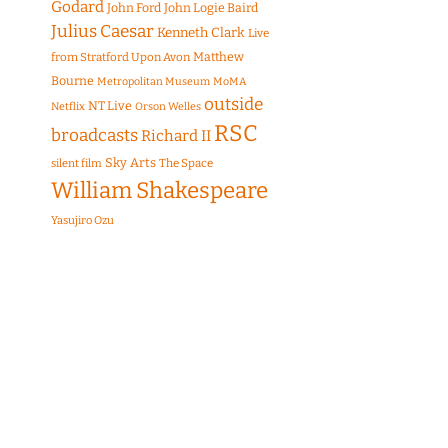
Godard
John Ford
John Logie Baird
Julius Caesar
Kenneth Clark
Live
Matthew
from Stratford Upon Avon
Bourne
Metropolitan Museum
MoMA
outside
NT Live
Netflix
Orson Welles
RSC
broadcasts
Richard II
Sky Arts
The Space
silent film
William Shakespeare
Yasujiro Ozu