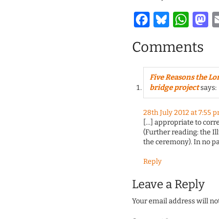
Facebook
Bluesk
Wha
M
Comments
Five Reasons the Lo
bridge project
says:
28th July 2012 at 7:55 
[…] appropriate to corr
(Further reading: the Il
the ceremony). In no pa
Reply
Leave a Reply
Your email address will no