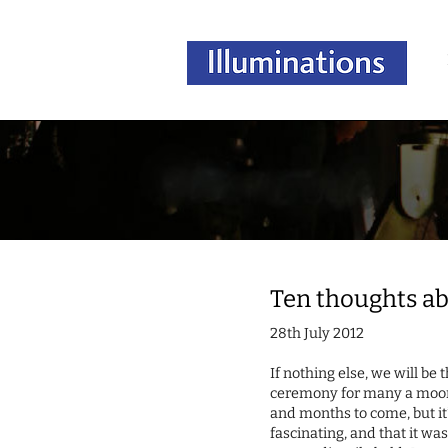
Ten thoughts ab
28th July 2012
If nothing else, we will b
ceremony for many a moon. 
and months to come, but it’s
fascinating, and that it was