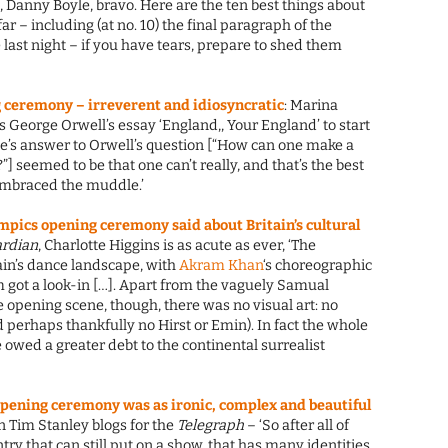
, Danny Boyle, bravo. Here are the ten best things about
 far – including (at no. 10) the final paragraph of the
last night – if you have tears, prepare to shed them
ceremony – irreverent and idiosyncratic
: Marina
 George Orwell’s essay ‘England,, Your England’ to start
yle’s answer to Orwell’s question [“How can one make a
”] seemed to be that one can’t really, and that’s the best
 embraced the muddle.’
pics opening ceremony said about Britain’s cultural
rdian
, Charlotte Higgins is as acute as ever, ‘The
in’s dance landscape, with
Akram Khan
‘s choreographic
 got a look-in […]. Apart from the vaguely Samual
 opening scene, though, there was no visual art: no
perhaps thankfully no Hirst or Emin). In fact the whole
 owed a greater debt to the continental surrealist
pening ceremony was as ironic, complex and beautiful
an Tim Stanley blogs for the
Telegraph
– ‘So after all of
ntry that can still put on a show, that has many identities,