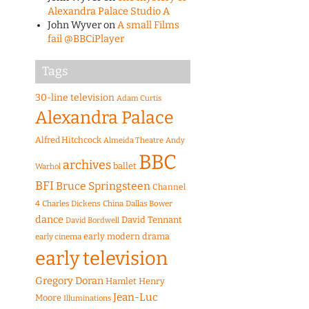
Alexandra Palace Studio A
John Wyver
on
A small Films
fail @BBCiPlayer
Tags
30-line television
Adam Curtis
Alexandra Palace
Alfred Hitchcock
Almeida Theatre
Andy
BBC
archives
ballet
Warhol
BFI
Bruce Springsteen
Channel
4
Charles Dickens
China
Dallas Bower
dance
David Tennant
David Bordwell
early modern drama
early cinema
early television
Gregory Doran
Hamlet
Henry
Jean-Luc
Moore
Illuminations