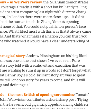
ony – Ai WeiWei’s review
: the
Guardian
demonstrates
coverage already is with a short but brilliantly tellling
sident artist comparing last night with director Zhang
za, ‘In London there were more close-ups – it didn’t
It had the human touch. In Zhang Yimou’s opening
none of that. You could not push into a person’s face
ce. What I liked most with this was that it always came
ls. And that’s what makes it a nation you can trust; you
one who watched it would have a clear understanding of
s magical story
: Andrew Missingham on his blog liked
y, it was one of the best shows I’ve ever seen. Pure
ut a story told with a scale, wit and execution that was
t me wanting to sum it up in words so I don’t forget what
hat Danny Boyle’s bold, brilliant story arc was so great
 we tell London’s story for years to come, and thus will
g and defining us.’
de – the most British of opening ceremonies
: ‘Tomato’
ohn Warwicker contributes a short, sharp post, ‘Flying
m the heavens, odd gigantic puppets, dancing children