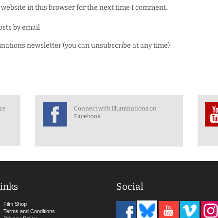
website in this browser for the next time I comment.
osts by email
minations newsletter (you can unsubscribe at any time)
nce
Connect with Illuminations on
Facebook
inks
Social
Film Shop
Terms and Conditions