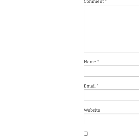
Comment
*
Name
*
Email
*
Website