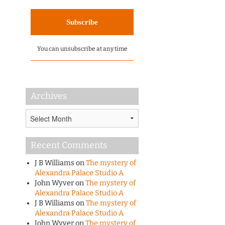
You can unsubscribe at any time
Archives
Archives
Recent Comments
J B Williams
on
The mystery of
Alexandra Palace Studio A
John Wyver
on
The mystery of
Alexandra Palace Studio A
J B Williams
on
The mystery of
Alexandra Palace Studio A
John Wyver
on
The mystery of