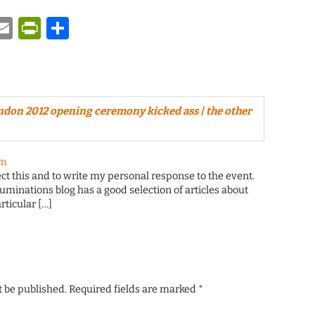
y
tsApp
astodon
Email
PrintFriendly
Share
ndon 2012 opening ceremony kicked ass | the other
pm
ect this and to write my personal response to the event.
luminations blog has a good selection of articles about
rticular […]
t be published.
Required fields are marked
*