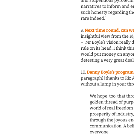
and stupendous pyrotechni
narratives to inform and en
such honesty regarding the 
rare indeed.’
9.
Next time round, can we
insightful view from the 
– ‘Mr Boyle’s vision reall
rule on its head, I think thi
would put money on anyone
detesting a very great deal
10.
Danny Boyle’s programm
paragraph) [thanks to Riz 
without a lump in your thro
We hope, too, that thr
golden thread of purpo
world of real freedom 
prosperity of industry,
through the joyous en
communication. A belie
everyone.