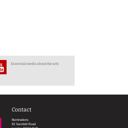
Essential media about the arts
Contact
Illuminations
82 Sarsfeld Road