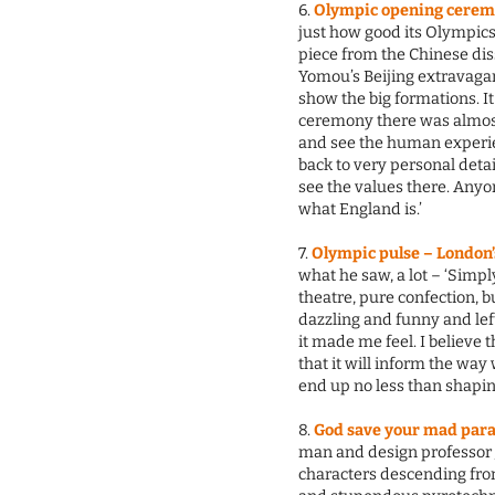
6.
Olympic opening cerem
just how good its Olympics 
piece from the Chinese dis
Yomou’s Beijing extravagan
show the big formations. 
ceremony there was almost 
and see the human experien
back to very personal detai
see the values there. Any
what England is.’
7.
Olympic pulse – London’
what he saw, a lot – ‘Simpl
theatre, pure confection, b
dazzling and funny and lef
it made me feel. I believe t
that it will inform the way
end up no less than shapin
8.
God save your mad para
man and design professor J
characters descending fro