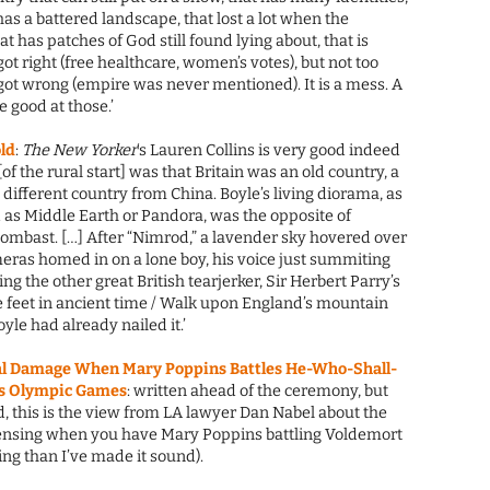
t has a battered landscape, that lost a lot when the
that has patches of God still found lying about, that is
got right (free healthcare, women’s votes), but not too
got wrong (empire was never mentioned). It is a mess. A
 good at those.’
old
:
The New Yorker
‘s Lauren Collins is very good indeed
 the rural start] was that Britain was an old country, a
ifferent country from China. Boyle’s living diorama, as
 as Middle Earth or Pandora, was the opposite of
bombast. […] After “Nimrod,” a lavender sky hovered over
ras homed in on a lone boy, his voice just summiting
g the other great British tearjerker, Sir Herbert Parry’s
e feet in ancient time / Walk upon England’s mountain
yle had already nailed it.’
ral Damage When Mary Poppins Battles He-Who-Shall-
’s Olympic Games
: written ahead of the ceremony, but
 this is the view from LA lawyer Dan Nabel about the
censing when you have Mary Poppins battling Voldemort
ting than I’ve made it sound).