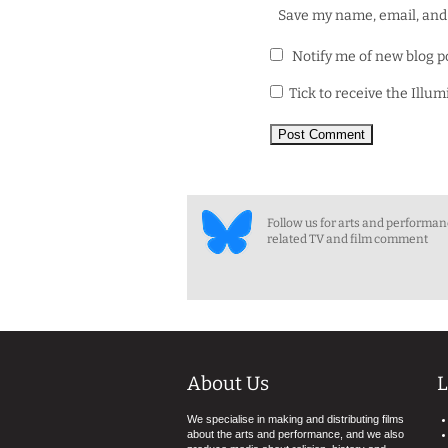
Save my name, email, and 
Notify me of new blog p
Tick to receive the Illu
Follow us for arts and performa
related TV and film comment
About Us
L
We specialise in making and distributing films
about the arts and performance, and we also