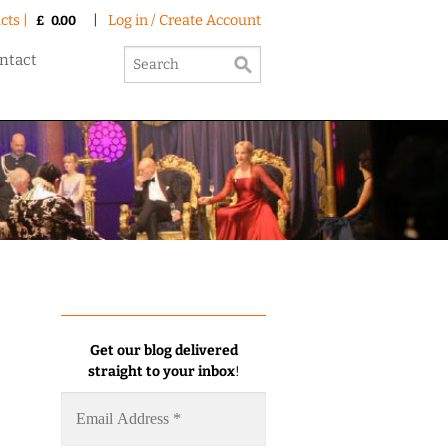
cts |
|
Log in / Create Account
£
0.00
ntact
Get our blog delivered
straight to your inbox
!