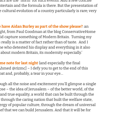
cs are the “norm” for such events. Add a few concise
tertain and the formula is there. But the presentation of
cultural evolution of a country particularly is rare; very
 have Aidan Burley as part of the show please?
: an
Right, from Paul Goodman at the blog ConservativeHome
y did capture something of Modern Britain. Turning my
s really is a matter of fact rather than of taste. And I
 who detested his display and everything in it also
 about modern Britain, its modernity especially.’
e note for last night
(and especially the final
Ahmed @rizmc] – I defy you to get to the end of this
at and, probably, a tear in your eye…
ough all the noise and excitement you’ll glimpse a single
se – the idea of Jerusalem – of the better world, of the
and true equality, a world that can be built through the
 through the caring nation that built the welfare state,
ergy of popular culture, through the dream of universal
f that we can build Jerusalem. And that it will be for