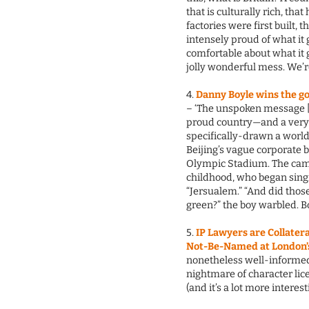
that is culturally rich, tha
factories were first built, 
intensely proud of what it 
comfortable about what it 
jolly wonderful mess. We’re
4.
Danny Boyle wins the g
– ‘The unspoken message [of
proud country—and a very d
specifically-drawn a world
Beijing’s vague corporate 
Olympic Stadium. The came
childhood, who began singin
“Jersualem.” “And did thos
green?” the boy warbled. Bo
5.
IP Lawyers are Collate
Not-Be-Named at London
nonetheless well-informed,
nightmare of character li
(and it’s a lot more interes