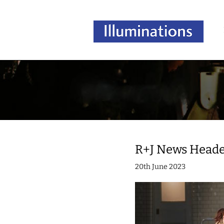
R+J News Head
20th June 2023