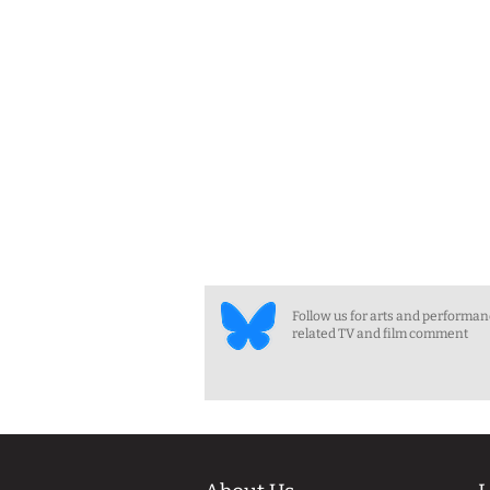
Follow us for arts and performa
related TV and film comment