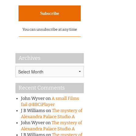
You can unsubscribe at any time
Archives
Archives
Recent Comments
John Wyver
on
A small Films
fail @BBCiPlayer
J B Williams
on
The mystery of
Alexandra Palace Studio A
John Wyver
on
The mystery of
Alexandra Palace Studio A
J B Williams
on
The mystery of