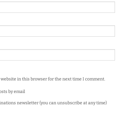
website in this browser for the next time I comment.
osts by email
minations newsletter (you can unsubscribe at any time)