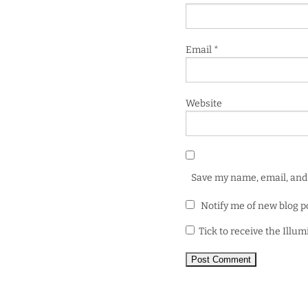
Email
*
Website
Save my name, email, and 
Notify me of new blog p
Tick to receive the Illu