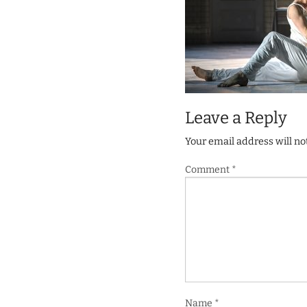
Leave a Reply
Your email address will no
Comment
*
Name
*