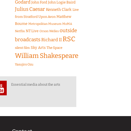
Godard
John Ford
John Logie Baird
Julius Caesar
Kenneth Clark
Live
Matthew
from Stratford Upon Avon
Bourne
Metropolitan Museum
MoMA
outside
NT Live
Netflix
Orson Welles
RSC
broadcasts
Richard II
Sky Arts
The Space
silent film
William Shakespeare
Yasujiro Ozu
Essential media about the arts