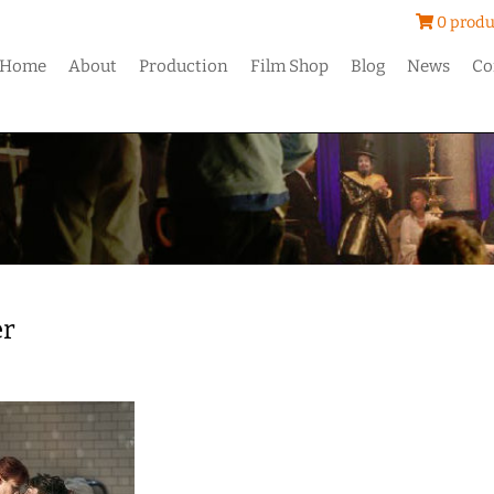
0 produ
Home
About
Production
Film Shop
Blog
News
Co
er