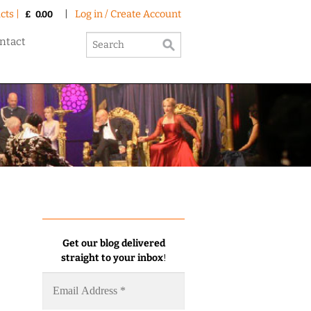
cts |
|
Log in / Create Account
£
0.00
ntact
Get our blog delivered
straight to your inbox
!