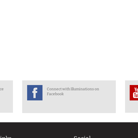
nce
Connect with Illuminations on
Facebook