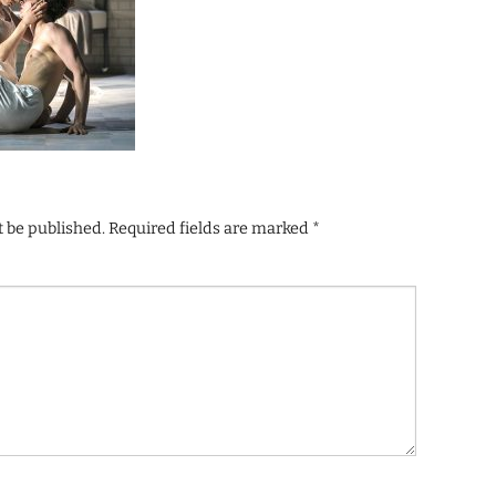
t be published.
Required fields are marked
*