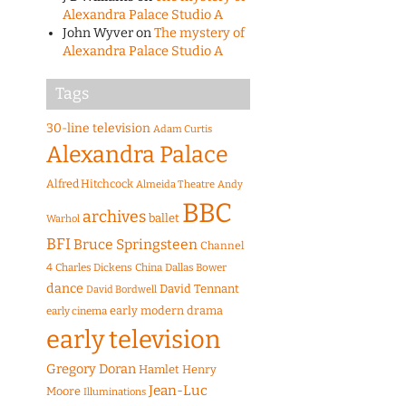
Alexandra Palace Studio A
John Wyver
on
The mystery of
Alexandra Palace Studio A
Tags
30-line television
Adam Curtis
Alexandra Palace
Alfred Hitchcock
Almeida Theatre
Andy
BBC
archives
ballet
Warhol
BFI
Bruce Springsteen
Channel
4
Charles Dickens
China
Dallas Bower
dance
David Tennant
David Bordwell
early modern drama
early cinema
early television
Gregory Doran
Hamlet
Henry
Jean-Luc
Moore
Illuminations