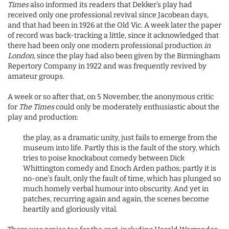
Times
also informed its readers that Dekker’s play had
received only one professional revival since Jacobean days,
and that had been in 1926 at the Old Vic. A week later the paper
of record was back-tracking a little, since it acknowledged that
there had been only one modern professional production
in
London
, since the play had also been given by the Birmingham
Repertory Company in 1922 and was frequently revived by
amateur groups.
A week or so after that, on 5 November, the anonymous critic
for
The Times
could only be moderately enthusiastic about the
play and production:
the play, as a dramatic unity, just fails to emerge from the
museum into life. Partly this is the fault of the story, which
tries to poise knockabout comedy between Dick
Whittington comedy and Enoch Arden pathos; partly it is
no-one’s fault, only the fault of time, which has plunged so
much homely verbal humour into obscurity. And yet in
patches, recurring again and again, the scenes become
heartily and gloriously vital.