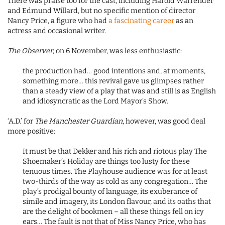
There was praise too for the cast, including Harold Warrender
and Edmund Willard, but no specific mention of director
Nancy Price, a figure who had
a fascinating career
as an
actress and occasional writer.
The Observer
, on 6 November, was less enthusiastic:
the production had… good intentions and, at moments,
something more… this revival gave us glimpses rather
than a steady view of a play that was and still is as English
and idiosyncratic as the Lord Mayor’s Show.
‘A.D.’ for
The Manchester Guardian
, however, was good deal
more positive:
It must be that Dekker and his rich and riotous play The
Shoemaker’s Holiday are things too lusty for these
tenuous times. The Playhouse audience was for at least
two-thirds of the way as cold as any congregation… The
play’s prodigal bounty of language, its exuberance of
simile and imagery, its London flavour, and its oaths that
are the delight of bookmen – all these things fell on icy
ears… The fault is not that of Miss Nancy Price, who has