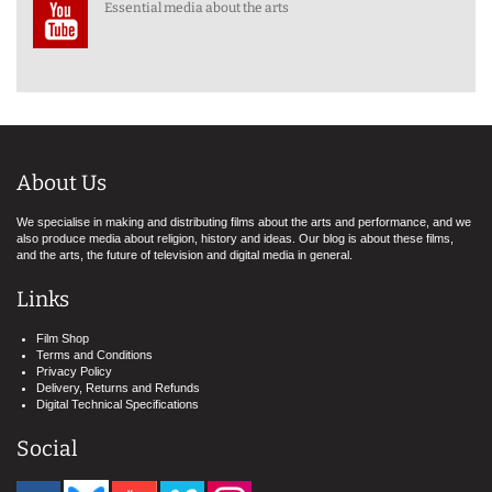
Essential media about the arts
About Us
We specialise in making and distributing films about the arts and performance, and we
also produce media about religion, history and ideas. Our blog is about these films,
and the arts, the future of television and digital media in general.
Links
Film Shop
Terms and Conditions
Privacy Policy
Delivery, Returns and Refunds
Digital Technical Specifications
Social