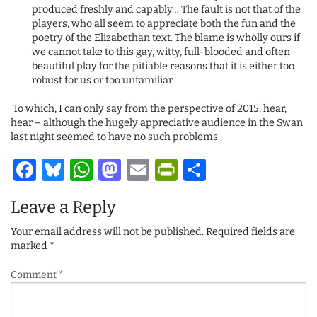
produced freshly and capably… The fault is not that of the
players, who all seem to appreciate both the fun and the
poetry of the Elizabethan text. The blame is wholly ours if
we cannot take to this gay, witty, full-blooded and often
beautiful play for the pitiable reasons that it is either too
robust for us or too unfamiliar.
To which, I can only say from the perspective of 2015, hear,
hear – although the hugely appreciative audience in the Swan
last night seemed to have no such problems.
Facebook
Bluesky
WhatsApp
Mastodon
Email
PrintFriendl
Share
Leave a Reply
Your email address will not be published.
Required fields are
marked
*
Comment
*