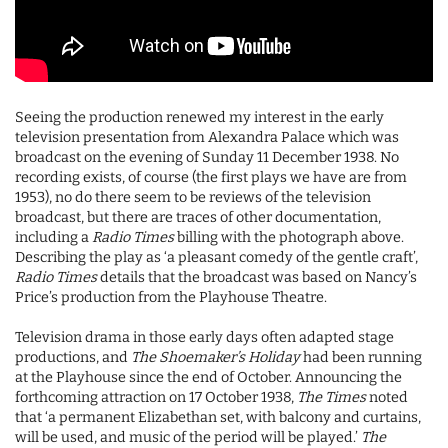
Seeing the production renewed my interest in the early
television presentation from Alexandra Palace which was
broadcast on the evening of Sunday 11 December 1938. No
recording exists, of course (the first plays we have are from
1953), no do there seem to be reviews of the television
broadcast, but there are traces of other documentation,
including a
Radio Times
billing with the photograph above.
Describing the play as ‘a pleasant comedy of the gentle craft’,
Radio Times
details that the broadcast was based on Nancy’s
Price’s production from the Playhouse Theatre.
Television drama in those early days often adapted stage
productions, and
The Shoemaker’s Holiday
had been running
at the Playhouse since the end of October. Announcing the
forthcoming attraction on 17 October 1938,
The Times
noted
that ‘a permanent Elizabethan set, with balcony and curtains,
will be used, and music of the period will be played.’
The