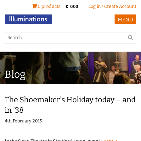
0 products |
|
Log in / Create Account
£
0.00
MENU
Blog
The Shoemaker’s Holiday today – and
in ’38
4th February 2015