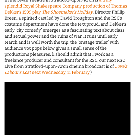
In the Swan Theatre in Stratford-upon-Avon is
a truly
splendid Royal Shakespeare Company production of Thomas
Dekker’s 1599 play
The Shoemaker’s Holiday
. Director Phillip
Breen, a spirited cast led by David Troughton and the RSC’s
costume department have done the text proud, and Dekker’s
early ‘city comedy’ emerges as a fascinating text about class
and sexual power and the ruins of war. It runs until early
March and is well worth the trip; the ‘onstage trailer’ with
audience vox pops below gives a small sense of the
production’s pleasures. (I should admit that I work as a
freelance producer and consultant for the RSC; our next RSC
Live from Stratford-upon-Avon cinema broadcast is of
Love’s
Labour’s Lost
next Wednesday, 11 February
.)