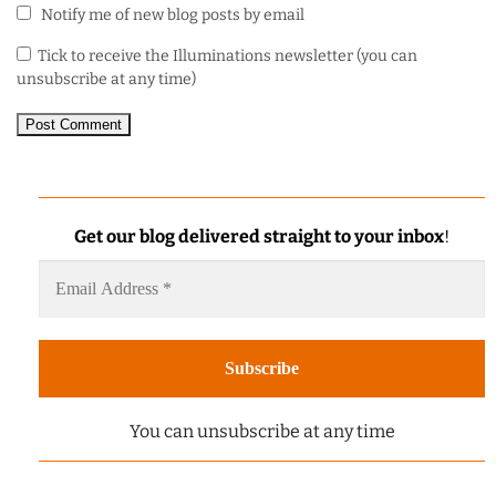
Notify me of new blog posts by email
Tick to receive the Illuminations newsletter (you can
unsubscribe at any time)
Get our blog delivered straight to your inbox
!
You can unsubscribe at any time