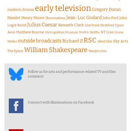
early television
Gregory Doran
modern drama
Jean-Luc Godard
Hamlet
Henry Moore
John Ford
John
Illuminations
Julius Caesar
Logie Baird
Kenneth Clark
Live from Stratford Upon
Matthew Bourne
NT Live
Avon
Metropolitan Museum
MoMA
Netflix
Orson
RSC
outside broadcasts
Richard II
Sky Arts
Welles
silent film
William Shakespeare
The Space
Yasujiro Ozu
Follow us for arts and performance related TV and film
comment
Connect with Illuminations on Facebook