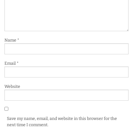
Name
*
Email
*
Website
Save my name, email, and website in this browser for the
next time I comment.