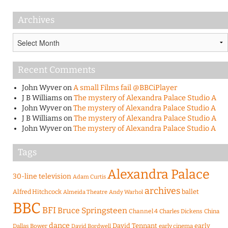
Archives
Archives
Recent Comments
John Wyver
on
A small Films fail @BBCiPlayer
J B Williams
on
The mystery of Alexandra Palace Studio A
John Wyver
on
The mystery of Alexandra Palace Studio A
J B Williams
on
The mystery of Alexandra Palace Studio A
John Wyver
on
The mystery of Alexandra Palace Studio A
Tags
Alexandra Palace
30-line television
Adam Curtis
archives
Alfred Hitchcock
ballet
Almeida Theatre
Andy Warhol
BBC
BFI
Bruce Springsteen
Channel 4
Charles Dickens
China
dance
David Tennant
early
Dallas Bower
early cinema
David Bordwell