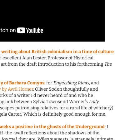
writing about British colonialism in a time of culture
the excellent Alan Lester, Professor of Historical
art from the draft Introduction to his forthcoming
The
ty of Barbara Comyns
: for
Engelsberg Ideas
, and
 by Avril Horner
, Oliver Soden thoughtfully and
orks of a writer I’d never heard of and who he
sing link between Sylvia Townsend Warner’s
Lolly
capes patronising relatives for a rural life of witchery)
ela Carter.’ Which is definitely good enough for me.
 seeks a positive in the ghosts of the Underground
: I
off-the-wall reflections about the shadows of the
 Journal
; they are, Wiles suggests, ‘a strangely intimate