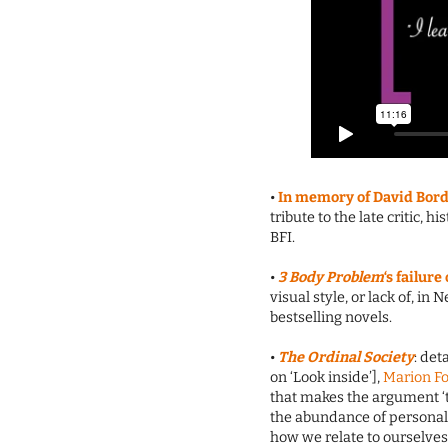
•
In memory of David Bordw
tribute to the late critic,
BFI.
•
3 Body Problem
‘s failur
visual style, or lack of, in
bestselling novels.
•
The Ordinal Society
: det
on ‘Look inside’],
Marion F
that makes the argument ‘
the abundance of personal 
how we relate to ourselves