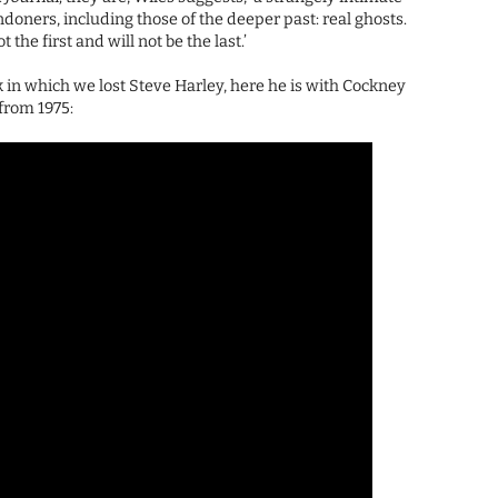
ners, including those of the deeper past: real ghosts.
 the first and will not be the last.’
k in which we lost Steve Harley, here he is with Cockney
 from 1975: