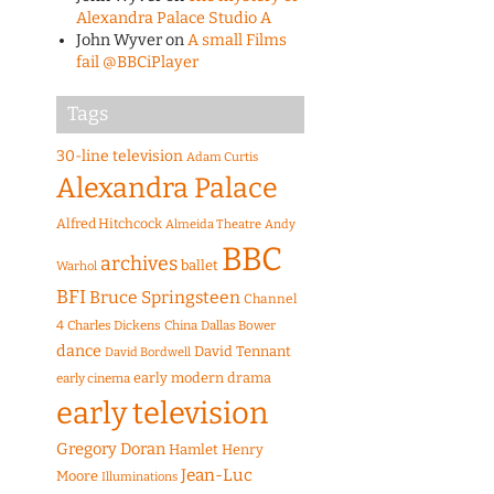
Alexandra Palace Studio A
John Wyver
on
A small Films
fail @BBCiPlayer
Tags
30-line television
Adam Curtis
Alexandra Palace
Alfred Hitchcock
Almeida Theatre
Andy
BBC
archives
ballet
Warhol
BFI
Bruce Springsteen
Channel
4
Charles Dickens
China
Dallas Bower
dance
David Tennant
David Bordwell
early modern drama
early cinema
early television
Gregory Doran
Hamlet
Henry
Jean-Luc
Moore
Illuminations