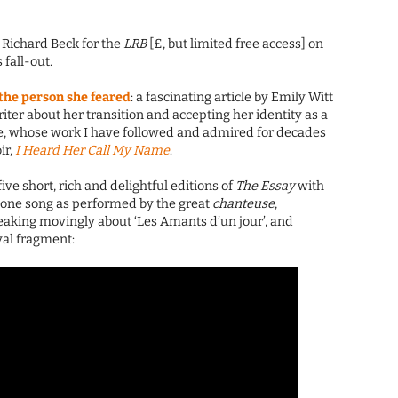
: Richard Beck for the
LRB
[£, but limited free access] on
 fall-out.
he person she feared
: a fascinating article by Emily Witt
iter about her transition and accepting her identity as a
, whose work I have followed and admired for decades
ir,
I Heard Her Call My Name
.
 five short, rich and delightful editions of
The Essay
with
one song as performed by the great
chanteuse
,
eaking movingly about ‘Les Amants d’un jour’, and
val fragment: