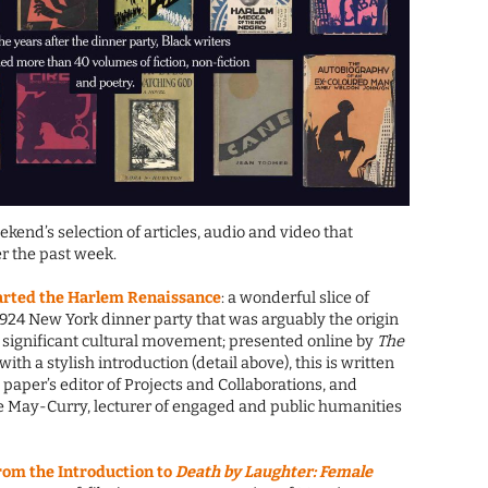
eekend’s selection of articles, audio and video that
r the past week.
tarted the Harlem Renaissance
: a wonderful slice of
1924 New York dinner party that was arguably the origin
significant cultural movement; presented online by
The
, with a stylish introduction (detail above), this is written
paper’s editor of Projects and Collaborations, and
le May-Curry, lecturer of engaged and public humanities
rom the Introduction to
Death by Laughter: Female