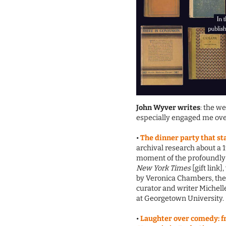
John Wyver writes
: the w
especially engaged me ove
•
The dinner party that s
archival research about a 
moment of the profoundly 
New York Times
[gift link]
by Veronica Chambers, the 
curator and writer Michel
at Georgetown University.
•
Laughter over comedy: f