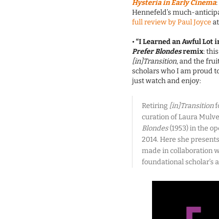
Hysteria in Early Cinema
Hennefeld’s much-anticipa
full review by Paul Joyce
at
•
“I Learned an Awful Lot i
Prefer Blondes
remix
: thi
[in]Transition
, and the fru
scholars who I am proud to 
just watch and enjoy:
Retiring
[in]Transition
f
curation of Laura Mulv
Blondes
(1953) in the op
2014. Here she presents
made in collaboration w
foundational scholar’s