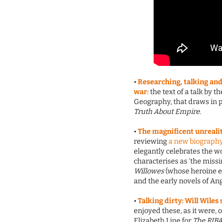
•
Researching, talking and 
war
: the text of a talk by 
Geography, that draws in p
Truth About Empire
.
•
The magnificent unreali
reviewing
a new biography
elegantly celebrates the w
characterises as ‘the mis
Willowes
(whose heroine es
and the early novels of Ang
•
Talking dirty: Will Wiles
enjoyed these, as it were, 
Elizabeth Line for
The RIBA