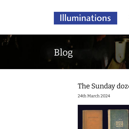
Blog
The Sunday doz
24th March 2024