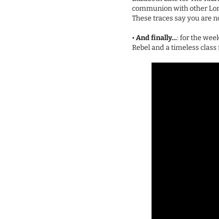
communion with other Londo
These traces say you are not
•
And finally…
: for the wee
Rebel and a timeless class