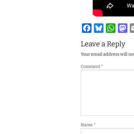
Facebook
Bluesk
Wha
M
Leave a Reply
Your email address will no
Comment
*
Name
*