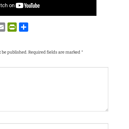
y
tsApp
astodon
Email
PrintFriendly
Share
t be published.
Required fields are marked
*