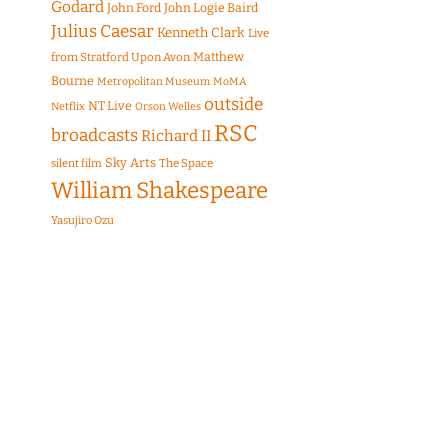
Godard
John Ford
John Logie Baird
Julius Caesar
Kenneth Clark
Live
Matthew
from Stratford Upon Avon
Bourne
Metropolitan Museum
MoMA
outside
NT Live
Netflix
Orson Welles
RSC
broadcasts
Richard II
Sky Arts
The Space
silent film
William Shakespeare
Yasujiro Ozu