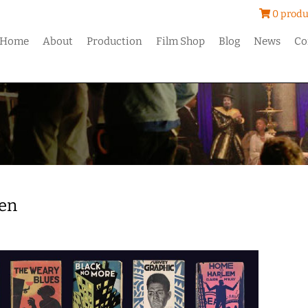
0 produ
Home
About
Production
Film Shop
Blog
News
Co
en