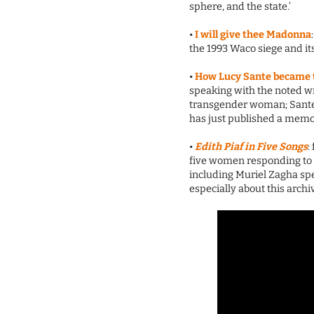
sphere, and the state.’
•
I will give thee Madonna
the 1993 Waco siege and its
•
How Lucy Sante became t
speaking with the noted wr
transgender woman; Sante
has just published a memo
•
Edith Piaf in Five Songs
:
five women responding to 
including Muriel Zagha sp
especially about this archi