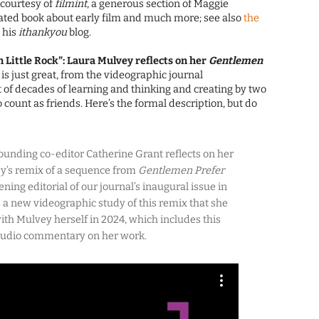
: courtesy of
filmint
, a generous section of Maggie
ted book about early film and much more; see also
the
 his
ithankyou
blog.
n Little Rock”: Laura Mulvey reflects on her
Gentlemen
s is just great, from the videographic journal
it of decades of learning and thinking and creating by two
count as friends. Here’s the formal description, but do
ounding co-editor Catherine Grant reflects on her
ey’s remix of a sequence from
Gentlemen Prefer
ening editorial of our journal’s inaugural issue in
 a new videographic study of this remix that she
ith Mulvey herself in 2024, which includes this
 audio commentary on her work.