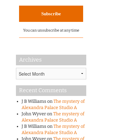
You can unsubscribe at any time
Archives
Archives
Recent Comments
J B Williams
on
The mystery of
Alexandra Palace Studio A
John Wyver
on
The mystery of
Alexandra Palace Studio A
J B Williams
on
The mystery of
Alexandra Palace Studio A
John Wyver
on
The mystery of