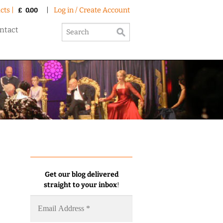
cts |
|
Log in / Create Account
£
0.00
ntact
Get our blog delivered
straight to your inbox
!