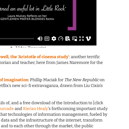
ell, the ‘Aristotle of cinema study’
: another terrific
 historian and teacher, here from James Naremore for the
e of imagination
: Phillip Maciak for
The New Republic
on
 Netflix’s new sci-fi extravaganza, drawn from Liu Cixin’s
ails of, and a free download of the Introduction to [click
ourcade
and
Kieran Healy
‘s forthcoming important study
that technologies of information management, fueled by
data and the infrastructure of the internet, transform
 and to each other through the market, the public