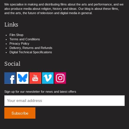
We specialise in making and distributing films about the arts and performance, and we
also produce media about religion, history and ideas. Our blog is about these films,
and the arts, the future of television and digital media in general.
Links
Film Shop
Terms and Conditions
Privacy Policy
Delivery, Returns and Refunds
Digital Technical Specifications
Social
Sign up for our newsletter for news and latest offers