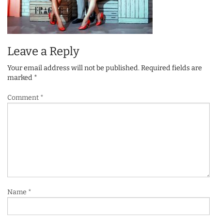
Leave a Reply
Your email address will not be published.
Required fields are
marked
*
Comment
*
Name
*