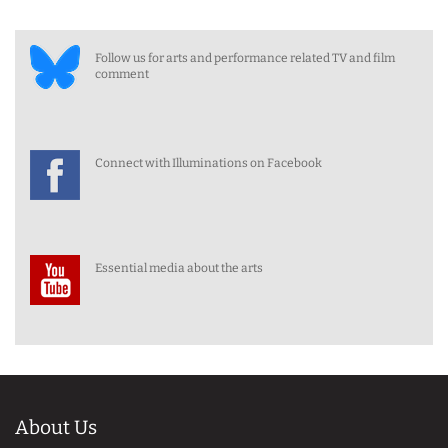
Follow us for arts and performance related TV and film
comment
Connect with Illuminations on Facebook
Essential media about the arts
About Us