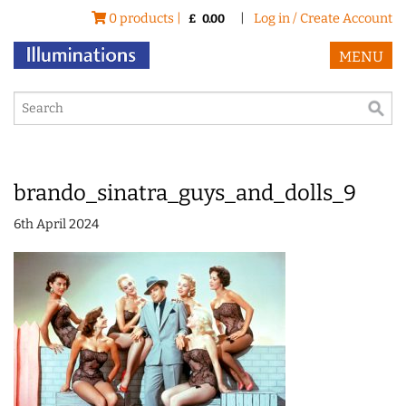
0 products |
|
Log in / Create Account
£
0.00
MENU
brando_sinatra_guys_and_dolls_9
6th April 2024