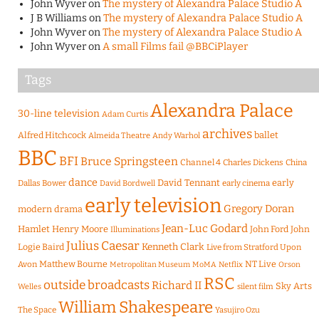
John Wyver
on
The mystery of Alexandra Palace Studio A
J B Williams
on
The mystery of Alexandra Palace Studio A
John Wyver
on
The mystery of Alexandra Palace Studio A
John Wyver
on
A small Films fail @BBCiPlayer
Tags
Alexandra Palace
30-line television
Adam Curtis
archives
Alfred Hitchcock
ballet
Almeida Theatre
Andy Warhol
BBC
BFI
Bruce Springsteen
Channel 4
Charles Dickens
China
dance
David Tennant
early
Dallas Bower
early cinema
David Bordwell
early television
Gregory Doran
modern drama
Jean-Luc Godard
Hamlet
Henry Moore
John Ford
John
Illuminations
Julius Caesar
Logie Baird
Kenneth Clark
Live from Stratford Upon
Matthew Bourne
NT Live
Avon
Metropolitan Museum
MoMA
Netflix
Orson
RSC
outside broadcasts
Richard II
Sky Arts
Welles
silent film
William Shakespeare
The Space
Yasujiro Ozu