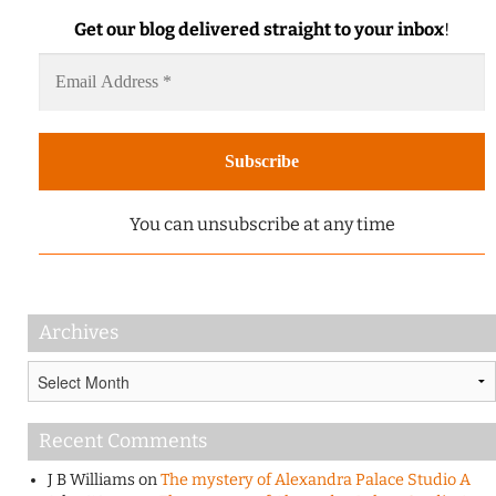
Get our blog delivered straight to your inbox
!
You can unsubscribe at any time
Archives
Archives
Recent Comments
J B Williams
on
The mystery of Alexandra Palace Studio A