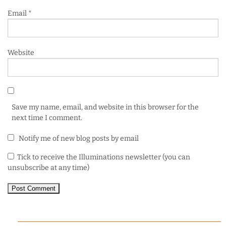
Email
*
Website
Save my name, email, and website in this browser for the
next time I comment.
Notify me of new blog posts by email
Tick to receive the Illuminations newsletter (you can
unsubscribe at any time)