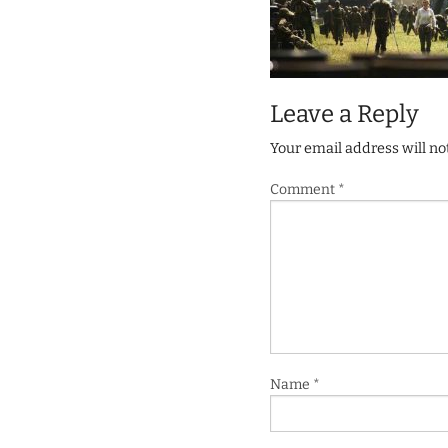
Leave a Reply
Your email address will no
Comment
*
Name
*