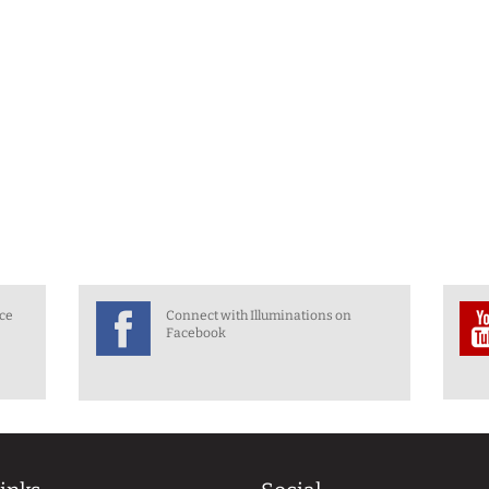
nce
Connect with Illuminations on
Facebook