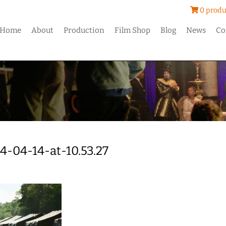
0 produ
Home
About
Production
Film Shop
Blog
News
Co
4-04-14-at-10.53.27