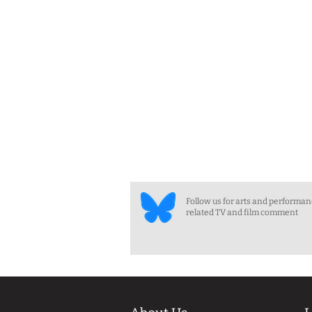
Follow us for arts and performa
related TV and film comment