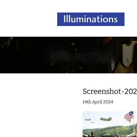
Screenshot-202
14th April 2024