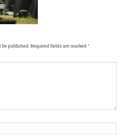
t be published.
Required fields are marked
*