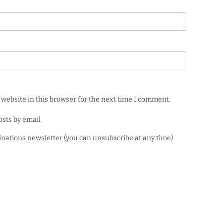
website in this browser for the next time I comment.
osts by email
minations newsletter (you can unsubscribe at any time)