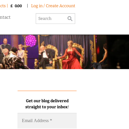
cts |
|
Log in / Create Account
£
0.00
ntact
Get our blog delivered
straight to your inbox
!