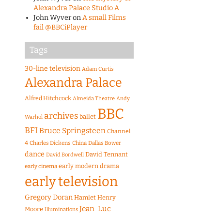
Alexandra Palace Studio A
John Wyver
on
A small Films
fail @BBCiPlayer
Tags
30-line television
Adam Curtis
Alexandra Palace
Alfred Hitchcock
Almeida Theatre
Andy
BBC
archives
ballet
Warhol
BFI
Bruce Springsteen
Channel
4
Charles Dickens
China
Dallas Bower
dance
David Tennant
David Bordwell
early modern drama
early cinema
early television
Gregory Doran
Hamlet
Henry
Jean-Luc
Moore
Illuminations