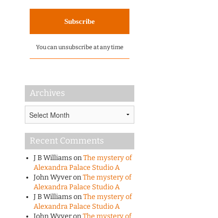
You can unsubscribe at any time
Archives
Archives
Recent Comments
J B Williams
on
The mystery of
Alexandra Palace Studio A
John Wyver
on
The mystery of
Alexandra Palace Studio A
J B Williams
on
The mystery of
Alexandra Palace Studio A
John Wyver
on
The mystery of