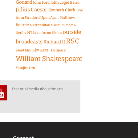
Godard
John Ford
John Logie Baird
Julius Caesar
Kenneth Clark
Live
Matthew
from Stratford Upon Avon
Bourne
Metropolitan Museum
MoMA
outside
NT Live
Netflix
Orson Welles
RSC
broadcasts
Richard II
Sky Arts
The Space
silent film
William Shakespeare
Yasujiro Ozu
Essential media about the arts