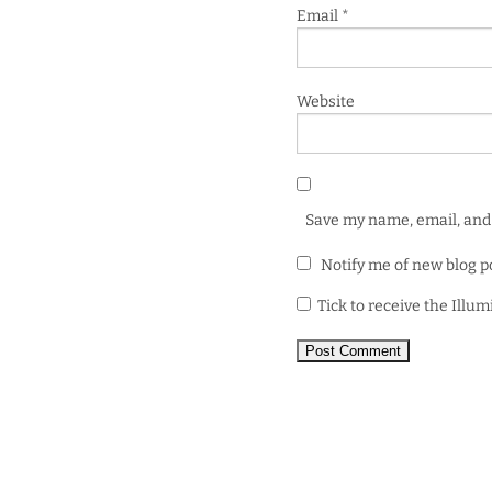
Email
*
Website
Save my name, email, and 
Notify me of new blog p
Tick to receive the Illu