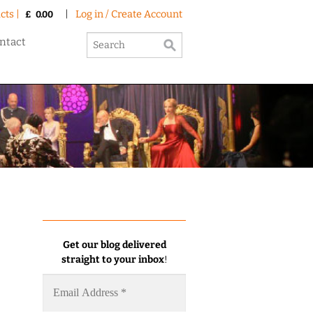
cts |
|
Log in / Create Account
£
0.00
ntact
Get our blog delivered
straight to your inbox
!