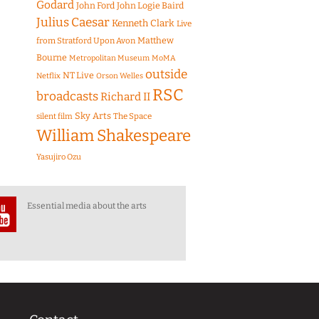
Godard
John Ford
John Logie Baird
Julius Caesar
Kenneth Clark
Live
Matthew
from Stratford Upon Avon
Bourne
Metropolitan Museum
MoMA
outside
NT Live
Netflix
Orson Welles
RSC
broadcasts
Richard II
Sky Arts
The Space
silent film
William Shakespeare
Yasujiro Ozu
Essential media about the arts