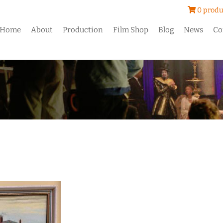
0 produ
Home
About
Production
Film Shop
Blog
News
Co