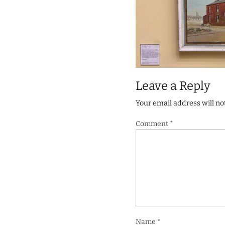
Leave a Reply
Your email address will no
Comment
*
Name
*