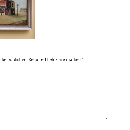
t be published.
Required fields are marked
*