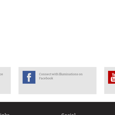
nce
Connect with Illuminations on
Facebook