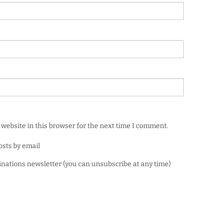
website in this browser for the next time I comment.
osts by email
minations newsletter (you can unsubscribe at any time)