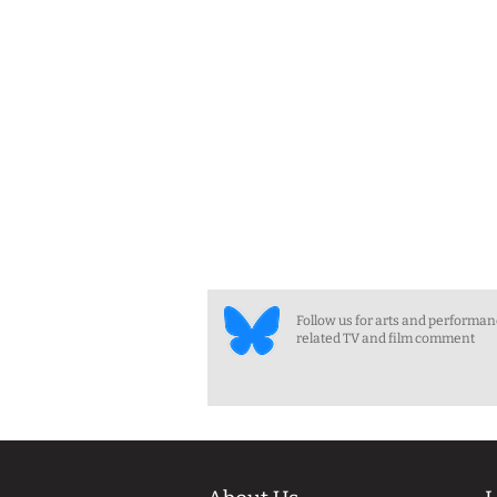
Follow us for arts and performa
related TV and film comment