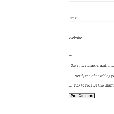
Email
*
Website
Save my name, email, and 
Notify me of new blog p
Tick to receive the Illu