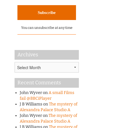
You can unsubscribe at any time
Archives
Archives
Recent Comments
John Wyver
on
A small Films
fail @BBCiPlayer
J B Williams
on
The mystery of
Alexandra Palace Studio A
John Wyver
on
The mystery of
Alexandra Palace Studio A
J B Williams
on
The mystery of