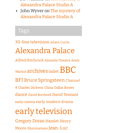
Alexandra Palace Studio A
John Wyver
on
The mystery of
Alexandra Palace Studio A
Tags
30-line television
Adam Curtis
Alexandra Palace
Alfred Hitchcock
Almeida Theatre
Andy
BBC
archives
ballet
Warhol
BFI
Bruce Springsteen
Channel
4
Charles Dickens
China
Dallas Bower
dance
David Tennant
David Bordwell
early modern drama
early cinema
early television
Gregory Doran
Hamlet
Henry
Jean-Luc
Moore
Illuminations