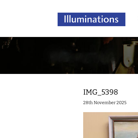
IMG_5398
28th November 2025