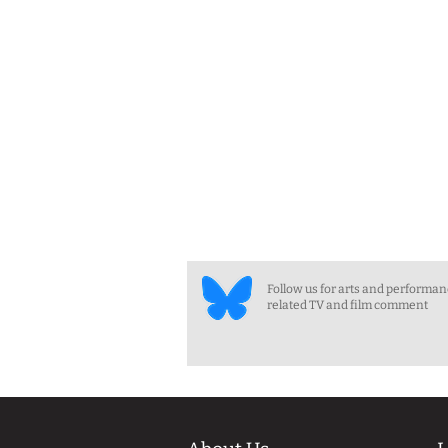
Follow us for arts and performa
related TV and film comment