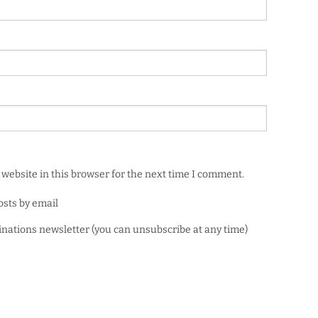
website in this browser for the next time I comment.
osts by email
minations newsletter (you can unsubscribe at any time)