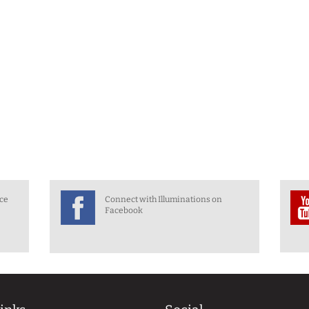
nce
Connect with Illuminations on
Facebook