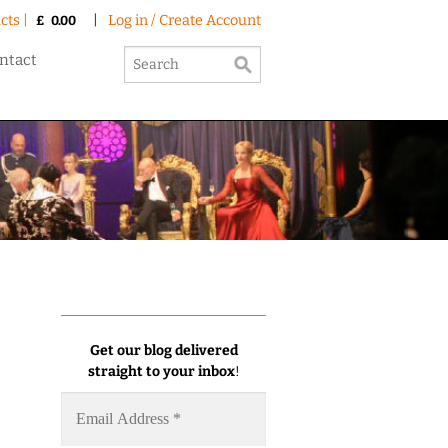
cts |
|
Log in / Create Account
£
0.00
ntact
Get our blog delivered
straight to your inbox
!