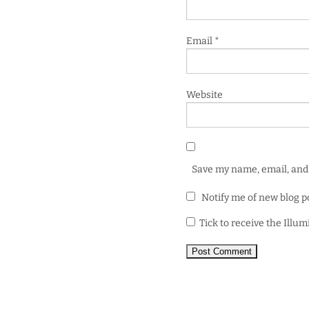
Email
*
Website
Save my name, email, and 
Notify me of new blog p
Tick to receive the Illu