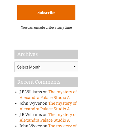
You can unsubscribe at any time
Archives
Archives
Recent Comments
J B Williams
on
The mystery of
Alexandra Palace Studio A
John Wyver
on
The mystery of
Alexandra Palace Studio A
J B Williams
on
The mystery of
Alexandra Palace Studio A
John Wyver
on
The mystery of