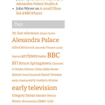
Alexandra Palace Studio A
John Wyver
on
A small Films
fail @BBCiPlayer
Tags
30-line television
Adam Curtis
Alexandra Palace
Alfred Hitchcock
Almeida Theatre
Andy
BBC
archives
ballet
Warhol
BFI
Bruce Springsteen
Channel
4
Charles Dickens
China
Dallas Bower
dance
David Tennant
David Bordwell
early modern drama
early cinema
early television
Gregory Doran
Hamlet
Henry
Jean-Luc
Moore
Illuminations