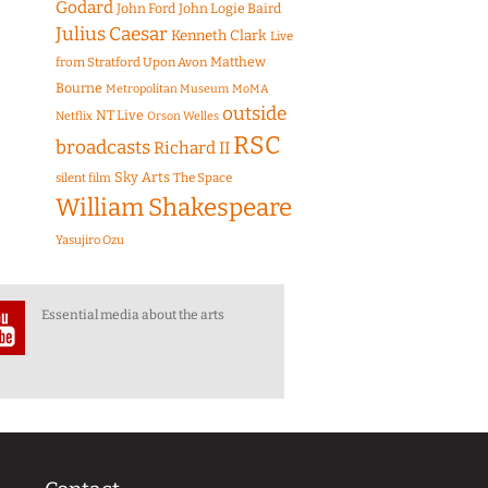
Godard
John Ford
John Logie Baird
Julius Caesar
Kenneth Clark
Live
Matthew
from Stratford Upon Avon
Bourne
Metropolitan Museum
MoMA
outside
NT Live
Netflix
Orson Welles
RSC
broadcasts
Richard II
Sky Arts
The Space
silent film
William Shakespeare
Yasujiro Ozu
Essential media about the arts