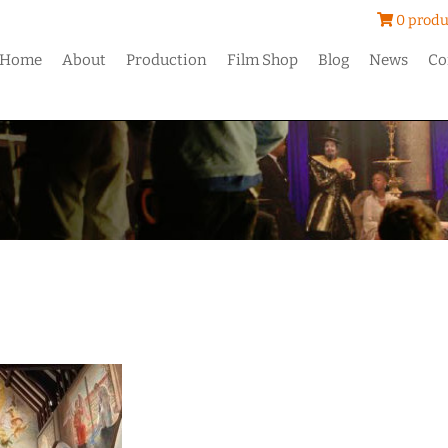
0 produ
Home
About
Production
Film Shop
Blog
News
Co
h