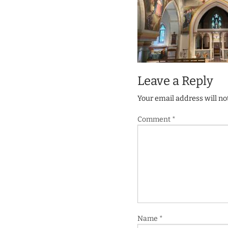
Leave a Reply
Your email address will no
Comment
*
Name
*