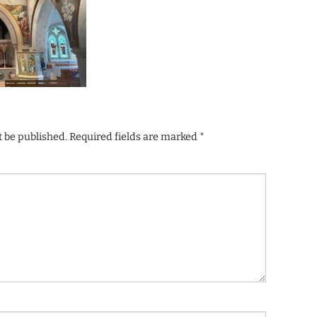
t be published.
Required fields are marked
*