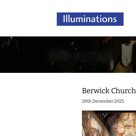
Berwick Churc
28th December 2025