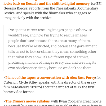
looks back on Decasia and the shift to digital memory
: for BFI
Georgia Korossi reports from the Thessaloniki Documentary
Festival and speaks with the filmmaker who engages so
imaginatively with the archive:
I’ve spent a career rescuing images people otherwise
wouldn’t see, and now I’m trying to rescue images
people don’t see because there are so many of them,
because they’re restricted, and because the government
tells us not to look or claims they mean something other
than what they show. It’s a different type of archive,
producing millions of images every day, and creating its
own obsolescence simply because we don’t see them.
•
Planet of the tapes: a conversation with Alex Ross Perry
: for
Criterion, Clyde Folley speaks with the director of the essay
film
Videoheaven
(2025) about the impact of VHS, the first
home video format.
•
The
Sinners
movie syllabus
: with Ryan Coogler’s great movie