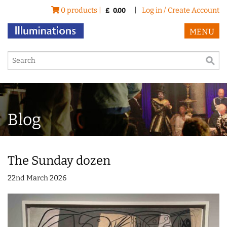
0 products |
|
Log in / Create Account
£
0.00
MENU
Blog
The Sunday dozen
22nd March 2026