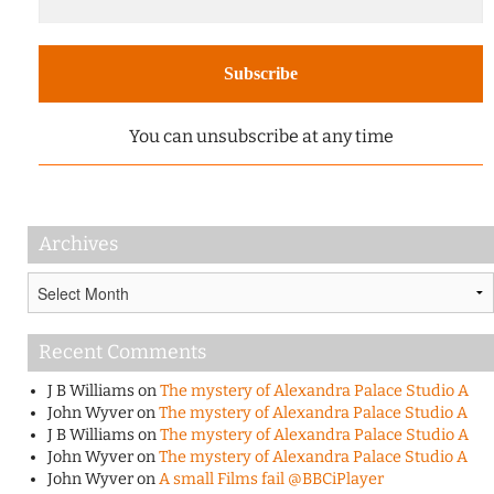
You can unsubscribe at any time
Archives
Archives
Recent Comments
J B Williams
on
The mystery of Alexandra Palace Studio A
John Wyver
on
The mystery of Alexandra Palace Studio A
J B Williams
on
The mystery of Alexandra Palace Studio A
John Wyver
on
The mystery of Alexandra Palace Studio A
John Wyver
on
A small Films fail @BBCiPlayer