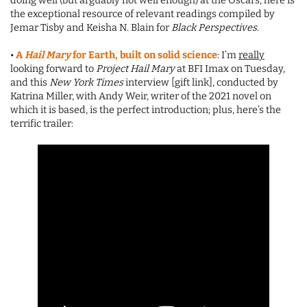
doing well (but arguably not well enough) at the Oscars, here is
the exceptional resource of relevant readings compiled by
Jemar Tisby and Keisha N. Blain for
Black Perspectives
.
•
A
Hail Mary
for Earth, built on solid science
: I’m
really
looking forward to
Project Hail Mary
at BFI Imax on Tuesday,
and this
New York Times
interview [gift link], conducted by
Katrina Miller, with Andy Weir, writer of the 2021 novel on
which it is based, is the perfect introduction; plus, here’s the
terrific trailer: