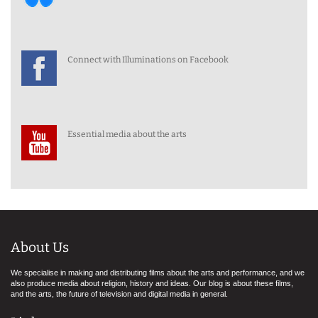
Connect with Illuminations on Facebook
Essential media about the arts
About Us
We specialise in making and distributing films about the arts and performance, and we
also produce media about religion, history and ideas. Our blog is about these films,
and the arts, the future of television and digital media in general.