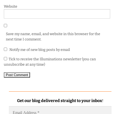
Website
Save my name, email, and website in this browser for the
next time I comment.
Notify me of new blog posts by email
Tick to receive the Illuminations newsletter (you can
unsubscribe at any time)
Get our blog delivered straight to your inbox
!