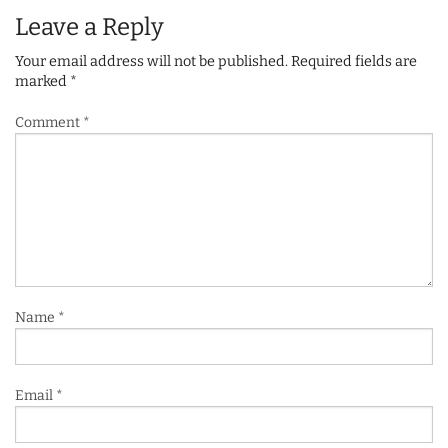
Leave a Reply
Your email address will not be published.
Required fields are
marked
*
Comment
*
Name
*
Email
*