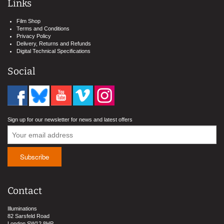
Links
Film Shop
Terms and Conditions
Privacy Policy
Delivery, Returns and Refunds
Digital Technical Specifications
Social
Sign up for our newsletter for news and latest offers
Contact
Illuminations
82 Sarsfeld Road
London SW12 8HP