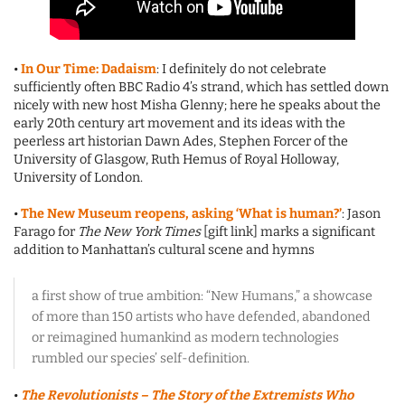
•
In Our Time: Dadaism
: I definitely do not celebrate
sufficiently often BBC Radio 4’s strand, which has settled down
nicely with new host Misha Glenny; here he speaks about the
early 20th century art movement and its ideas with the
peerless art historian Dawn Ades, Stephen Forcer of the
University of Glasgow, Ruth Hemus of Royal Holloway,
University of London.
•
The New Museum reopens, asking ‘What is human?’
: Jason
Farago for
The New York Times
[gift link] marks a significant
addition to Manhattan’s cultural scene and hymns
a first show of true ambition: “New Humans,” a showcase
of more than 150 artists who have defended, abandoned
or reimagined humankind as modern technologies
rumbled our species’ self-definition.
•
The Revolutionists – The Story of the Extremists Who