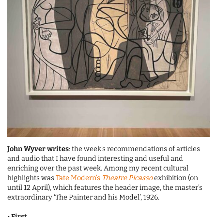
John Wyver writes
: the week’s recommendations of articles
and audio that I have found interesting and useful and
enriching over the past week. Among my recent cultural
highlights was
Tate Modern’s
Theatre Picasso
exhibition (on
until 12 April), which features the header image, the master’s
extraordinary ‘The Painter and his Model’, 1926.
•
First
…