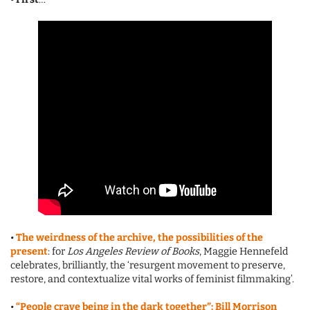
•
The weirdness of the archive, the possibilities of the
present
: for
Los Angeles Review of Books
, Maggie Hennefeld
celebrates, brilliantly, the ‘resurgent movement to preserve,
restore, and contextualize vital works of feminist filmmaking’.
•
“People crave being in the dark together”: Bill Morrison