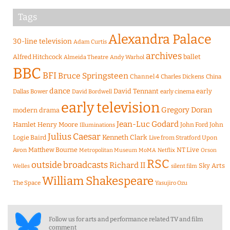
Tags
Alexandra Palace
30-line television
Adam Curtis
archives
Alfred Hitchcock
ballet
Almeida Theatre
Andy Warhol
BBC
BFI
Bruce Springsteen
Channel 4
Charles Dickens
China
dance
David Tennant
early
Dallas Bower
early cinema
David Bordwell
early television
Gregory Doran
modern drama
Jean-Luc Godard
Hamlet
Henry Moore
John Ford
John
Illuminations
Julius Caesar
Logie Baird
Kenneth Clark
Live from Stratford Upon
Matthew Bourne
NT Live
Avon
Metropolitan Museum
MoMA
Netflix
Orson
RSC
outside broadcasts
Richard II
Sky Arts
Welles
silent film
William Shakespeare
The Space
Yasujiro Ozu
Follow us for arts and performance related TV and film
comment