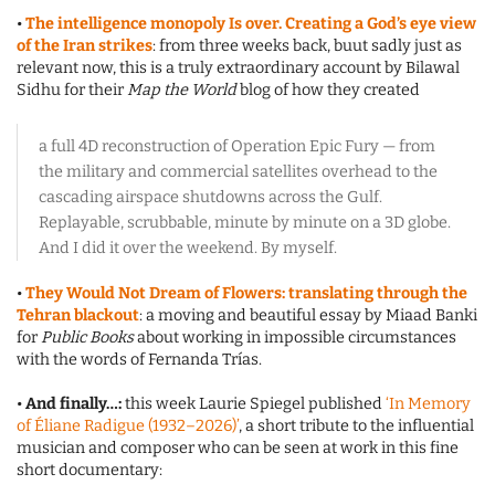
•
The intelligence monopoly Is over. Creating a God’s eye view
of the Iran strikes
: from three weeks back, buut sadly just as
relevant now, this is a truly extraordinary account by Bilawal
Sidhu for their
Map the World
blog of how they created
a full 4D reconstruction of Operation Epic Fury — from
the military and commercial satellites overhead to the
cascading airspace shutdowns across the Gulf.
Replayable, scrubbable, minute by minute on a 3D globe.
And I did it over the weekend. By myself.
•
They Would Not Dream of Flowers: translating through the
Tehran blackout
: a moving and beautiful essay by Miaad Banki
for
Public Books
about working in impossible circumstances
with the words of Fernanda Trías.
•
And finally…:
this week Laurie Spiegel published
‘In Memory
of Éliane Radigue (1932–2026)’
, a short tribute to the influential
musician and composer who can be seen at work in this fine
short documentary: