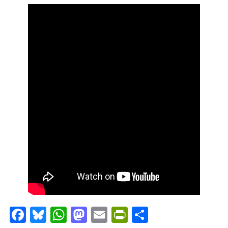
Facebook
Bluesky
WhatsApp
Mastodon
Email
PrintFriendl
Share