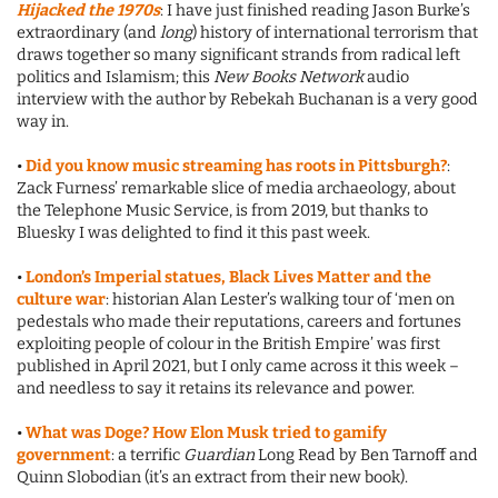
Hijacked the 1970s
: I have just finished reading Jason Burke’s
extraordinary (and
long
) history of international terrorism that
draws together so many significant strands from radical left
politics and Islamism; this
New Books Network
audio
interview with the author by Rebekah Buchanan is a very good
way in.
•
Did you know music streaming has roots in Pittsburgh?
:
Zack Furness’ remarkable slice of media archaeology, about
the Telephone Music Service, is from 2019, but thanks to
Bluesky I was delighted to find it this past week.
•
London’s Imperial statues, Black Lives Matter and the
culture war
: historian Alan Lester’s walking tour of ‘men on
pedestals who made their reputations, careers and fortunes
exploiting people of colour in the British Empire’ was first
published in April 2021, but I only came across it this week –
and needless to say it retains its relevance and power.
•
What was Doge? How Elon Musk tried to gamify
government
: a terrific
Guardian
Long Read by Ben Tarnoff and
Quinn Slobodian (it’s an extract from their new book).