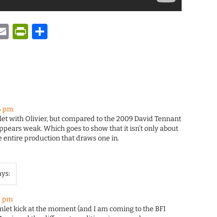
y
tsApp
astodon
Email
PrintFriendly
Share
5 pm
let with Olivier, but compared to the 2009 David Tennant
appears weak. Which goes to show that it isn’t only about
he entire production that draws one in.
ays:
5 pm
mlet kick at the moment (and I am coming to the BFI