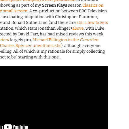
showing as part of my
Screen Plays
season
Classics on
e small screen
. A co-production between BBC Television
a fascinating adaptation with Christopher Plummer,
w and Donald Sutherland (and there are
still a few tickets
ntation, which stars Jonathan Slinger (
above
, with Luke
directed by David Farr, has had mixed reviews this week
ndent
largely pro,
Michael Billington in the
Guardian
s
Charles Spencer unenthusiastic
), although everyone
elling. All of which is my rationale for simply collecting
not to be’, starting with this one…