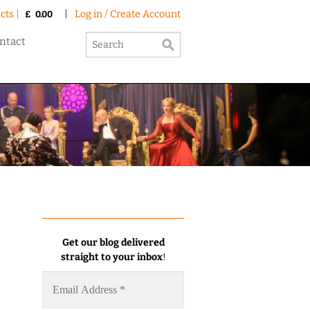
cts |
|
Log in / Create Account
£
0.00
ntact
Get our blog delivered
straight to your inbox
!