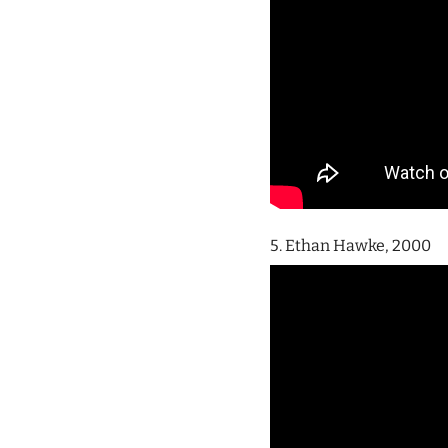
5. Ethan Hawke, 2000