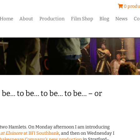
0 produ
Home
About
Production
Film Shop
Blog
News
Co
 be… to be… to be… to be… – or
e two Hamlets. On Monday afternoon I am introducing
at Elsinore
at BFI Southbank
, and then on Wednesday I
Shakespeare Company’s new production
in Stratford-