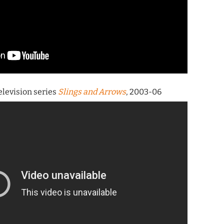
television series
Slings and Arrows
, 2003-06