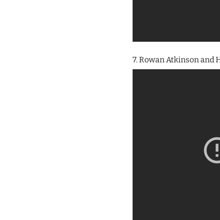
7. Rowan Atkinson and H