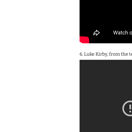
6. Luke Kirby, from the 