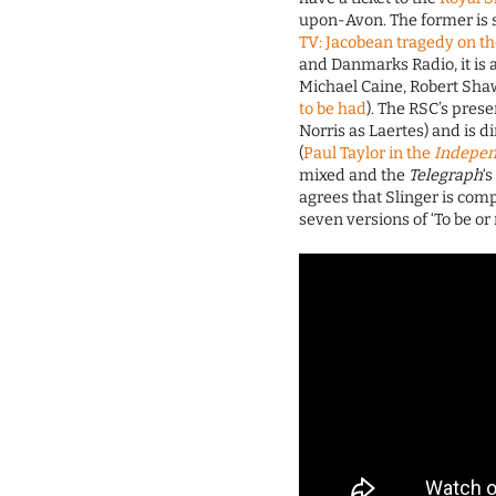
upon-Avon. The former is 
TV: Jacobean tragedy on th
and Danmarks Radio, it is 
Michael Caine, Robert Sha
to be had
). The RSC’s prese
Norris as Laertes) and is 
(
Paul Taylor in the
Indepe
mixed and the
Telegraph
‘
agrees that Slinger is comp
seven versions of ‘To be or 