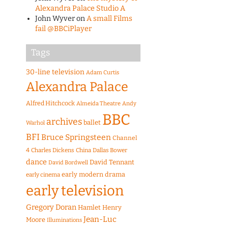
Alexandra Palace Studio A
John Wyver
on
A small Films
fail @BBCiPlayer
Tags
30-line television
Adam Curtis
Alexandra Palace
Alfred Hitchcock
Almeida Theatre
Andy
BBC
archives
ballet
Warhol
BFI
Bruce Springsteen
Channel
4
Charles Dickens
China
Dallas Bower
dance
David Tennant
David Bordwell
early modern drama
early cinema
early television
Gregory Doran
Hamlet
Henry
Jean-Luc
Moore
Illuminations