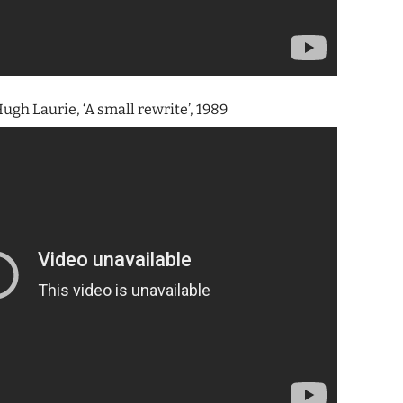
ugh Laurie, ‘A small rewrite’, 1989