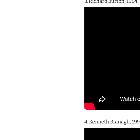
3. Richard Burton, 1964
4. Kenneth Branagh, 19