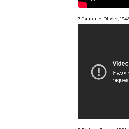
2. Laurence Olivier, 194