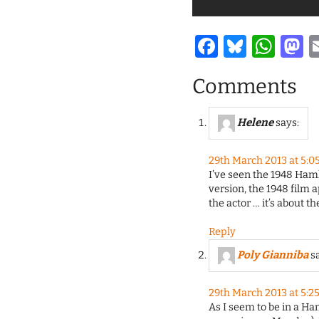
Facebook
Bluesk
Wha
M
Comments
Helene
says:
29th March 2013 at 5:0
I’ve seen the 1948 Ham
version, the 1948 film 
the actor … it’s about t
Reply
Poly Gianniba
s
29th March 2013 at 5:2
As I seem to be in a Ha