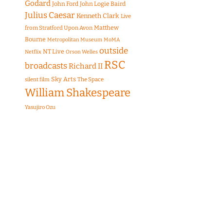
Godard
John Ford
John Logie Baird
Julius Caesar
Kenneth Clark
Live
Matthew
from Stratford Upon Avon
Bourne
Metropolitan Museum
MoMA
outside
NT Live
Netflix
Orson Welles
RSC
broadcasts
Richard II
Sky Arts
The Space
silent film
William Shakespeare
Yasujiro Ozu