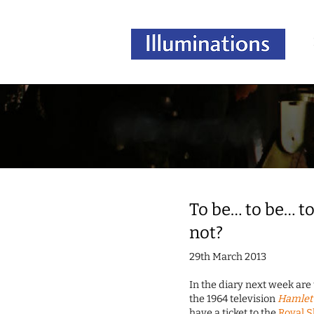
To be… to be… to
not?
29th March 2013
In the diary next week ar
the 1964 television
Hamlet 
have a ticket to the
Royal 