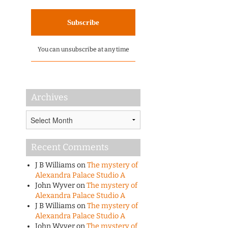
You can unsubscribe at any time
Archives
Archives
Recent Comments
J B Williams
on
The mystery of
Alexandra Palace Studio A
John Wyver
on
The mystery of
Alexandra Palace Studio A
J B Williams
on
The mystery of
Alexandra Palace Studio A
John Wyver
on
The mystery of