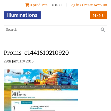
0 products |
|
Log in / Create Account
£
0.00
MENU
Proms-e1441610210920
29th January 2016