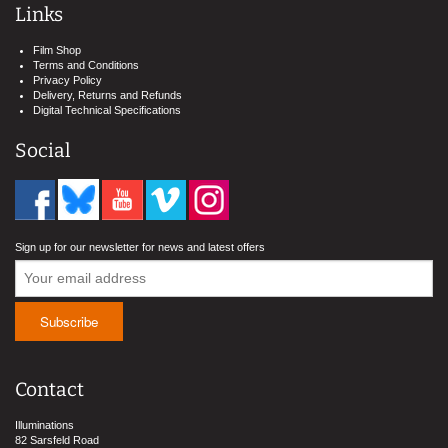
Links
Film Shop
Terms and Conditions
Privacy Policy
Delivery, Returns and Refunds
Digital Technical Specifications
Social
Sign up for our newsletter for news and latest offers
Contact
Illuminations
82 Sarsfeld Road