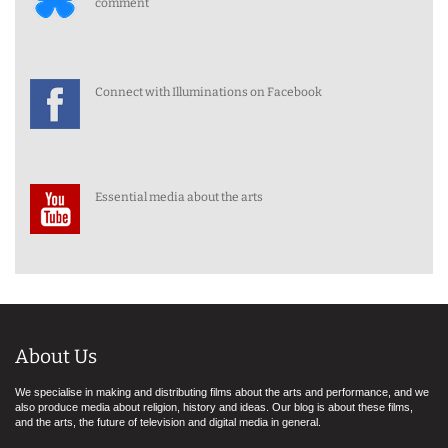
comment
Connect with Illuminations on Facebook
Essential media about the arts
About Us
We specialise in making and distributing films about the arts and performance, and we
also produce media about religion, history and ideas. Our blog is about these films,
and the arts, the future of television and digital media in general.