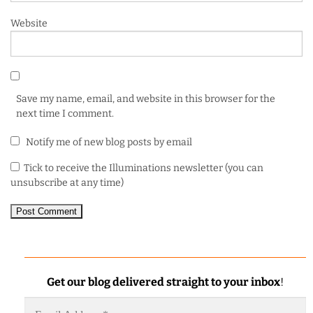
Website
Save my name, email, and website in this browser for the
next time I comment.
Notify me of new blog posts by email
Tick to receive the Illuminations newsletter (you can
unsubscribe at any time)
Get our blog delivered straight to your inbox
!