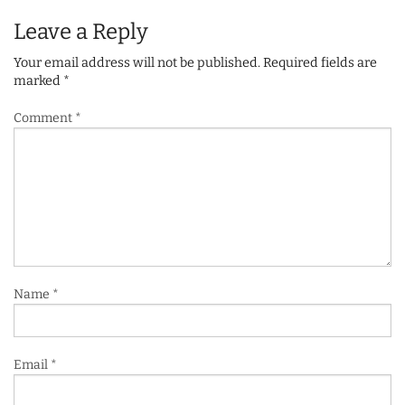
Leave a Reply
Your email address will not be published.
Required fields are
marked
*
Comment
*
Name
*
Email
*