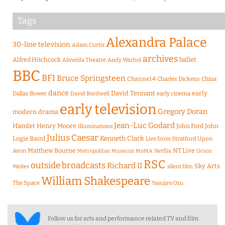
Tags
Alexandra Palace
30-line television
Adam Curtis
archives
Alfred Hitchcock
ballet
Almeida Theatre
Andy Warhol
BBC
BFI
Bruce Springsteen
Channel 4
Charles Dickens
China
dance
David Tennant
early
Dallas Bower
early cinema
David Bordwell
early television
Gregory Doran
modern drama
Jean-Luc Godard
Hamlet
Henry Moore
John Ford
John
Illuminations
Julius Caesar
Logie Baird
Kenneth Clark
Live from Stratford Upon
Matthew Bourne
NT Live
Avon
Metropolitan Museum
MoMA
Netflix
Orson
RSC
outside broadcasts
Richard II
Sky Arts
Welles
silent film
William Shakespeare
The Space
Yasujiro Ozu
Follow us for arts and performance related TV and film