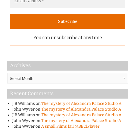
You can unsubscribe at any time
Archives
Archives
Recent Comments
J B Williams
on
The mystery of Alexandra Palace Studio A
John Wyver
on
The mystery of Alexandra Palace Studio A
J B Williams
on
The mystery of Alexandra Palace Studio A
John Wyver
on
The mystery of Alexandra Palace Studio A
John Wyver
on
A small Films fail @BBCiPlayer