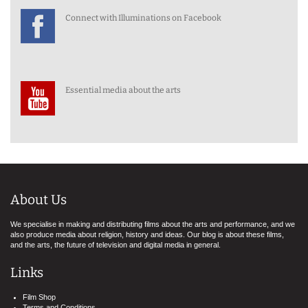
Connect with Illuminations on Facebook
Essential media about the arts
About Us
We specialise in making and distributing films about the arts and performance, and we
also produce media about religion, history and ideas. Our blog is about these films,
and the arts, the future of television and digital media in general.
Links
Film Shop
Terms and Conditions