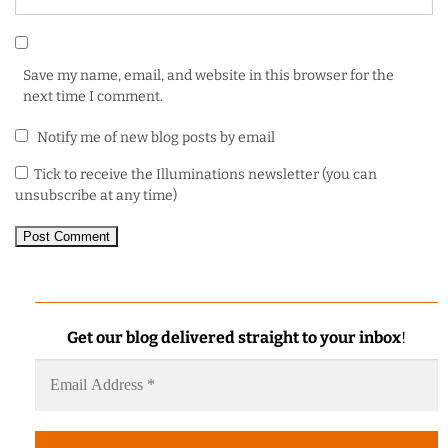
Save my name, email, and website in this browser for the
next time I comment.
Notify me of new blog posts by email
Tick to receive the Illuminations newsletter (you can
unsubscribe at any time)
Get our blog delivered straight to your inbox
!