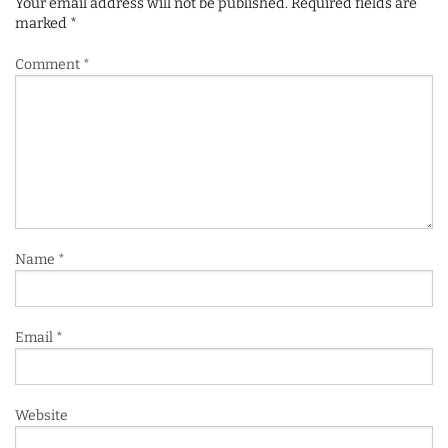
Your email address will not be published.
Required fields are
marked
*
Comment
*
Name
*
Email
*
Website