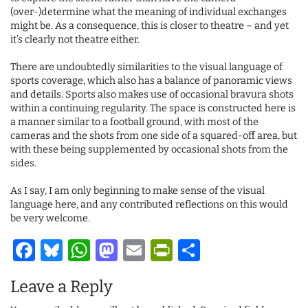
(over-)determine what the meaning of individual exchanges
might be. As a consequence, this is closer to theatre – and yet
it’s clearly not theatre either.
There are undoubtedly similarities to the visual language of
sports coverage, which also has a balance of panoramic views
and details. Sports also makes use of occasional bravura shots
within a continuing regularity. The space is constructed here is
a manner similar to a football ground, with most of the
cameras and the shots from one side of a squared-off area, but
with these being supplemented by occasional shots from the
sides.
As I say, I am only beginning to make sense of the visual
language here, and any contributed reflections on this would
be very welcome.
Facebook
Bluesky
WhatsApp
Mastodon
Email
PrintFriendl
Share
Leave a Reply