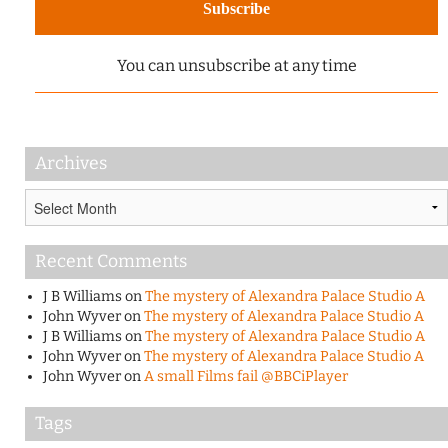
You can unsubscribe at any time
Archives
Archives
Recent Comments
J B Williams
on
The mystery of Alexandra Palace Studio A
John Wyver
on
The mystery of Alexandra Palace Studio A
J B Williams
on
The mystery of Alexandra Palace Studio A
John Wyver
on
The mystery of Alexandra Palace Studio A
John Wyver
on
A small Films fail @BBCiPlayer
Tags