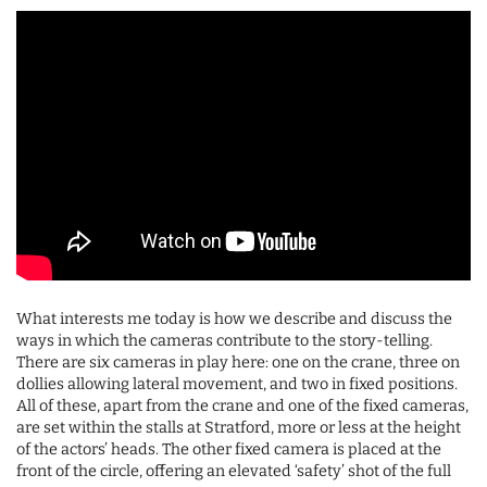
What interests me today is how we describe and discuss the
ways in which the cameras contribute to the story-telling.
There are six cameras in play here: one on the crane, three on
dollies allowing lateral movement, and two in fixed positions.
All of these, apart from the crane and one of the fixed cameras,
are set within the stalls at Stratford, more or less at the height
of the actors’ heads. The other fixed camera is placed at the
front of the circle, offering an elevated ‘safety’ shot of the full