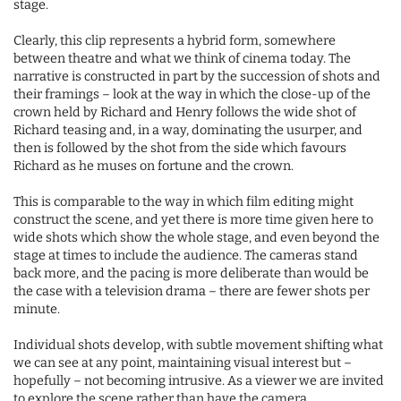
stage.
Clearly, this clip represents a hybrid form, somewhere
between theatre and what we think of cinema today. The
narrative is constructed in part by the succession of shots and
their framings – look at the way in which the close-up of the
crown held by Richard and Henry follows the wide shot of
Richard teasing and, in a way, dominating the usurper, and
then is followed by the shot from the side which favours
Richard as he muses on fortune and the crown.
This is comparable to the way in which film editing might
construct the scene, and yet there is more time given here to
wide shots which show the whole stage, and even beyond the
stage at times to include the audience. The cameras stand
back more, and the pacing is more deliberate than would be
the case with a television drama – there are fewer shots per
minute.
Individual shots develop, with subtle movement shifting what
we can see at any point, maintaining visual interest but –
hopefully – not becoming intrusive. As a viewer we are invited
to explore the scene rather than have the camera