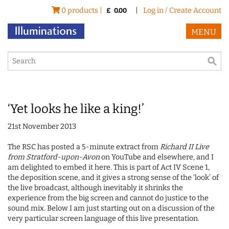
0 products |
|
Log in / Create Account
£
0.00
MENU
‘Yet looks he like a king!’
21st November 2013
The RSC has posted a 5-minute extract from
Richard II
Live
from Stratford-upon-Avon
on YouTube and elsewhere, and I
am delighted to embed it here. This is part of Act IV Scene 1,
the deposition scene, and it gives a strong sense of the ‘look’ of
the live broadcast, although inevitably it shrinks the
experience from the big screen and cannot do justice to the
sound mix. Below I am just starting out on a discussion of the
very particular screen language of this live presentation.