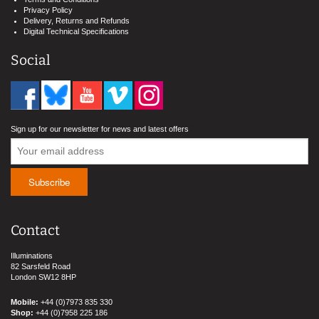
Privacy Policy
Delivery, Returns and Refunds
Digital Technical Specifications
Social
Sign up for our newsletter for news and latest offers
Contact
Illuminations
82 Sarsfeld Road
London SW12 8HP
Mobile:
+44 (0)7973 835 330
Shop:
+44 (0)7958 225 186