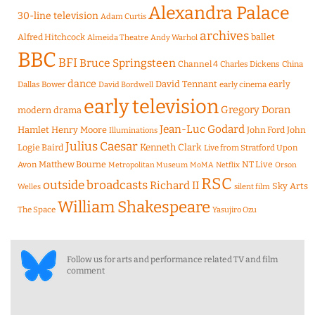
Alexandra Palace
30-line television
Adam Curtis
archives
Alfred Hitchcock
ballet
Almeida Theatre
Andy Warhol
BBC
BFI
Bruce Springsteen
Channel 4
Charles Dickens
China
dance
David Tennant
early
Dallas Bower
early cinema
David Bordwell
early television
Gregory Doran
modern drama
Jean-Luc Godard
Hamlet
Henry Moore
John Ford
John
Illuminations
Julius Caesar
Logie Baird
Kenneth Clark
Live from Stratford Upon
Matthew Bourne
NT Live
Avon
Metropolitan Museum
MoMA
Netflix
Orson
RSC
outside broadcasts
Richard II
Sky Arts
Welles
silent film
William Shakespeare
The Space
Yasujiro Ozu
Follow us for arts and performance related TV and film
comment