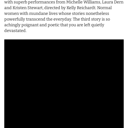
with superb performances from Michelle Williams, Laura Dern
and Kristen Stewart, directed by Kelly Reichardt. Normal
women with mundane lives whose stories nonetheless
powerfully transcend the everyday. The third story is so
achingly poignant and poetic that you are left quietly
devastated.