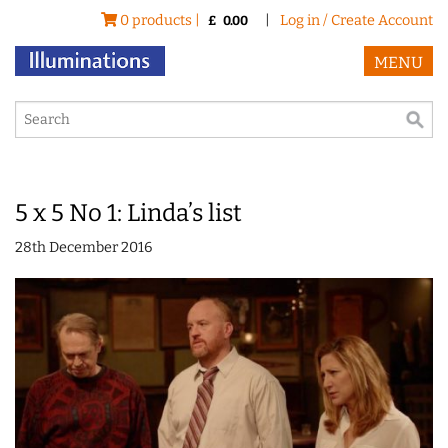
0 products |
|
Log in / Create Account
£
0.00
MENU
5 x 5 No 1: Linda’s list
28th December 2016