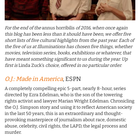
For the end of the
annus horribilis
of 2016, when once again
this blog has been less than it should have been, we offer five
short lists of five cultural highlights from the past year. Each of
the five of us at Illuminations has chosen five things, whether
movies, television series, books, exhibitions or whatever, that
have meant something significant to us during the year. Up
first is
Linda Zuck’s
choice, offered in no particular order.
O.J.: Made in America
, ESPN
A completely compelling epic 5-part, nearly 8-hour, series
directed by Ezra Edelman, who is the son of the towering
rights activist and lawyer Marian Wright Edelman. Chronicling
the O.J. Simpson story and using it to reflect American society
in the last 50 years, this is an extraordinary and thought-
provoking masterpiece of journalism about race, domestic
abuse, celebrity, civil rights, the LAPD, the legal process and
murder.