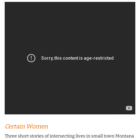
Certain Women
Three short stories of intersecting lives in small town Montana