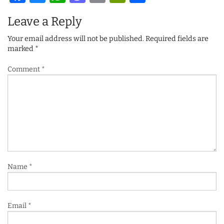
Leave a Reply
Your email address will not be published.
Required fields are
marked
*
Comment
*
Name
*
Email
*