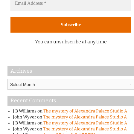
You can unsubscribe at any time
Archives
Archives
Recent Comments
J B Williams
on
The mystery of Alexandra Palace Studio A
John Wyver
on
The mystery of Alexandra Palace Studio A
J B Williams
on
The mystery of Alexandra Palace Studio A
John Wyver
on
The mystery of Alexandra Palace Studio A