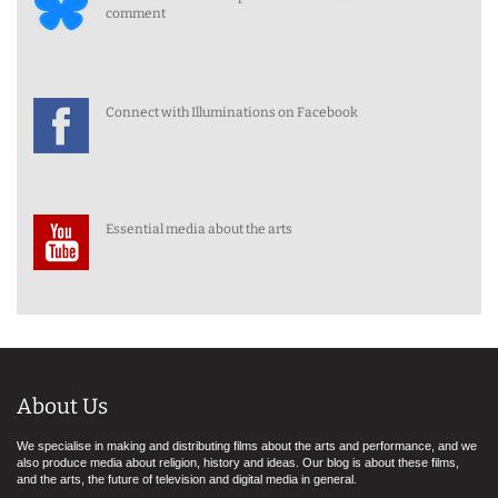
comment
Connect with Illuminations on Facebook
Essential media about the arts
About Us
We specialise in making and distributing films about the arts and performance, and we
also produce media about religion, history and ideas. Our blog is about these films,
and the arts, the future of television and digital media in general.