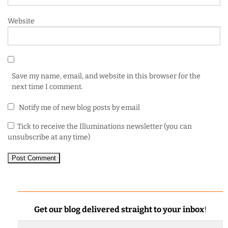
Website
Save my name, email, and website in this browser for the
next time I comment.
Notify me of new blog posts by email
Tick to receive the Illuminations newsletter (you can
unsubscribe at any time)
Get our blog delivered straight to your inbox
!