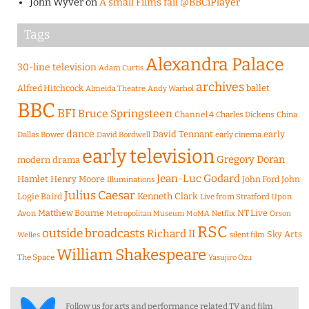
John Wyver
on
A small Films fail @BBCiPlayer
Tags
Alexandra Palace
30-line television
Adam Curtis
archives
Alfred Hitchcock
ballet
Almeida Theatre
Andy Warhol
BBC
BFI
Bruce Springsteen
Channel 4
Charles Dickens
China
dance
David Tennant
early
Dallas Bower
early cinema
David Bordwell
early television
Gregory Doran
modern drama
Jean-Luc Godard
Hamlet
Henry Moore
John Ford
John
Illuminations
Julius Caesar
Logie Baird
Kenneth Clark
Live from Stratford Upon
Matthew Bourne
NT Live
Avon
Metropolitan Museum
MoMA
Netflix
Orson
RSC
outside broadcasts
Richard II
Sky Arts
Welles
silent film
William Shakespeare
The Space
Yasujiro Ozu
Follow us for arts and performance related TV and film