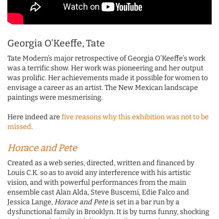
Georgia O’Keeffe, Tate
Tate Modern’s major retrospective of Georgia O’Keeffe’s work
was a terrific show. Her work was pioneering and her output
was prolific. Her achievements made it possible for women to
envisage a career as an artist. The New Mexican landscape
paintings were mesmerising.
Here indeed are
five reasons why this exhibition was not to be
missed
.
Horace and Pete
Created as a web series, directed, written and financed by
Louis C.K. so as to avoid any interference with his artistic
vision, and with powerful performances from the main
ensemble cast Alan Alda, Steve Buscemi, Edie Falco and
Jessica Lange,
Horace and Pete
is set in a bar run by a
dysfunctional family in Brooklyn. It is by turns funny, shocking