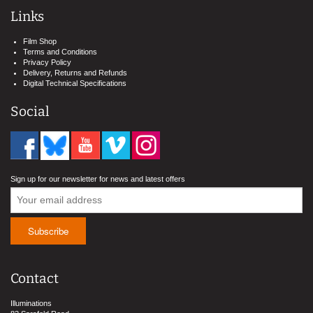
Links
Film Shop
Terms and Conditions
Privacy Policy
Delivery, Returns and Refunds
Digital Technical Specifications
Social
Sign up for our newsletter for news and latest offers
Contact
Illuminations