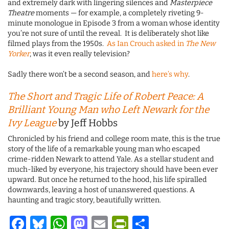
and extremely dark with lingering silences and
Masterpiece
Theatre
moments — for example, a completely riveting 9-
minute monologue in Episode 3 from a woman whose identity
you’re not sure of until the reveal. It is deliberately shot like
filmed plays from the 1950s.
As Ian Crouch asked in
The New
Yorker
, was it even really television?
Sadly there won’t be a second season, and
here’s why
.
The Short and Tragic Life of Robert Peace: A
Brilliant Young Man who Left Newark for the
Ivy League
by Jeff Hobbs
Chronicled by his friend and college room mate, this is the true
story of the life of a remarkable young man who escaped
crime-ridden Newark to attend Yale. As a stellar student and
much-liked by everyone, his trajectory should have been ever
upward. But once he returned to the hood, his life spiralled
downwards, leaving a host of unanswered questions. A
haunting and tragic story, beautifully written.
Facebook
Bluesky
WhatsApp
Mastodon
Email
PrintFriendl
Share