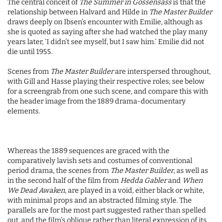
The central conceit of
The Summer in Gossensass
is that the
relationship between Halvard and Hilde in
The Master Builder
draws deeply on Ibsen’s encounter with Emilie, although as
she is quoted as saying after she had watched the play many
years later, ‘I didn’t see myself, but I saw him.’ Emilie did not
die until 1955.
Scenes from
The Master Builder
are interspersed throughout,
with Gill and Hasse playing their respective roles; see below
for a screengrab from one such scene, and compare this with
the header image from the 1889 drama-documentary
elements.
Whereas the 1889 sequences are graced with the
comparatively lavish sets and costumes of conventional
period drama, the scenes from
The Master Builder
, as well as
in the second half of the film from
Hedda Gabler
and
When
We Dead Awaken
, are played in a void, either black or white,
with minimal props and an abstracted filming style. The
parallels are for the most part suggested rather than spelled
out, and the film’s oblique rather than literal expression of its