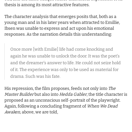
thesis is among its most attractive features.
The character analysis that emerges posits that, both as a
young man and in his later years when attracted to Emillie,
Ibsen was unable to express and act upon his emotional
responses. As the narration details this understanding:
Once more [with Emilie] life had come knocking and
again he was unable to unlock the door. It was the poet’s
and the dreamer’s answer to life. He could not seize hold
of it. The experience was only to be used as material for
drama. Such was his fate.
His repression, the film proposes, feeds not only into
The
Master Builder
but also into
Hedda Gabler
, the title character is
proposed as an unconscious self-portrait of the playwright.
Again, following a concluding fragment of
When We Dead
Awaken
, above, we are told,