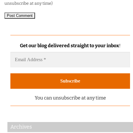
unsubscribe at any time)
Get our blog delivered straight to your inbox
!
You can unsubscribe at any time
Archives