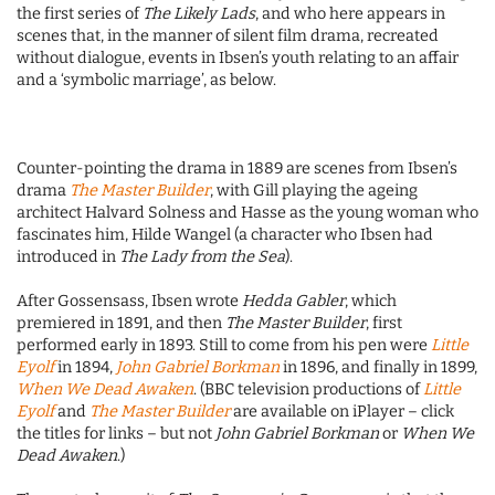
the first series of
The Likely Lads
, and who here appears in
scenes that, in the manner of silent film drama, recreated
without dialogue, events in Ibsen’s youth relating to an affair
and a ‘symbolic marriage’, as below.
Counter-pointing the drama in 1889 are scenes from Ibsen’s
drama
The Master Builder
, with Gill playing the ageing
architect Halvard Solness and Hasse as the young woman who
fascinates him, Hilde Wangel (a character who Ibsen had
introduced in
The Lady from the Sea
).
After Gossensass, Ibsen wrote
Hedda Gabler
, which
premiered in 1891, and then
The Master Builder
, first
performed early in 1893. Still to come from his pen were
Little
Eyolf
in 1894,
John Gabriel Borkman
in 1896, and finally in 1899,
When We Dead Awaken
. (BBC television productions of
Little
Eyolf
and
The Master Builder
are available on iPlayer – click
the titles for links – but not
John Gabriel Borkman
or
When We
Dead Awaken
.)