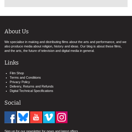
About Us
We specialise in making and distributing films about the arts and performance, and we
also produce media about religion, history and ideas. Our blog is about these films,
and the arts, the future of television and digital media in general.
Links
Film Shop
Terms and Conditions
Privacy Policy
Delivery, Returns and Refunds
Digital Technical Specifications
Social
Sign up for our newsletter for news and latest offers