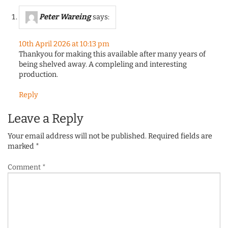
Peter Wareing
says:
10th April 2026 at 10:13 pm
Thankyou for making this available after many years of
being shelved away. A compleling and interesting
production.
Reply
Leave a Reply
Your email address will not be published.
Required fields are
marked
*
Comment
*