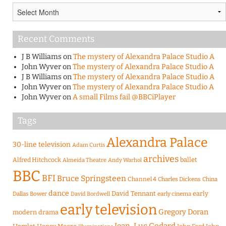
Archives
Recent Comments
J B Williams
on
The mystery of Alexandra Palace Studio A
John Wyver
on
The mystery of Alexandra Palace Studio A
J B Williams
on
The mystery of Alexandra Palace Studio A
John Wyver
on
The mystery of Alexandra Palace Studio A
John Wyver
on
A small Films fail @BBCiPlayer
Tags
Alexandra Palace
30-line television
Adam Curtis
archives
Alfred Hitchcock
ballet
Almeida Theatre
Andy Warhol
BBC
BFI
Bruce Springsteen
Channel 4
Charles Dickens
China
dance
David Tennant
early
Dallas Bower
early cinema
David Bordwell
early television
Gregory Doran
modern drama