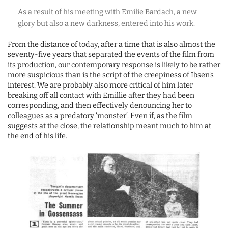
As a result of his meeting with Emilie Bardach, a new
glory but also a new darkness, entered into his work.
From the distance of today, after a time that is also almost the
seventy-five years that separated the events of the film from
its production, our contemporary response is likely to be rather
more suspicious than is the script of the creepiness of Ibsen’s
interest. We are probably also more critical of him later
breaking off all contact with Emillie after they had been
corresponding, and then effectively denouncing her to
colleagues as a predatory ‘monster’. Even if, as the film
suggests at the close, the relationship meant much to him at
the end of his life.