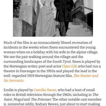
Much of the film is an immaculately filmed recreation of
incidents in the weeks when Ibsen encountered the young
woman when on a holiday with his wife in the alpine village.
We see the pair walking around the village and the
surrounding landscapes of the South Tyrol. Ibsen is played by
the Norwegian writer, poet and actor
Claes Gill
, who had run a
theatre in Stavanger in the 1950s and played the lead in the
well-regarded 1959 Norwegian feature film,
The Master and
his Servants
.
Emilie is played by
Camilla Hasse
, who had a host of small
roles in British television through the 1960s, including in
The
Saint
,
Mogul
and
The Prisoner
. The other notable cast member
is, somewhat oddly, Rodney Bewes, just about to start making