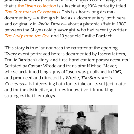
John Wyver writes
: Nestled in BBC iPlayer’s box of delights
that is
the Ibsen collection
is a fascinating 1964 curiosity titled
The Summer in Gossensass
. This is a hour-long drama-
documentary — although billed as a ‘documentary’ both here
and originally in
Radio Times
— about a platonic affair in 1889
between the 61-year old playwright, who had recently written
The Lady from the Sea
, and 19 year old Emilie Bardach.
‘This story is true,’ announces the narrator at the opening.
‘Every event portrayed here is documented by Ibsen’s letters,
Emilie Bardach’s diary, and first-hand contemporary accounts.’
Scripted by Caspar Wrede and translator Michael Meyer,
whose acclaimed biography of Ibsen was published in 1967,
and produced and directed by Wrede,
The Summer in
Gossensass
is interesting both for its take on its subject matter
and for the distinctive, at times innovative, filmmaking
strategies that it employs.