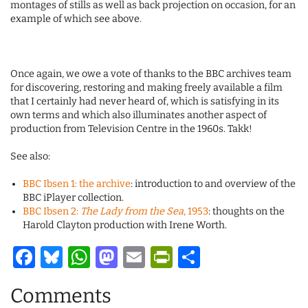
montages of stills as well as back projection on occasion, for an
example of which see above.
Once again, we owe a vote of thanks to the BBC archives team
for discovering, restoring and making freely available a film
that I certainly had never heard of, which is satisfying in its
own terms and which also illuminates another aspect of
production from Television Centre in the 1960s. Takk!
See also:
BBC Ibsen 1: the archive
: introduction to and overview of the
BBC iPlayer collection.
BBC Ibsen 2:
The Lady from the Sea
, 1953
: thoughts on the
Harold Clayton production with Irene Worth.
Facebook
Bluesky
WhatsApp
Mastodon
Email
PrintFriendl
Share
Comments