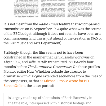
It is not clear from the
Radio Times
feature that accompanied
transmission on 15 September 1964 quite what was the source
of the BBC budget, although it does not seem to have been arts
commissioning (and this is just ahead of the creation in 1965 of
the BBC Music and Arts Department).
Strikingly, though, the film seems not to have been
constrained in the manner that Ken Russell’s work was on
Elgar
, 1962, and
Béla Bartók
, transmitted in 1964 only four
months before
The Summer in Gossensass
. On those profiles
Monitor editor Huw Wheldon forbade the director to
dramatise with dialogue extended sequences from the lives of
the composers, so that
as Michael Brooke wrote for BFI
ScreenOnline
, the latter portrait
is largely made up of silent shots of Boris Ranevsky in
the title role, interspersed with historical footage and