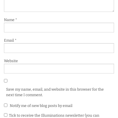
Name
*
Email
*
Website
Save my name, email, and website in this browser for the
next time I comment.
Notify me of new blog posts by email
Tick to receive the Illuminations newsletter (you can