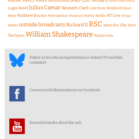
Jean-Luc Godard
Hamlet
Henry Moore
John Ford
John
Illuminations
Julius Caesar
Logie Baird
Kenneth Clark
Live from Stratford Upon
Matthew Bourne
NT Live
Avon
Metropolitan Museum
MoMA
Netflix
Orson
RSC
outside broadcasts
Richard II
Sky Arts
Welles
silent film
William Shakespeare
The Space
Yasujiro Ozu
Follow us for arts and performance related TV and film
comment
Connect with Illuminations on Facebook
Essential media about the arts