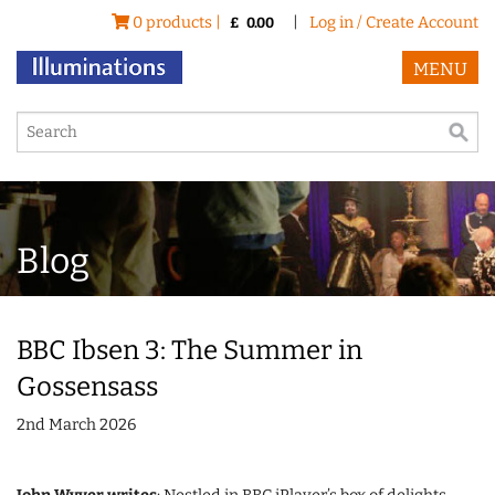
0 products |
|
Log in / Create Account
£
0.00
MENU
Blog
BBC Ibsen 3: The Summer in
Gossensass
2nd March 2026