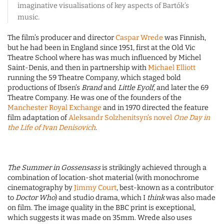
imaginative visualisations of key aspects of Bartók’s
music.
The film’s producer and director
Caspar Wrede
was Finnish,
but he had been in England since 1951, first at the Old Vic
Theatre School where has was much influenced by Michel
Saint-Denis, and then in partnership with
Michael Elliott
running the 59 Theatre Company, which staged bold
productions of Ibsen’s
Brand
and
Little Eyolf
, and later the 69
Theatre Company. He was one of the founders of the
Manchester Royal Exchange
and in 1970 directed the feature
film adaptation of
Aleksandr Solzhenitsyn’s novel
One Day in
the Life of Ivan Denisovich
.
The Summer in Gossensass
is strikingly achieved through a
combination of location-shot material (with monochrome
cinematography by
Jimmy Court
, best-known as a contributor
to
Doctor Who
) and studio drama, which I
think
was also made
on film. The image quality in the BBC print is exceptional,
which suggests it was made on 35mm. Wrede also uses