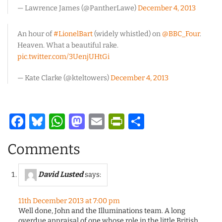
— Lawrence James (@PantherLawe)
December 4, 2013
An hour of
#LionelBart
(widely whistled) on
@BBC_Four
.
Heaven. What a beautiful rake.
pic.twitter.com/3UenjUHtGi
— Kate Clarke (@kteltowers)
December 4, 2013
Facebook
Bluesky
WhatsApp
Mastodon
Email
PrintFriendl
Share
Comments
David Lusted
says:
11th December 2013 at 7:00 pm
Well done, John and the Illuminations team. A long
overdue appraisal of one whose role in the little British