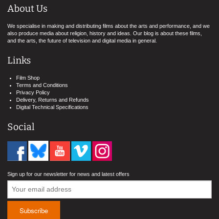
About Us
We specialise in making and distributing films about the arts and performance, and we
also produce media about religion, history and ideas. Our blog is about these films,
and the arts, the future of television and digital media in general.
Links
Film Shop
Terms and Conditions
Privacy Policy
Delivery, Returns and Refunds
Digital Technical Specifications
Social
Sign up for our newsletter for news and latest offers