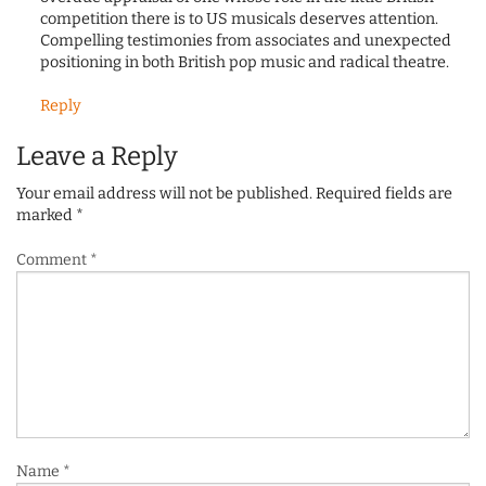
competition there is to US musicals deserves attention.
Compelling testimonies from associates and unexpected
positioning in both British pop music and radical theatre.
Reply
Leave a Reply
Your email address will not be published.
Required fields are
marked
*
Comment
*
Name
*