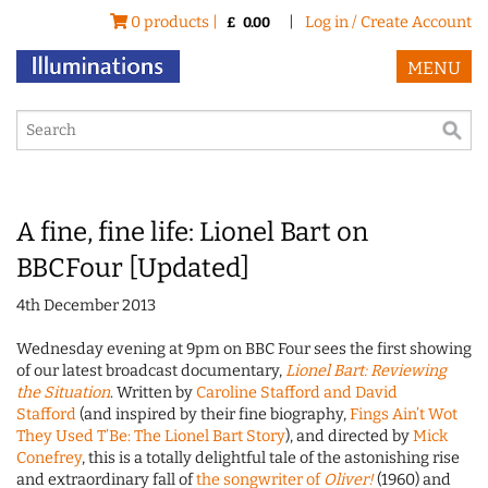
0 products |
|
Log in / Create Account
£
0.00
MENU
A fine, fine life: Lionel Bart on
BBCFour [Updated]
4th December 2013
Wednesday evening at 9pm on BBC Four sees the first showing
of our latest broadcast documentary,
Lionel Bart: Reviewing
the Situation
. Written by
Caroline Stafford and David
Stafford
(and inspired by their fine biography,
Fings Ain’t Wot
They Used T’Be: The Lionel Bart Story
), and directed by
Mick
Conefrey
, this is a totally delightful tale of the astonishing rise
and extraordinary fall of
the songwriter of
Oliver!
(1960) and