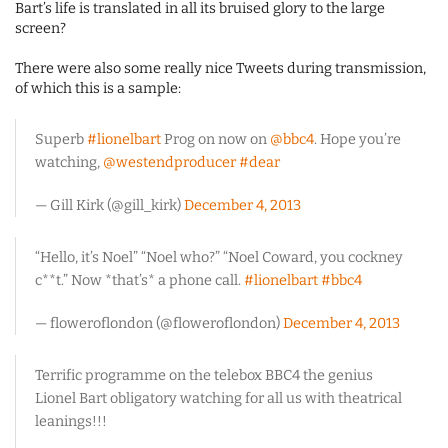
Bart’s life is translated in all its bruised glory to the large
screen?
There were also some really nice Tweets during transmission,
of which this is a sample:
Superb
#lionelbart
Prog on now on
@bbc4
. Hope you’re
watching,
@westendproducer
#dear
— Gill Kirk (@gill_kirk)
December 4, 2013
“Hello, it’s Noel” “Noel who?” “Noel Coward, you cockney
c**t.” Now *that’s* a phone call.
#lionelbart
#bbc4
— floweroflondon (@floweroflondon)
December 4, 2013
Terrific programme on the telebox BBC4 the genius
Lionel Bart obligatory watching for all us with theatrical
leanings!!!