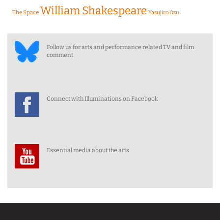
William Shakespeare
The Space
Yasujiro Ozu
Follow us for arts and performance related TV and film
comment
Connect with Illuminations on Facebook
Essential media about the arts