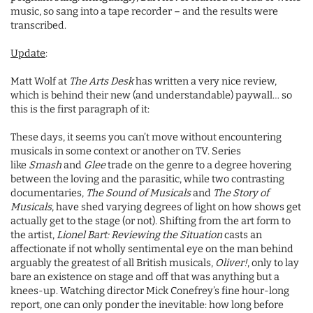
music, so sang into a tape recorder – and the results were
transcribed.
Update
:
Matt Wolf at
The Arts Desk
has written a very nice review,
which is behind their new (and understandable) paywall… so
this is the first paragraph of it:
These days, it seems you can’t move without encountering
musicals in some context or another on TV. Series
like
Smash
and
Glee
trade on the genre to a degree hovering
between the loving and the parasitic, while two contrasting
documentaries,
The Sound of Musicals
and
The Story of
Musicals
, have shed varying degrees of light on how shows get
actually get to the stage (or not). Shifting from the art form to
the artist,
Lionel Bart: Reviewing the Situation
casts an
affectionate if not wholly sentimental eye on the man behind
arguably the greatest of all British musicals,
Oliver!
, only to lay
bare an existence on stage and off that was anything but a
knees-up. Watching director Mick Conefrey’s fine hour-long
report, one can only ponder the inevitable: how long before