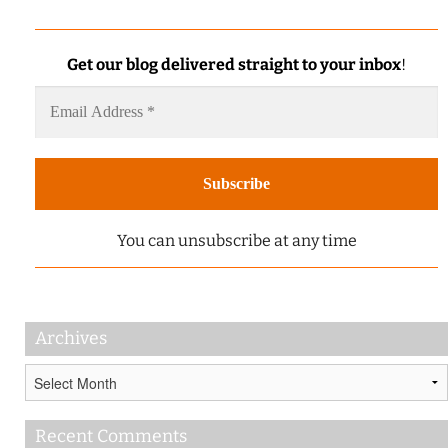
Get our blog delivered straight to your inbox
!
You can unsubscribe at any time
Archives
Archives
Recent Comments