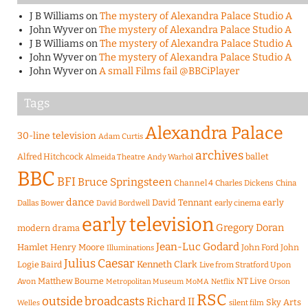
J B Williams
on
The mystery of Alexandra Palace Studio A
John Wyver
on
The mystery of Alexandra Palace Studio A
J B Williams
on
The mystery of Alexandra Palace Studio A
John Wyver
on
The mystery of Alexandra Palace Studio A
John Wyver
on
A small Films fail @BBCiPlayer
Tags
Alexandra Palace
30-line television
Adam Curtis
archives
Alfred Hitchcock
ballet
Almeida Theatre
Andy Warhol
BBC
BFI
Bruce Springsteen
Channel 4
Charles Dickens
China
dance
David Tennant
early
Dallas Bower
early cinema
David Bordwell
early television
Gregory Doran
modern drama
Jean-Luc Godard
Hamlet
Henry Moore
John Ford
John
Illuminations
Julius Caesar
Logie Baird
Kenneth Clark
Live from Stratford Upon
Matthew Bourne
NT Live
Avon
Metropolitan Museum
MoMA
Netflix
Orson
RSC
outside broadcasts
Richard II
Sky Arts
Welles
silent film