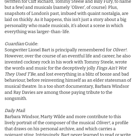
(written for Cliff Richard, Tommy Steele and Billy Fury, to name
but a few) and musicals (namely ‘Oliver’, of course). Plus,
snapshots of London’s past, imbued with quaint nostalgia, are
laid on thickly. As it happens, this isn’t just a story about a big
personality who made musicals, it’s about a scene in which
everything was larger-than-life.
Guardian
Guide:
Songwriter Lionel Bart is principally remembered for
Oliver!
.
However, over the course of an eventful life and career, he also
invented cockney rock in his work with Tommy Steele, wrote
the words and music for the deceptively jolly
Fings Ain’t Wot
They Used T’Be
, and lost everything in a blitz of booze and bad
behaviour, before reinventing himself as an elder statesman of
musical theatre. In a too short documentary, Barbara Windsor
and Ray Davies are among those paying tribute to the
songsmith.
Daily Mail
:
Barbara Windsor, Marty Wilde and more contribute to this
lively portrait of the composer of the musical
Oliver!
, a profile
that draws on his personal archive, and which carries a
poignant sting. Intriguingly, Bart never learned to read or write