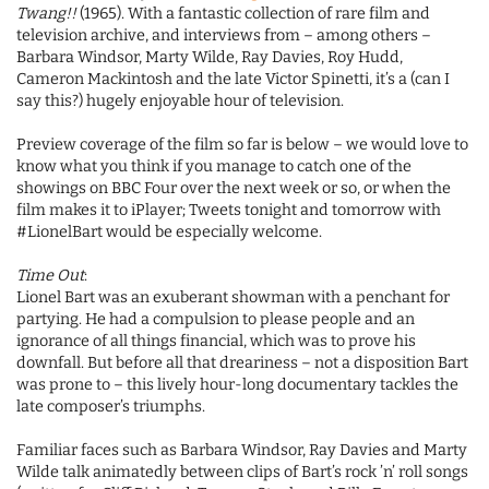
Twang!!
(1965). With a fantastic collection of rare film and
television archive, and interviews from – among others –
Barbara Windsor, Marty Wilde, Ray Davies, Roy Hudd,
Cameron Mackintosh and the late Victor Spinetti, it’s a (can I
say this?) hugely enjoyable hour of television.
Preview coverage of the film so far is below – we would love to
know what you think if you manage to catch one of the
showings on BBC Four over the next week or so, or when the
film makes it to iPlayer; Tweets tonight and tomorrow with
#LionelBart would be especially welcome.
Time Out
:
Lionel Bart was an exuberant showman with a penchant for
partying. He had a compulsion to please people and an
ignorance of all things financial, which was to prove his
downfall. But before all that dreariness – not a disposition Bart
was prone to – this lively hour-long documentary tackles the
late composer’s triumphs.
Familiar faces such as Barbara Windsor, Ray Davies and Marty
Wilde talk animatedly between clips of Bart’s rock ’n’ roll songs