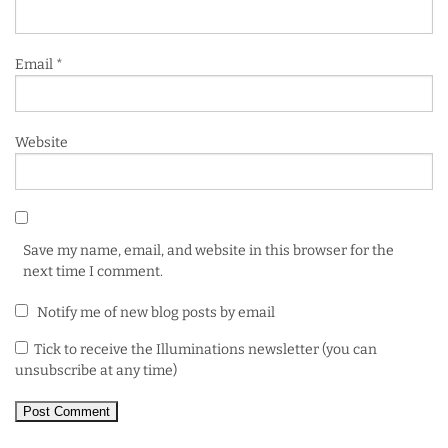
Email
*
Website
Save my name, email, and website in this browser for the
next time I comment.
Notify me of new blog posts by email
Tick to receive the Illuminations newsletter (you can
unsubscribe at any time)