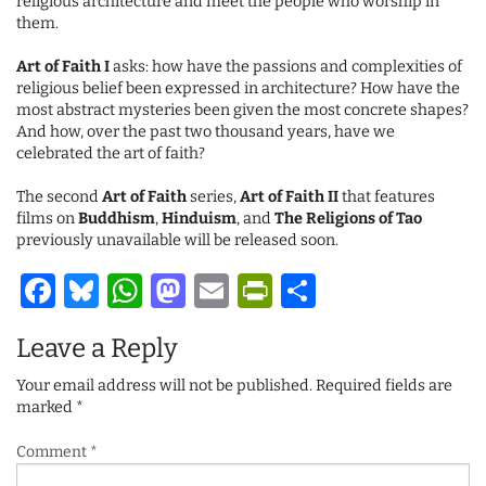
religious architecture and meet the people who worship in
them.
Art of Faith I
asks: how have the passions and complexities of
religious belief been expressed in architecture? How have the
most abstract mysteries been given the most concrete shapes?
And how, over the past two thousand years, have we
celebrated the art of faith?
The second
Art of Faith
series,
Art of Faith II
that features
films on
Buddhism
,
Hinduism
, and
The Religions of Tao
previously unavailable will be released soon.
Facebook
Bluesky
WhatsApp
Mastodon
Email
PrintFriendl
Share
Leave a Reply
Your email address will not be published.
Required fields are
marked
*
Comment
*