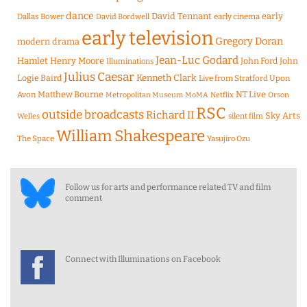
dance
David Tennant
early
Dallas Bower
early cinema
David Bordwell
early television
Gregory Doran
modern drama
Jean-Luc Godard
Hamlet
Henry Moore
John Ford
John
Illuminations
Julius Caesar
Logie Baird
Kenneth Clark
Live from Stratford Upon
Matthew Bourne
NT Live
Avon
Metropolitan Museum
MoMA
Netflix
Orson
RSC
outside broadcasts
Richard II
Sky Arts
Welles
silent film
William Shakespeare
The Space
Yasujiro Ozu
Follow us for arts and performance related TV and film
comment
Connect with Illuminations on Facebook