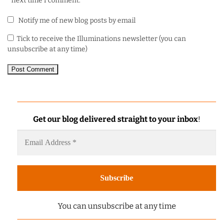
next time I comment.
Notify me of new blog posts by email
Tick to receive the Illuminations newsletter (you can
unsubscribe at any time)
Get our blog delivered straight to your inbox
!
You can unsubscribe at any time