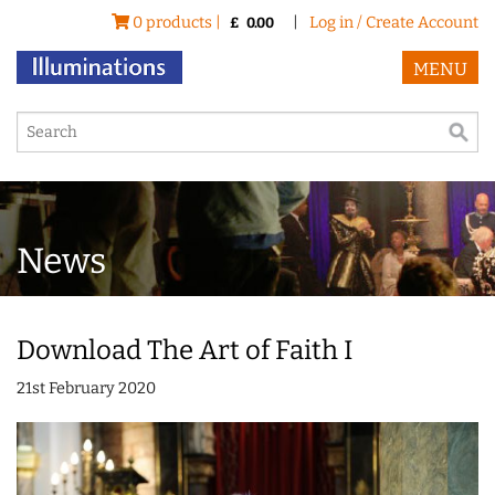
0 products |
|
Log in / Create Account
£
0.00
MENU
News
Download The Art of Faith I
21st February 2020