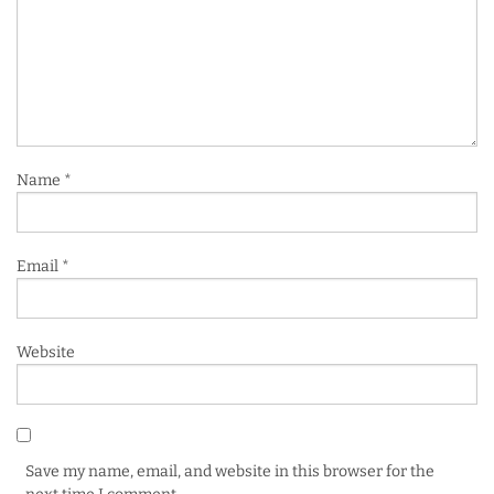
Name
*
Email
*
Website
Save my name, email, and website in this browser for the