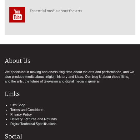
Essential media about the arts
About Us
We specialise in making and distributing films about the arts and performance, and we
also produce media about religion, history and ideas. Our blog is about these films,
and the arts, the future of television and digital media in general.
Links
Film Shop
Terms and Conditions
Privacy Policy
Delivery, Returns and Refunds
Digital Technical Specifications
Social