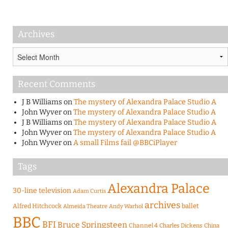
Archives
Archives
Recent Comments
J B Williams
on
The mystery of Alexandra Palace Studio A
John Wyver
on
The mystery of Alexandra Palace Studio A
J B Williams
on
The mystery of Alexandra Palace Studio A
John Wyver
on
The mystery of Alexandra Palace Studio A
John Wyver
on
A small Films fail @BBCiPlayer
Tags
Alexandra Palace
30-line television
Adam Curtis
archives
Alfred Hitchcock
ballet
Almeida Theatre
Andy Warhol
BBC
BFI
Bruce Springsteen
Channel 4
Charles Dickens
China