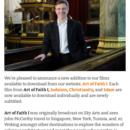
We’re pleased to announce a new addition to our films
available to download from our website,
Art of Faith I
. Each
film from
Art of Faith I,
Judaism
,
Christianity
,
and
Islam
are
now available to download individually and are newly
subtitled.
Art of Faith I
was originally broadcast on Sky Arts and sees
John McCarthy travel to Singapore, New York, Tunisia, and, er,
Woking amongst other destinations to explore the wonders of