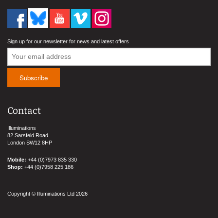
Sign up for our newsletter for news and latest offers
Contact
Illuminations
82 Sarsfeld Road
London SW12 8HP
Mobile:
+44 (0)7973 835 330
Shop:
+44 (0)7958 225 186
Copyright © Illuminations Ltd 2026