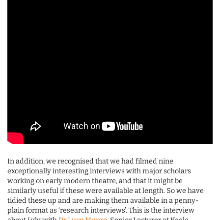
In addition, we recognised that we had filmed nine
exceptionally interesting interviews with major scholars
working on early modern theatre, and that it might be
similarly useful if these were available at length. So we have
tidied these up and are making them available in a penny-
plain format as ‘research interviews’. This is the interview