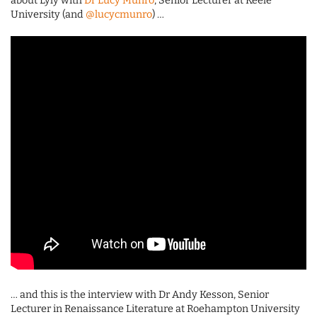
about Lyly with
Dr Lucy Munro
, Senior Lecturer at Keele
University (and
@lucycmunro
) …
… and this is the interview with Dr Andy Kesson, Senior
Lecturer in Renaissance Literature at Roehampton University