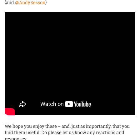
(and
@AndyKesson
):
We hope you enjoy these – and, just as importantly, that you
find them useful. Do please let us know any reactions and
responses.