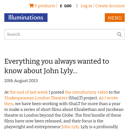
0 products |
|
Log in / Create Account
£
0.00
MENU
Everything you always wanted to
know about John Lyly…
20th August 2013
At
the end of last week
I posted
the introductory video
to the
Shakespearean London Theatres
(ShaLT) project.
As I wrote
then
, we have been working with ShaLT for more than a year
to make a series of short films about Elizabethan and Jacobean
theatre in London beyond the Globe. The first bundle of these
films have now been released, and their focus is the
playwright and entrepreneur
John Lyly
. Lyly is a profoundly