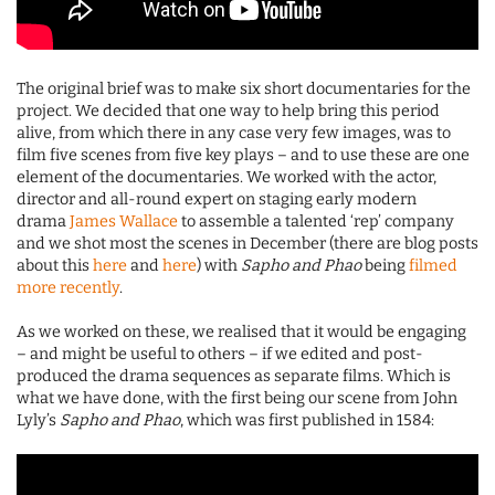
The original brief was to make six short documentaries for the
project. We decided that one way to help bring this period
alive, from which there in any case very few images, was to
film five scenes from five key plays – and to use these are one
element of the documentaries. We worked with the actor,
director and all-round expert on staging early modern
drama
James Wallace
to assemble a talented ‘rep’ company
and we shot most the scenes in December (there are blog posts
about this
here
and
here
) with
Sapho and Phao
being
filmed
more recently
.
As we worked on these, we realised that it would be engaging
– and might be useful to others – if we edited and post-
produced the drama sequences as separate films. Which is
what we have done, with the first being our scene from John
Lyly’s
Sapho and Phao
, which was first published in 1584: