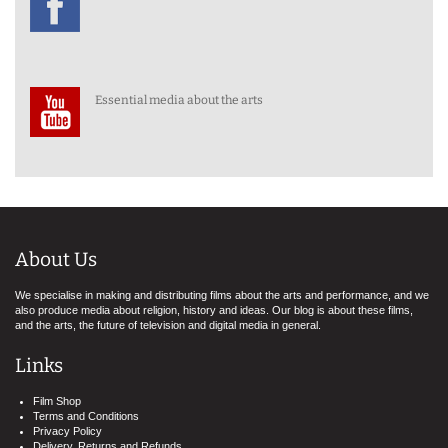
Essential media about the arts
About Us
We specialise in making and distributing films about the arts and performance, and we
also produce media about religion, history and ideas. Our blog is about these films,
and the arts, the future of television and digital media in general.
Links
Film Shop
Terms and Conditions
Privacy Policy
Delivery, Returns and Refunds