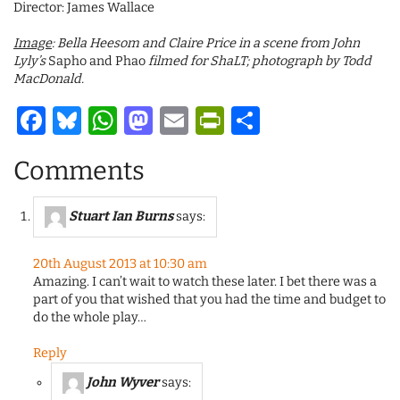
Director: James Wallace
Image
: Bella Heesom and Claire Price in a scene from John
Lyly’s
Sapho and Phao
filmed for ShaLT; photograph by Todd
MacDonald.
Facebook
Bluesky
WhatsApp
Mastodon
Email
PrintFriendl
Share
Comments
Stuart Ian Burns
says:
20th August 2013 at 10:30 am
Amazing. I can’t wait to watch these later. I bet there was a
part of you that wished that you had the time and budget to
do the whole play…
Reply
John Wyver
says: