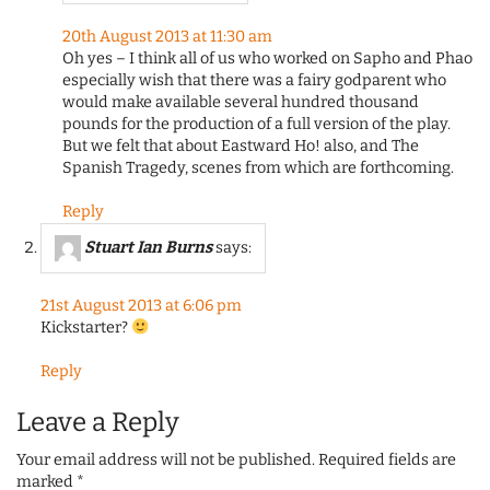
20th August 2013 at 11:30 am
Oh yes – I think all of us who worked on Sapho and Phao
especially wish that there was a fairy godparent who
would make available several hundred thousand
pounds for the production of a full version of the play.
But we felt that about Eastward Ho! also, and The
Spanish Tragedy, scenes from which are forthcoming.
Reply
Stuart Ian Burns
says:
21st August 2013 at 6:06 pm
Kickstarter?
Reply
Leave a Reply
Your email address will not be published.
Required fields are
marked
*