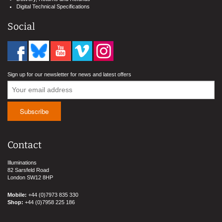
Digital Technical Specifications
Social
Sign up for our newsletter for news and latest offers
Contact
Illuminations
82 Sarsfeld Road
London SW12 8HP
Mobile:
+44 (0)7973 835 330
Shop:
+44 (0)7958 225 186