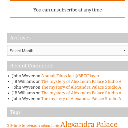
You can unsubscribe at any time
Archives
Archives
Recent Comments
John Wyver
on
A small Films fail @BBCiPlayer
J B Williams
on
The mystery of Alexandra Palace Studio A
John Wyver
on
The mystery of Alexandra Palace Studio A
J B Williams
on
The mystery of Alexandra Palace Studio A
John Wyver
on
The mystery of Alexandra Palace Studio A
Tags
Alexandra Palace
30-line television
Adam Curtis