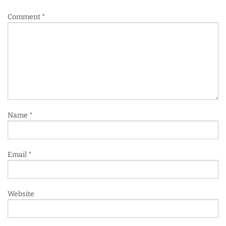
Comment
*
Name
*
Email
*
Website