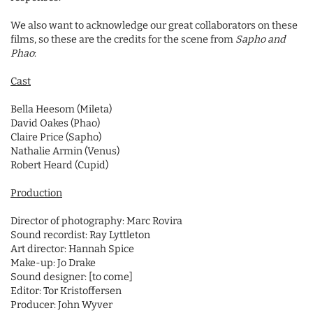
We also want to acknowledge our great collaborators on these
films, so these are the credits for the scene from
Sapho and
Phao
:
Cast
Bella Heesom (Mileta)
David Oakes (Phao)
Claire Price (Sapho)
Nathalie Armin (Venus)
Robert Heard (Cupid)
Production
Director of photography: Marc Rovira
Sound recordist: Ray Lyttleton
Art director: Hannah Spice
Make-up: Jo Drake
Sound designer: [to come]
Editor: Tor Kristoffersen
Producer: John Wyver