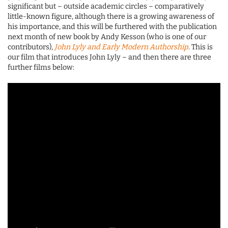
significant but – outside academic circles – comparatively
little-known figure, although there is a growing awareness of
his importance, and this will be furthered with the publication
next month of new book by Andy Kesson (who is one of our
contributors),
John Lyly and Early Modern Authorship
. This is
our film that introduces John Lyly – and then there are three
further films below: