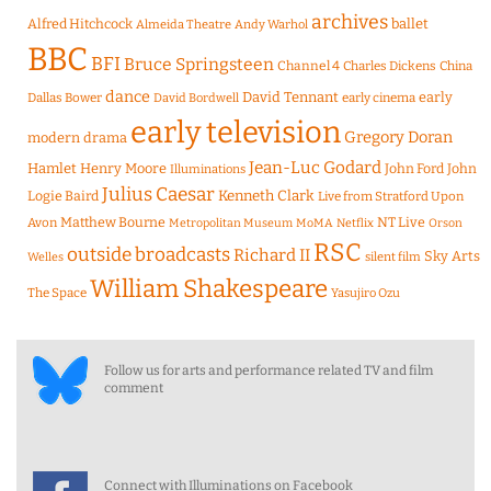
archives
Alfred Hitchcock
ballet
Almeida Theatre
Andy Warhol
BBC
BFI
Bruce Springsteen
Channel 4
Charles Dickens
China
dance
David Tennant
early
Dallas Bower
early cinema
David Bordwell
early television
Gregory Doran
modern drama
Jean-Luc Godard
Hamlet
Henry Moore
John Ford
John
Illuminations
Julius Caesar
Logie Baird
Kenneth Clark
Live from Stratford Upon
Matthew Bourne
NT Live
Avon
Metropolitan Museum
MoMA
Netflix
Orson
RSC
outside broadcasts
Richard II
Sky Arts
Welles
silent film
William Shakespeare
The Space
Yasujiro Ozu
Follow us for arts and performance related TV and film
comment
Connect with Illuminations on Facebook