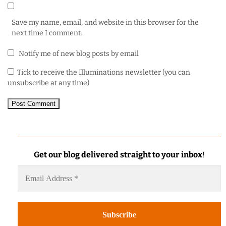
Save my name, email, and website in this browser for the
next time I comment.
Notify me of new blog posts by email
Tick to receive the Illuminations newsletter (you can
unsubscribe at any time)
Get our blog delivered straight to your inbox
!