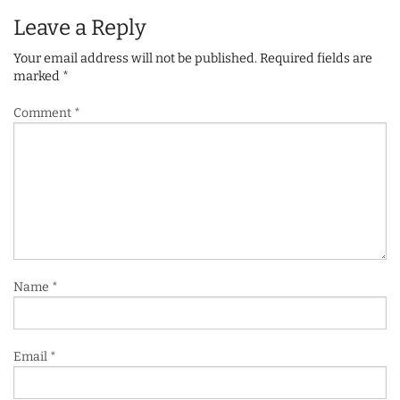
Leave a Reply
Your email address will not be published.
Required fields are
marked
*
Comment
*
Name
*
Email
*