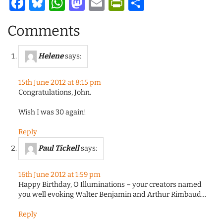
Facebook
Bluesky
WhatsApp
Mastodon
Email
PrintFriendl
Share
Comments
Helene
says:
15th June 2012 at 8:15 pm
Congratulations, John.
Wish I was 30 again!
Reply
Paul Tickell
says:
16th June 2012 at 1:59 pm
Happy Birthday, O Illuminations – your creators named
you well evoking Walter Benjamin and Arthur Rimbaud…
Reply