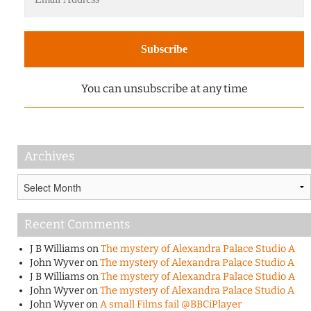
You can unsubscribe at any time
Archives
Archives
Recent Comments
J B Williams
on
The mystery of Alexandra Palace Studio A
John Wyver
on
The mystery of Alexandra Palace Studio A
J B Williams
on
The mystery of Alexandra Palace Studio A
John Wyver
on
The mystery of Alexandra Palace Studio A
John Wyver
on
A small Films fail @BBCiPlayer