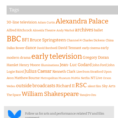
Tags
Alexandra Palace
30-line television
Adam Curtis
archives
Alfred Hitchcock
ballet
Almeida Theatre
Andy Warhol
BBC
BFI
Bruce Springsteen
Channel 4
Charles Dickens
China
dance
David Tennant
early
Dallas Bower
early cinema
David Bordwell
early television
Gregory Doran
modern drama
Jean-Luc Godard
Hamlet
Henry Moore
John Ford
John
Illuminations
Julius Caesar
Logie Baird
Kenneth Clark
Live from Stratford Upon
Matthew Bourne
NT Live
Avon
Metropolitan Museum
MoMA
Netflix
Orson
RSC
outside broadcasts
Richard II
Sky Arts
Welles
silent film
William Shakespeare
The Space
Yasujiro Ozu
Follow us for arts and performance related TV and film
comment