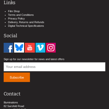
Links
Film Shop
Terms and Conditions
Privacy Policy
Delivery, Returns and Refunds
Digital Technical Specifications
Social
Sign up for our newsletter for news and latest offers
Contact
Illuminations
82 Sarsfeld Road