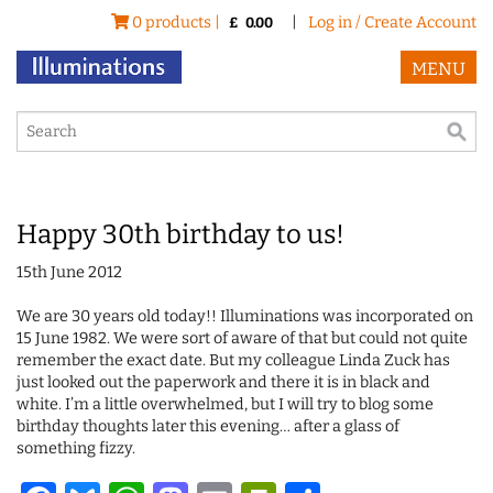
0 products |
|
Log in / Create Account
£
0.00
MENU
Happy 30th birthday to us!
15th June 2012
We are 30 years old today!! Illuminations was incorporated on
15 June 1982. We were sort of aware of that but could not quite
remember the exact date. But my colleague Linda Zuck has
just looked out the paperwork and there it is in black and
white. I’m a little overwhelmed, but I will try to blog some
birthday thoughts later this evening… after a glass of
something fizzy.