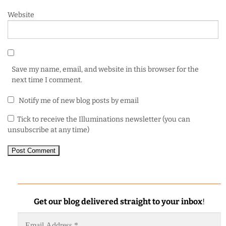
Website
Save my name, email, and website in this browser for the
next time I comment.
Notify me of new blog posts by email
Tick to receive the Illuminations newsletter (you can
unsubscribe at any time)
Get our blog delivered straight to your inbox
!