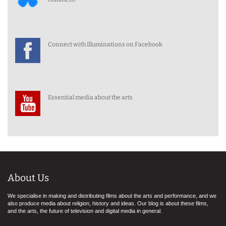
Connect with Illuminations on Facebook
Essential media about the arts
About Us
We specialise in making and distributing films about the arts and performance, and we
also produce media about religion, history and ideas. Our blog is about these films,
and the arts, the future of television and digital media in general.