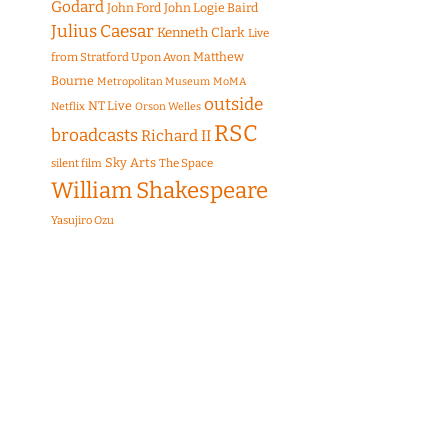
Godard
John Ford
John Logie Baird
Julius Caesar
Kenneth Clark
Live
Matthew
from Stratford Upon Avon
Bourne
Metropolitan Museum
MoMA
outside
NT Live
Netflix
Orson Welles
RSC
broadcasts
Richard II
Sky Arts
The Space
silent film
William Shakespeare
Yasujiro Ozu