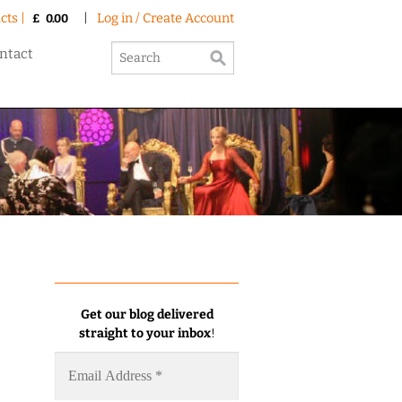
cts |
|
Log in / Create Account
£
0.00
ntact
Get our blog delivered
straight to your inbox
!