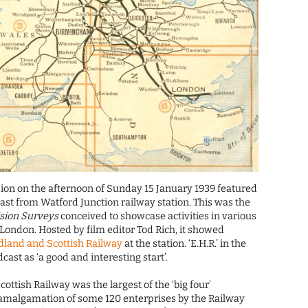
ision on the afternoon of Sunday 15 January 1939 featured
ast from Watford Junction railway station. This was the
ision Surveys
conceived to showcase activities in various
ondon. Hosted by film editor Tod Rich, it showed
land and Scottish Railway
at the station. ‘E.H.R.’ in the
cast as ‘a good and interesting start’.
ttish Railway was the largest of the ‘big four’
amalgamation of some 120 enterprises by the Railway