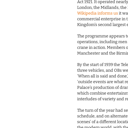
Act 1921. It operated nearl
London, the Midlands, the
Wikipedia informs us
it wa
commercial enterprise in t
Kingdom’s second largest 
The programme appears to
operations, including men 
crane in action. Members o
Manchester and the Birmi
By the start of 1939 the Te
three vehicles, and OBs w
‘When all is said and done,’
‘outside events are what r
Palace’s production of dr
which combine entertainme
interludes of variety and r
The turn of the year had 
schedule, and on alternat
scenes’ of a different locati
the modern world, with th