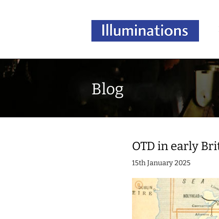
Blog
OTD in early Bri
15th January 2025