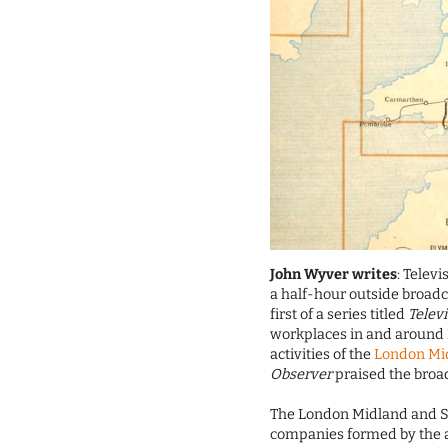
John Wyver writes
: Telev
a half-hour outside broadc
first of a series titled
Telev
workplaces in and around L
activities of the
London Mid
Observer
praised the broad
The London Midland and Sco
companies formed by the 