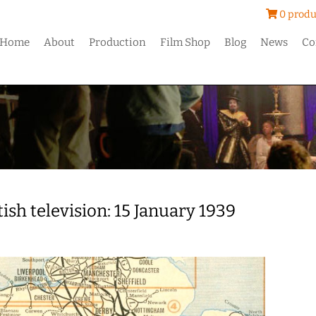
0 produ
Home
About
Production
Film Shop
Blog
News
Co
tish television: 15 January 1939