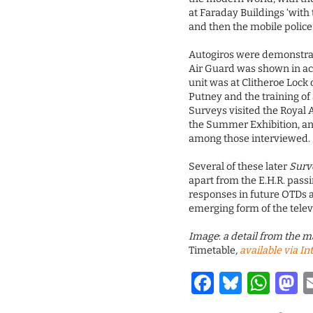
at Faraday Buildings ‘with 
and then the mobile police
Autogiros were demonstrat
Air Guard was shown in ac
unit was at Clitheroe Lock
Putney and the training of 
Surveys visited the Royal
the Summer Exhibition, an
among those interviewed.
Several of these later
Surv
apart from the E.H.R. pass
responses in future OTDs a
emerging form of the tele
Image
:
a detail from the m
Timetable
,
available via In
Facebook
Bluesk
Wha
M