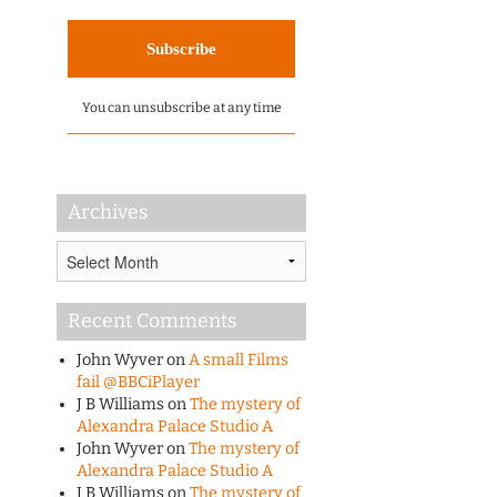
You can unsubscribe at any time
Archives
Archives
Recent Comments
John Wyver
on
A small Films
fail @BBCiPlayer
J B Williams
on
The mystery of
Alexandra Palace Studio A
John Wyver
on
The mystery of
Alexandra Palace Studio A
J B Williams
on
The mystery of