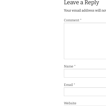
Leave a Reply
Your email address will no
Comment
*
Name
*
Email
*
Website