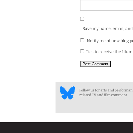
Save my name, email, and 
Notify me of new blog p
Tick to receive the Illu
Follow us for arts and performa
related TV and film comment