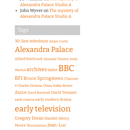
Alexandra Palace Studio A
John Wyver
on
The mystery of
Alexandra Palace Studio A
Tags
30-line television
Adam Curtis
Alexandra Palace
Alfred Hitchcock
Almeida Theatre
Andy
BBC
archives
ballet
Warhol
BFI
Bruce Springsteen
Channel
4
Charles Dickens
China
Dallas Bower
dance
David Tennant
David Bordwell
early modern drama
early cinema
early television
Gregory Doran
Hamlet
Henry
Jean-Luc
Moore
Illuminations