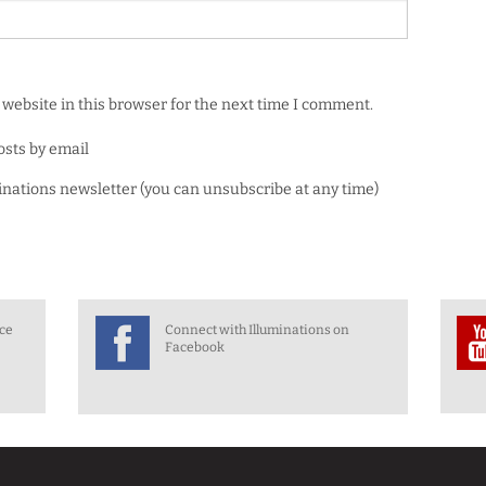
website in this browser for the next time I comment.
osts by email
minations newsletter (you can unsubscribe at any time)
nce
Connect with Illuminations on
Facebook