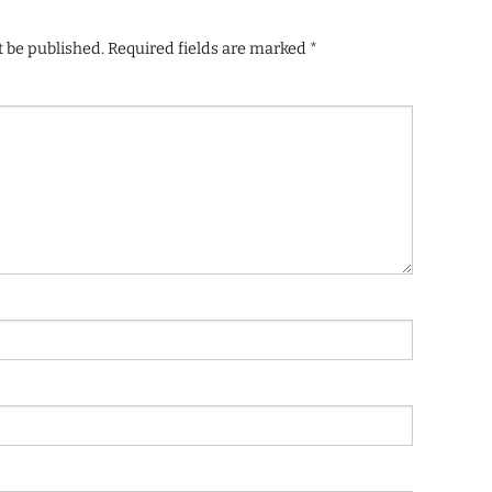
t be published.
Required fields are marked
*