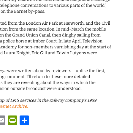
telephone conversations to various parts of the world’,
 on the Barnet by-pass.
ed from the London Air Park at Hanworth, and the Civil
tion from the same location. In mid-March the mobile
 on the Grand Union Canal, then dinghy sailing from
a police horse at Imber Court. In late April Television
 Academy for non-members varnishing day at the start of
d Laura Knight, Eric Gill and Edwin Lutyens were
eys
were written about by reviewers – unlike the first,
ing comment. I’ll return to these more detailed
s they are revealing about the ways in which the
vision outside broadcast were understood.
ap of LMS services in the railway company’s 1939
ternet Archive.
y
tsApp
astodon
Email
PrintFriendly
Share