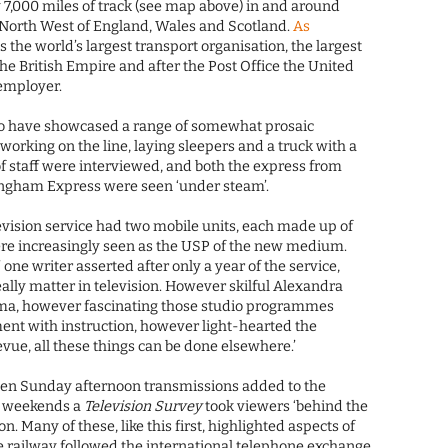
y 7,000 miles of track (see map above) in and around
 North West of England, Wales and Scotland.
As
s the world’s largest transport organisation, the largest
he British Empire and after the Post Office the United
employer.
 have showcased a range of somewhat prosaic
working on the line, laying sleepers and a truck with a
f staff were interviewed, and both the express from
ngham Express were seen ‘under steam’.
levision service had two mobile units, each made up of
ere increasingly seen as the USP of the new medium.
 one writer asserted after only a year of the service,
eally matter in television. However skilful Alexandra
ama, however fascinating those studio programmes
nt with instruction, however light-hearted the
evue, all these things can be done elsewhere.’
seen Sunday afternoon transmissions added to the
e weekends a
Television Survey
took viewers ‘behind the
on. Many of these, like this first, highlighted aspects of
e railway followed the international telephone exchange