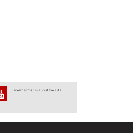
Essential media about the arts