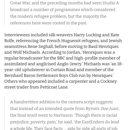
Great War, and the preceding months had seen Studio A
broadcast a number of programmes which considered
the modern refugee problem, but the majority the
references here were rooted in the past.
Interviewees included silk weavers Harry Lucking and Kate
Rolfe, referencing the French Huguenot refugees, and Jewish
seamstress Rene Seghall, before moving to Basil Henriques
and Wolf Michaels. According to Jordan, ‘Henriques was a
regular broadcaster for the BBC and high-profile member of
assimilated and anglicised Anglo-Jewry.’ Michaels was ‘an 18-
year-old upholsterer in Curtain Road and member of the
Bernhard Baron Settlement Boys Club run by Henriques.’
Others who appeared included a carpenter and a Cockney
street trader from Petticoat Lane.
A handwritten addition to the camera script suggests
that instead of an intended quote from Byron’s
Don Juan
,
the final word went to Harrisson: ‘Though there is racial
prejudice, poverty, pain,’ he said, ‘the EastEnders do lead
a whole life. They face facts … side by side all sorts of job,