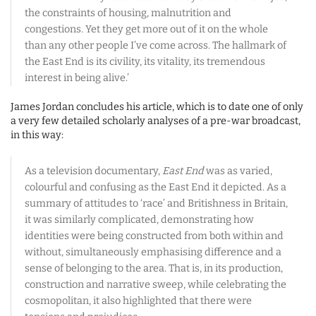
the constraints of housing, malnutrition and
congestions. Yet they get more out of it on the whole
than any other people I’ve come across. The hallmark of
the East End is its civility, its vitality, its tremendous
interest in being alive.’
James Jordan concludes his article, which is to date one of only
a very few detailed scholarly analyses of a pre-war broadcast,
in this way:
As a television documentary,
East End
was as varied,
colourful and confusing as the East End it depicted. As a
summary of attitudes to ‘race’ and Britishness in Britain,
it was similarly complicated, demonstrating how
identities were being constructed from both within and
without, simultaneously emphasising difference and a
sense of belonging to the area. That is, in its production,
construction and narrative sweep, while celebrating the
cosmopolitan, it also highlighted that there were