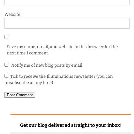
Website
Save my name, email, and website in this browser for the
next time I comment.
Notify me of new blog posts by email
Tick to receive the Illuminations newsletter (you can
unsubscribe at any time)
Get our blog delivered straight to your inbox
!