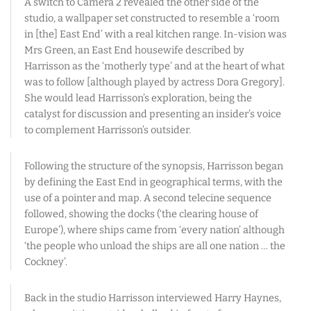
A switch to Camera 2 revealed the other side of the
studio, a wallpaper set constructed to resemble a ‘room
in [the] East End’ with a real kitchen range. In-vision was
Mrs Green, an East End housewife described by
Harrisson as the ‘motherly type’ and at the heart of what
was to follow [although played by actress Dora Gregory].
She would lead Harrisson’s exploration, being the
catalyst for discussion and presenting an insider’s voice
to complement Harrisson’s outsider.
Following the structure of the synopsis, Harrisson began
by defining the East End in geographical terms, with the
use of a pointer and map. A second telecine sequence
followed, showing the docks (‘the clearing house of
Europe’), where ships came from ‘every nation’ although
‘the people who unload the ships are all one nation … the
Cockney’.
Back in the studio Harrisson interviewed Harry Haynes,