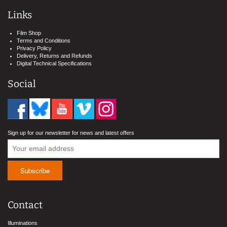
Links
Film Shop
Terms and Conditions
Privacy Policy
Delivery, Returns and Refunds
Digital Technical Specifications
Social
Sign up for our newsletter for news and latest offers
Contact
Illuminations