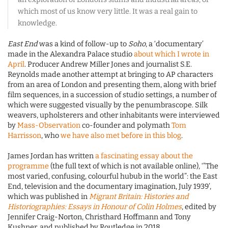
which most of us know very little. It was a real gain to
knowledge.
East End
was a kind of follow-up to
Soho
, a ‘documentary’
made in the Alexandra Palace studio
about which I wrote in
April
. Producer Andrew Miller Jones and journalist S.E.
Reynolds made another attempt at bringing to AP characters
from an area of London and presenting them, along with brief
film sequences, in a succession of studio settings, a number of
which were suggested visually by the penumbrascope. Silk
weavers, upholsterers and other inhabitants were interviewed
by
Mass-Observation
co-founder and polymath
Tom
Harrisson
, who
we have also met before in this blog
.
James Jordan has written
a fascinating essay about the
programme
(the full text of which is not available online), ‘”The
most varied, confusing, colourful hubub in the world”: the East
End, television and the documentary imagination, July 1939’,
which was published in
Migrant Britain: Histories and
Historiographies: Essays in Honour of Colin Holmes
, edited by
Jennifer Craig-Norton, Christhard Hoffmann and Tony
Kushner, and published by Routledge in 2018.