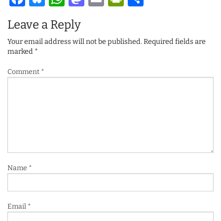
Leave a Reply
Your email address will not be published.
Required fields are
marked
*
Comment
*
Name
*
Email
*