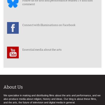
Follow us for arts and performance related TV and film
comment
Connect with Illuminations on Facebook
Essential media about the arts
About Us
We specialise in making and distributing films about the arts and performance, and we
also produce media about religion, history and ideas. Our blog is about these films,
and the arts, the future of television and digital media in general.