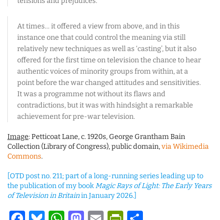
tensions and prejudices.
At times… it offered a view from above, and in this
instance one that could control the meaning via still
relatively new techniques as well as ‘casting’, but it also
offered for the first time on television the chance to hear
authentic voices of minority groups from within, at a
point before the war changed attitudes and sensitivities.
It was a programme not without its flaws and
contradictions, but it was with hindsight a remarkable
achievement for pre-war television.
Image
: Petticoat Lane, c. 1920s, George Grantham Bain
Collection (Library of Congress), public domain,
via Wikimedia
Commons
.
[OTD post no. 211; part of a long-running series leading up to
the publication of my book
Magic Rays of Light: The Early Years
of Television in Britain
in January 2026.]
Facebook
Bluesky
WhatsApp
Mastodon
Email
PrintFriendl
Share