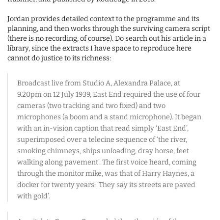
Jordan provides detailed context to the programme and its
planning, and then works through the surviving camera script
(there is no recording, of course). Do search out his article in a
library, since the extracts I have space to reproduce here
cannot do justice to its richness:
Broadcast live from Studio A, Alexandra Palace, at
9.20pm on 12 July 1939, East End required the use of four
cameras (two tracking and two fixed) and two
microphones (a boom and a stand microphone). It began
with an in-vision caption that read simply ‘East End’,
superimposed over a telecine sequence of ‘the river,
smoking chimneys, ships unloading, dray horse, feet
walking along pavement’. The first voice heard, coming
through the monitor mike, was that of Harry Haynes, a
docker for twenty years: ‘They say its streets are paved
with gold’.