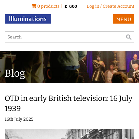
0 products |
|
Log in / Create Account
£
0.00
MENU
Blog
OTD in early British television: 16 July
1939
16th July 2025