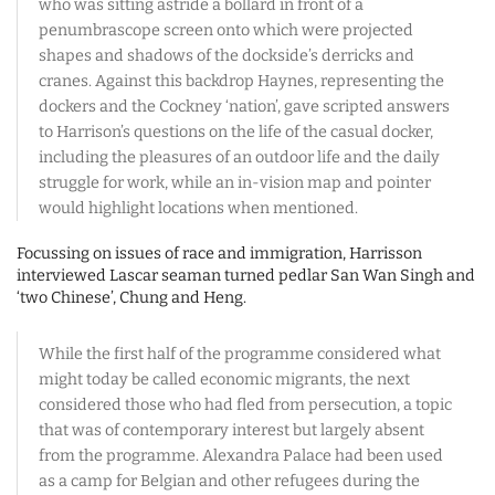
who was sitting astride a bollard in front of a
penumbrascope screen onto which were projected
shapes and shadows of the dockside’s derricks and
cranes. Against this backdrop Haynes, representing the
dockers and the Cockney ‘nation’, gave scripted answers
to Harrison’s questions on the life of the casual docker,
including the pleasures of an outdoor life and the daily
struggle for work, while an in-vision map and pointer
would highlight locations when mentioned.
Focussing on issues of race and immigration, Harrisson
interviewed Lascar seaman turned pedlar San Wan Singh and
‘two Chinese’, Chung and Heng.
While the first half of the programme considered what
might today be called economic migrants, the next
considered those who had fled from persecution, a topic
that was of contemporary interest but largely absent
from the programme. Alexandra Palace had been used
as a camp for Belgian and other refugees during the