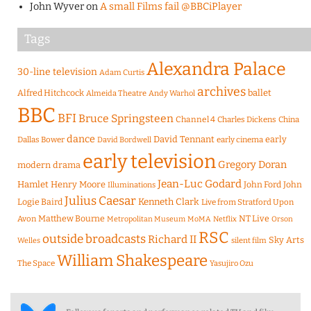
John Wyver
on
A small Films fail @BBCiPlayer
Tags
Alexandra Palace
30-line television
Adam Curtis
archives
Alfred Hitchcock
ballet
Almeida Theatre
Andy Warhol
BBC
BFI
Bruce Springsteen
Channel 4
Charles Dickens
China
dance
David Tennant
early
Dallas Bower
early cinema
David Bordwell
early television
Gregory Doran
modern drama
Jean-Luc Godard
Hamlet
Henry Moore
John Ford
John
Illuminations
Julius Caesar
Logie Baird
Kenneth Clark
Live from Stratford Upon
Matthew Bourne
NT Live
Avon
Metropolitan Museum
MoMA
Netflix
Orson
RSC
outside broadcasts
Richard II
Sky Arts
Welles
silent film
William Shakespeare
The Space
Yasujiro Ozu