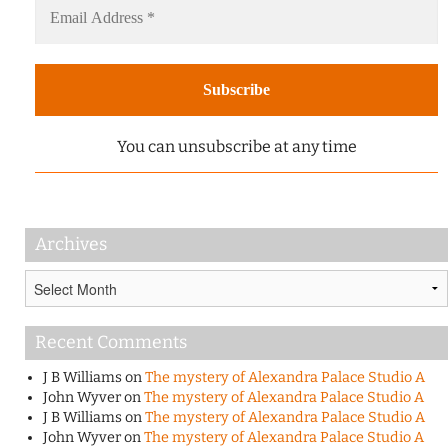
You can unsubscribe at any time
Archives
Archives
Recent Comments
J B Williams
on
The mystery of Alexandra Palace Studio A
John Wyver
on
The mystery of Alexandra Palace Studio A
J B Williams
on
The mystery of Alexandra Palace Studio A
John Wyver
on
The mystery of Alexandra Palace Studio A