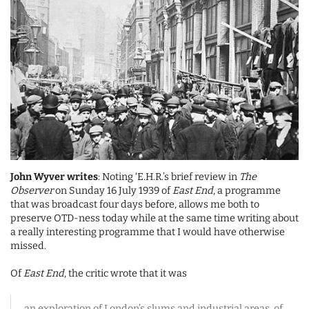
John Wyver writes
: Noting ‘E.H.R.’s brief review in
The
Observer
on Sunday 16 July 1939 of
East End
, a programme
that was broadcast four days before, allows me both to
preserve OTD-ness today while at the same time writing about
a really interesting programme that I would have otherwise
missed.
Of
East End
, the critic wrote that it was
an exploration of London’s slums and industrial areas, of