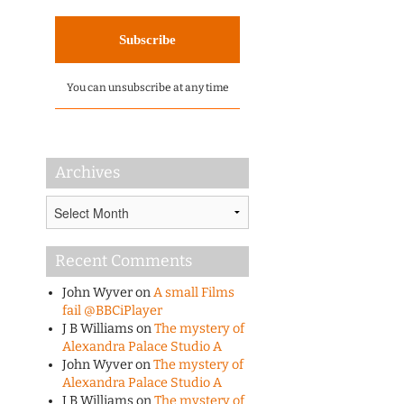
You can unsubscribe at any time
Archives
Archives
Recent Comments
John Wyver
on
A small Films
fail @BBCiPlayer
J B Williams
on
The mystery of
Alexandra Palace Studio A
John Wyver
on
The mystery of
Alexandra Palace Studio A
J B Williams
on
The mystery of