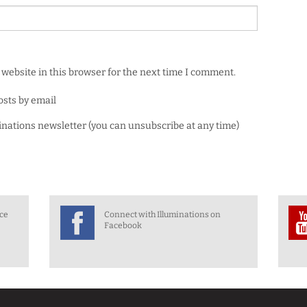
website in this browser for the next time I comment.
osts by email
minations newsletter (you can unsubscribe at any time)
nce
Connect with Illuminations on
Facebook