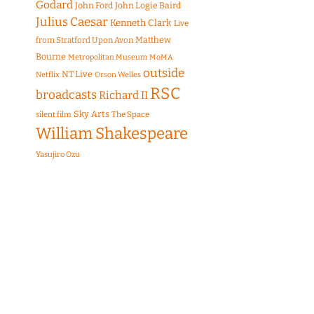
Godard
John Ford
John Logie Baird
Julius Caesar
Kenneth Clark
Live
Matthew
from Stratford Upon Avon
Bourne
Metropolitan Museum
MoMA
outside
NT Live
Netflix
Orson Welles
RSC
broadcasts
Richard II
Sky Arts
The Space
silent film
William Shakespeare
Yasujiro Ozu