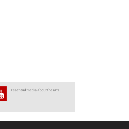
Essential media about the arts