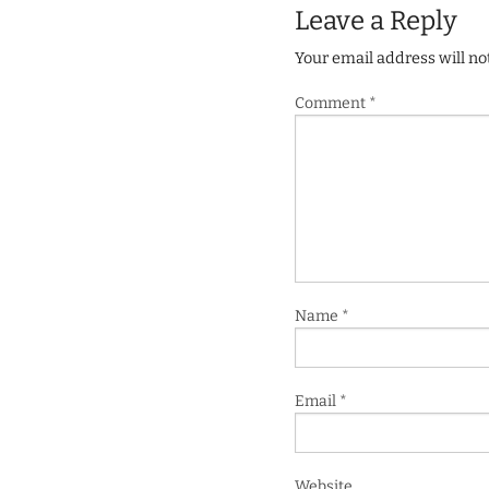
Leave a Reply
Your email address will no
Comment
*
Name
*
Email
*
Website