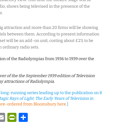
dio, shows being televised in the presence of the
s.
big attraction and more than 20 firms will be showing
dels between them. According to present information
set will be an add-on unit, costing about £23, to be
h ordinary radio sets.
ion of the Radiolympias from 1936 to 1939 over the
cover of the the September 1939 edition of Television
y attractions of Radiolympia.
a long-running series leading up to the publication on 8
agic Rays of Light: The Early Years of Television in
pre-ordered from Bloomsbury here
.]
y
tsApp
astodon
Email
PrintFriendly
Share