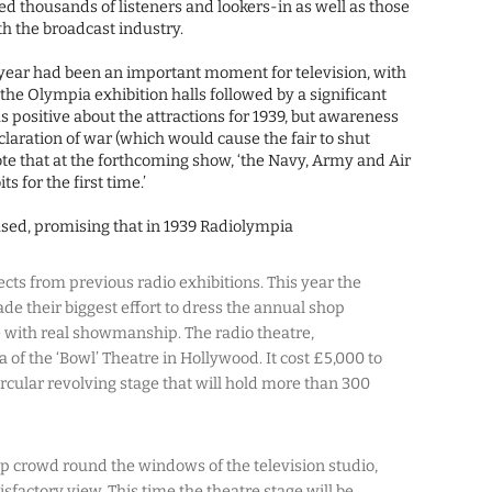
d thousands of listeners and lookers-in as well as those
th the broadcast industry.
year had been an important moment for television, with
the Olympia exhibition halls followed by a significant
s positive about the attractions for 1939, but awareness
claration of war (which would cause the fair to shut
note that at the forthcoming show, ‘the Navy, Army and Air
s for the first time.’
ed, promising that in 1939 Radiolympia
ects from previous radio exhibitions. This year the
 their biggest effort to dress the annual shop
 with real showmanship. The radio theatre,
ca of the ‘Bowl’ Theatre in Hollywood. It cost £5,000 to
ircular revolving stage that will hold more than 300
top crowd round the windows of the television studio,
factory view. This time the theatre stage will be