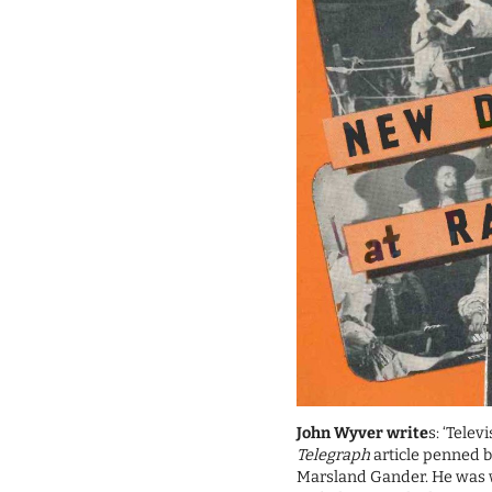
John Wyver write
s: ‘Telev
Telegraph
article penned b
Marsland Gander. He was wr