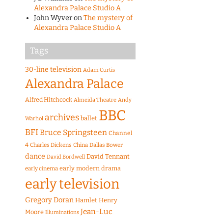
Alexandra Palace Studio A
John Wyver
on
The mystery of
Alexandra Palace Studio A
Tags
30-line television
Adam Curtis
Alexandra Palace
Alfred Hitchcock
Almeida Theatre
Andy
BBC
archives
ballet
Warhol
BFI
Bruce Springsteen
Channel
4
Charles Dickens
China
Dallas Bower
dance
David Tennant
David Bordwell
early modern drama
early cinema
early television
Gregory Doran
Hamlet
Henry
Jean-Luc
Moore
Illuminations