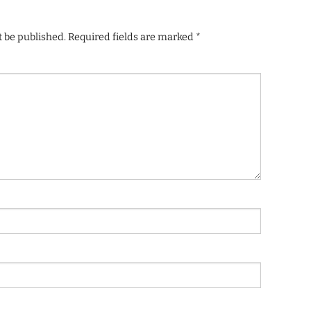
t be published.
Required fields are marked
*