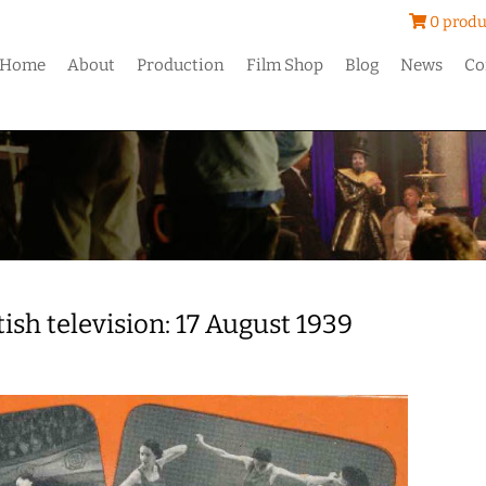
0 produ
Home
About
Production
Film Shop
Blog
News
Co
tish television: 17 August 1939