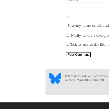
Save my name, email, and 
Notify me of new blog p
Tick to receive the Illu
Follow us for arts and performa
related TV and film comment