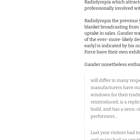
Radiolympia which attracte
professionally involved wi
Radiolympia the previous 
blanket broadcasting from 
uptake in sales. Gander wa
of the ever-more-likely de
early) is indicated by his 
Force have their own exhibit
Gander nonetheless enthus
will differ in many resp
manufacturers have made
windown for their trade
reintroduced, is a repli
build, and has a semi-c
performers…
Last year visitors had 
and many had an unsatis