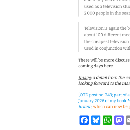
used as a television stu
2,000 people in the seat
Television is again the 
about 100 different mo
the cheapest television 
used in conjunction wit
There will be more discuss
coming days here.
Image
: a detail from the 
looking forward to the man
[OTD post no. 243; part of 
January 2026 of my book
M
Britain
,
which can now be 
Facebook
Bluesk
Wha
M