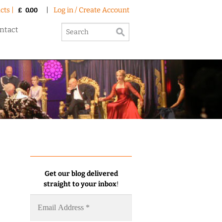
cts |
|
Log in / Create Account
£
0.00
ntact
Get our blog delivered
straight to your inbox
!