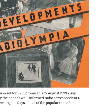
ision set for £23’, promised a 17 August 1939
Daily
y the paper’s well-informed radio correspondent L.
iting ten days ahead of the popular trade fair