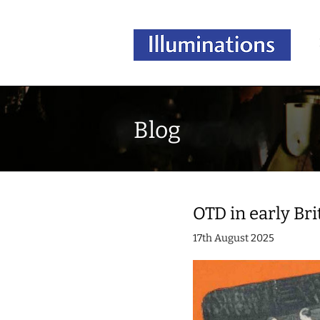
Blog
OTD in early Bri
17th August 2025