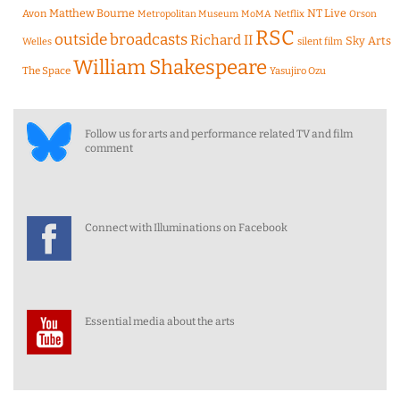
Matthew Bourne
NT Live
Avon
Metropolitan Museum
MoMA
Netflix
Orson
RSC
outside broadcasts
Richard II
Sky Arts
Welles
silent film
William Shakespeare
The Space
Yasujiro Ozu
Follow us for arts and performance related TV and film
comment
Connect with Illuminations on Facebook
Essential media about the arts