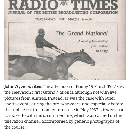
John Wyver writes
: The afternoon of Friday 19 March 1937 saw
the Television’s first Grand National, although not with live
pictures from Aintree. Instead, as was the case with other
sports events during the pre-war years, and especially before
the mobile control room entered use in May 1937, ‘viewers’ had
to make do with radio commentary, which was carried on the
television channel, accompanied by generic photographs of
the course.