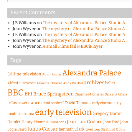
Recent Comments
J B Williams
on
The mystery of Alexandra Palace Studio A
John Wyver
on
The mystery of Alexandra Palace Studio A
J B Williams
on
The mystery of Alexandra Palace Studio A
John Wyver
on
The mystery of Alexandra Palace Studio A
John Wyver
on
A small Films fail @BBCiPlayer
Tags
Alexandra Palace
30-line television
Adam Curtis
archives
Alfred Hitchcock
ballet
Almeida Theatre
Andy Warhol
BBC
BFI
Bruce Springsteen
Channel 4
Charles Dickens
China
dance
David Tennant
early
Dallas Bower
early cinema
David Bordwell
early television
Gregory Doran
modern drama
Jean-Luc Godard
Hamlet
Henry Moore
John Ford
John
Illuminations
Julius Caesar
Logie Baird
Kenneth Clark
Live from Stratford Upon