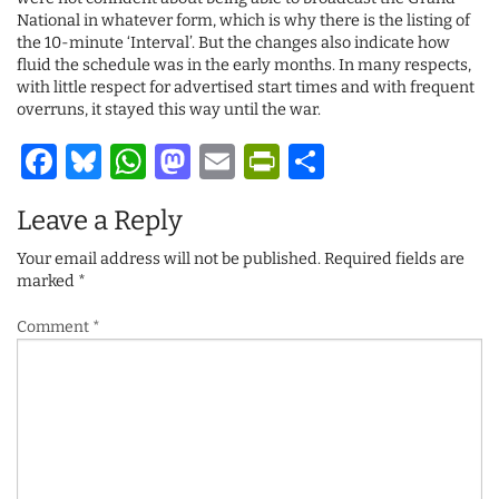
National in whatever form, which is why there is the listing of
the 10-minute ‘Interval’. But the changes also indicate how
fluid the schedule was in the early months. In many respects,
with little respect for advertised start times and with frequent
overruns, it stayed this way until the war.
Facebook
Bluesky
WhatsApp
Mastodon
Email
PrintFriendl
Share
Leave a Reply
Your email address will not be published.
Required fields are
marked
*
Comment
*