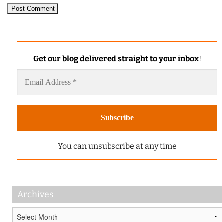
Get our blog delivered straight to your inbox
!
You can unsubscribe at any time
Archives
Archives