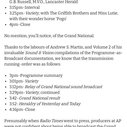
G.B. Russell, M.V.O., Lancaster Herald
3.15pm-Interval
3.25pm-
Variety
, with The Griffith Brothers and Miss Lutie,
with their wonder horse ‘Pogo’
4pm-Close
No mention, you’ll notice, of the Grand National.
Thanks to the labours of Andrew S. Martin, and Volume 2 of his
invaluable
Sound & Vision
compilations of the Programme-as-
Broadcast documentation, we know that the transmission
running-order was as follows:
3pm-Programme summary
3.01pm-
Variety
3.12pm-
Relay of Grand National sound broadcast
3.29pm-
Variety
, continued
3.42-
Grand National result
3.52-
Heraldry of Yesterday and Today
4.16pm-Close
Presumably when
Radio Times
went to press, producers at AP
were not confident about being able to broadcast the Grand