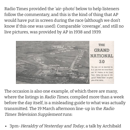
Radio Times provided the ‘air-photo’ below to help listeners
follow the commentary, and this is the kind of thing that AP
would have put in screen during the race (although we don’t
know if this one was used). Comparable ‘coverage’, and still no
live pictures, was provided by AP in 1938 and 1939.
The occasion is also one example, of which there are many,
where the listings in
Radio Times
, compiled more than a week
before the day itself, is a misleading guide to what was actually
transmitted. The 19 March afternoon line-up in the
Radio
Times Television Supplement
runs:
3pm-
Heraldry of Yesterday and Today
, a talk by Archibald