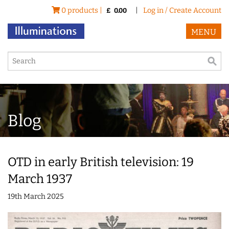
0 products |
|
Log in / Create Account
£
0.00
MENU
Blog
OTD in early British television: 19
March 1937
19th March 2025