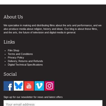
About Us
We specialise in making and distributing films about the arts and performance, and we
also produce media about religion, history and ideas. Our blog is about these films,
and the arts, the future of television and digital media in general.
Links
Film Shop
Terms and Conditions
Privacy Policy
Delivery, Returns and Refunds
Digital Technical Specifications
Social
Sign up for our newsletter for news and latest offers