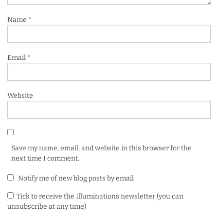
Name
*
Email
*
Website
Save my name, email, and website in this browser for the
next time I comment.
Notify me of new blog posts by email
Tick to receive the Illuminations newsletter (you can
unsubscribe at any time)