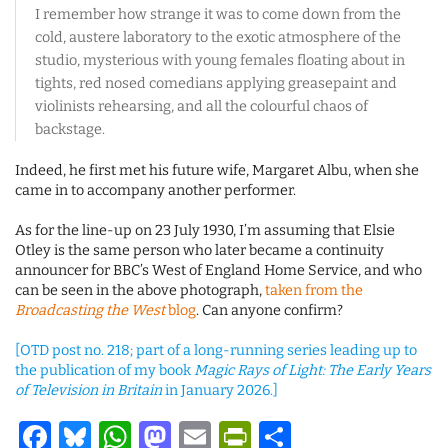
I remember how strange it was to come down from the
cold, austere laboratory to the exotic atmosphere of the
studio, mysterious with young females floating about in
tights, red nosed comedians applying greasepaint and
violinists rehearsing, and all the colourful chaos of
backstage.
Indeed, he first met his future wife, Margaret Albu, when she
came in to accompany another performer.
As for the line-up on 23 July 1930, I’m assuming that Elsie
Otley is the same person who later became a continuity
announcer for BBC’s West of England Home Service, and who
can be seen in the above photograph,
taken from the
Broadcasting the West
blog
. Can anyone confirm?
[OTD post no. 218; part of a long-running series leading up to
the publication of my book
Magic Rays of Light: The Early Years
of Television in Britain
in January 2026.]
Facebook
Bluesky
WhatsApp
Mastodon
Email
PrintFriendl
Share