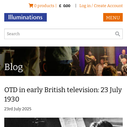
0 products |
|
Log in / Create Account
£
0.00
MENU
Blog
OTD in early British television: 23 July
1930
23rd July 2025