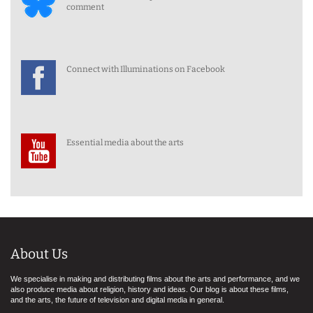
comment
Connect with Illuminations on Facebook
Essential media about the arts
About Us
We specialise in making and distributing films about the arts and performance, and we
also produce media about religion, history and ideas. Our blog is about these films,
and the arts, the future of television and digital media in general.