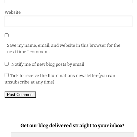
Website
Save my name, email, and website in this browser for the
next time I comment.
Notify me of new blog posts by email
Tick to receive the Illuminations newsletter (you can
unsubscribe at any time)
Get our blog delivered straight to your inbox
!