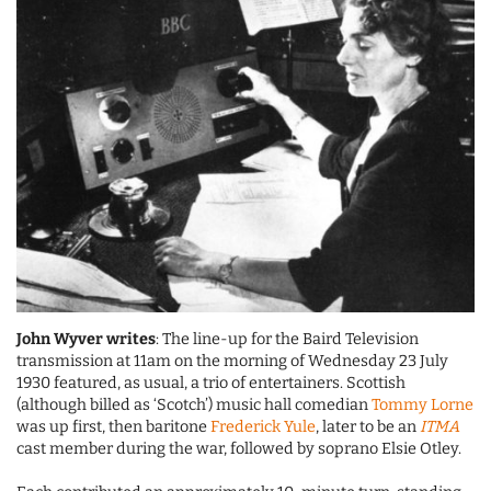
John Wyver writes
: The line-up for the Baird Television
transmission at 11am on the morning of Wednesday 23 July
1930 featured, as usual, a trio of entertainers. Scottish
(although billed as ‘Scotch’) music hall comedian
Tommy Lorne
was up first, then baritone
Frederick Yule
, later to be an
ITMA
cast member during the war, followed by soprano Elsie Otley.