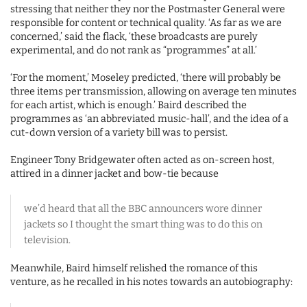
stressing that neither they nor the Postmaster General were
responsible for content or technical quality. ‘As far as we are
concerned,’ said the flack, ‘these broadcasts are purely
experimental, and do not rank as “programmes” at all.’
‘For the moment,’ Moseley predicted, ‘there will probably be
three items per transmission, allowing on average ten minutes
for each artist, which is enough.’ Baird described the
programmes as ‘an abbreviated music-hall’, and the idea of a
cut-down version of a variety bill was to persist.
Engineer Tony Bridgewater often acted as on-screen host,
attired in a dinner jacket and bow-tie because
we’d heard that all the BBC announcers wore dinner
jackets so I thought the smart thing was to do this on
television.
Meanwhile, Baird himself relished the romance of this
venture, as he recalled in his notes towards an autobiography: