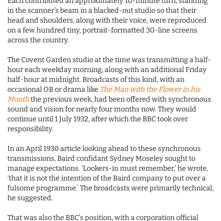
Each contributed an approximately 10-minute turn, standing
in the scanner’s beam in a blacked-out studio so that their
head and shoulders, along with their voice, were reproduced
on a few hundred tiny, portrait-formatted 30-line screens
across the country.
The Covent Garden studio at the time was transmitting a half-
hour each weekday morning, along with an additional Friday
half-hour at midnight. Broadcasts of this kind, with an
occasional OB or drama like
The Man with the Flower in his
Mouth
the previous week, had been offered with synchronous
sound and vision for nearly four months now. They would
continue until 1 July 1932, after which the BBC took over
responsibility.
In an April 1930 article looking ahead to these synchronous
transmissions, Baird confidant Sydney Moseley sought to
manage expectations. ‘Lookers-in must remember,’ he wrote,
‘that it is not the intention of the Baird company to put over a
fulsome programme.’ The broadcasts were primarily technical,
he suggested.
That was also the BBC’s position, with a corporation official