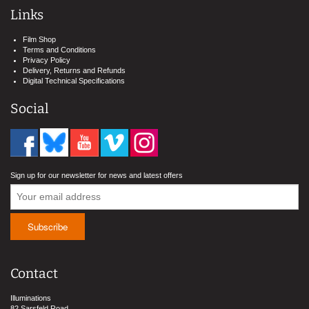
Links
Film Shop
Terms and Conditions
Privacy Policy
Delivery, Returns and Refunds
Digital Technical Specifications
Social
Sign up for our newsletter for news and latest offers
Contact
Illuminations
82 Sarsfeld Road