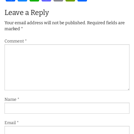
Leave a Reply
Your email address will not be published.
Required fields are
marked
*
Comment
*
Name
*
Email
*