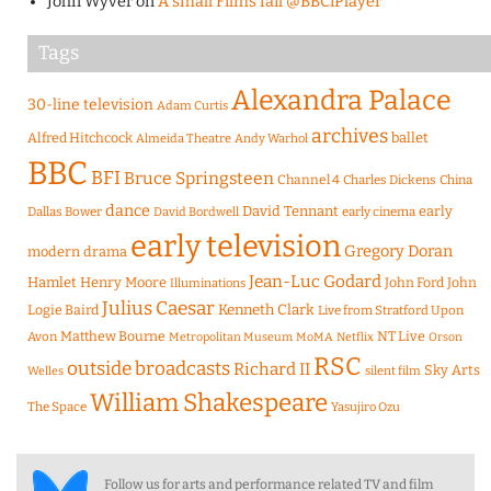
John Wyver
on
A small Films fail @BBCiPlayer
Tags
Alexandra Palace
30-line television
Adam Curtis
archives
Alfred Hitchcock
ballet
Almeida Theatre
Andy Warhol
BBC
BFI
Bruce Springsteen
Channel 4
Charles Dickens
China
dance
David Tennant
early
Dallas Bower
early cinema
David Bordwell
early television
Gregory Doran
modern drama
Jean-Luc Godard
Hamlet
Henry Moore
John Ford
John
Illuminations
Julius Caesar
Logie Baird
Kenneth Clark
Live from Stratford Upon
Matthew Bourne
NT Live
Avon
Metropolitan Museum
MoMA
Netflix
Orson
RSC
outside broadcasts
Richard II
Sky Arts
Welles
silent film
William Shakespeare
The Space
Yasujiro Ozu
Follow us for arts and performance related TV and film