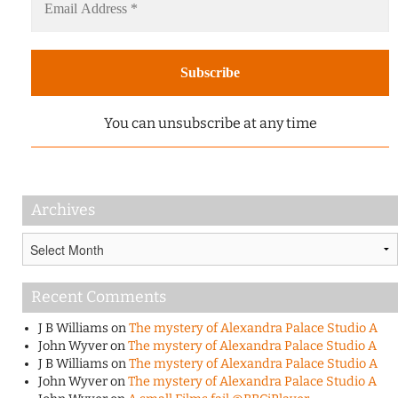
You can unsubscribe at any time
Archives
Archives
Recent Comments
J B Williams
on
The mystery of Alexandra Palace Studio A
John Wyver
on
The mystery of Alexandra Palace Studio A
J B Williams
on
The mystery of Alexandra Palace Studio A
John Wyver
on
The mystery of Alexandra Palace Studio A