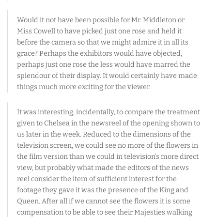
Would it not have been possible for Mr. Middleton or
Miss Cowell to have picked just one rose and held it
before the camera so that we might admire it in all its
grace? Perhaps the exhibitors would have objected,
perhaps just one rose the less would have marred the
splendour of their display. It would certainly have made
things much more exciting for the viewer.
It was interesting, incidentally, to compare the treatment
given to Chelsea in the newsreel of the opening shown to
us later in the week. Reduced to the dimensions of the
television screen, we could see no more of the flowers in
the film version than we could in television’s more direct
view, but probably what made the editors of the news
reel consider the item of sufficient interest for the
footage they gave it was the presence of the King and
Queen. After all if we cannot see the flowers it is some
compensation to be able to see their Majesties walking