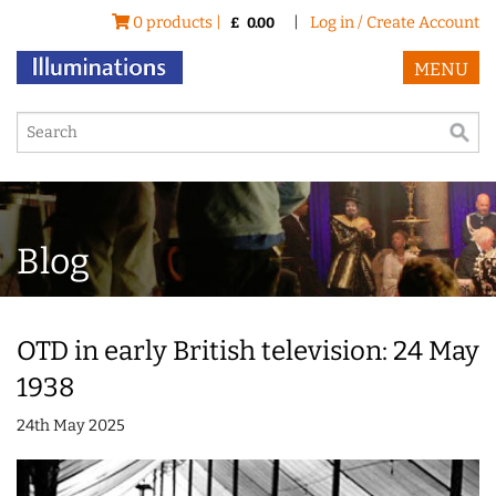
0 products |
|
Log in / Create Account
£
0.00
MENU
Blog
OTD in early British television: 24 May
1938
24th May 2025