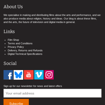
About Us
We specialise in making and distributing films about the arts and performance, and we
also produce media about religion, history and ideas. Our blog is about these films,
and the arts, the future of television and digital media in general.
Links
Film Shop
Terms and Conditions
Privacy Policy
Delivery, Returns and Refunds
Digital Technical Specifications
Social
Sign up for our newsletter for news and latest offers