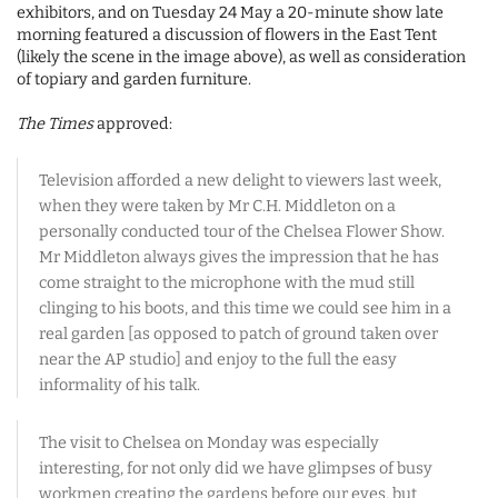
exhibitors, and on Tuesday 24 May a 20-minute show late
morning featured a discussion of flowers in the East Tent
(likely the scene in the image above), as well as consideration
of topiary and garden furniture.
The Times
approved:
Television afforded a new delight to viewers last week,
when they were taken by Mr C.H. Middleton on a
personally conducted tour of the Chelsea Flower Show.
Mr Middleton always gives the impression that he has
come straight to the microphone with the mud still
clinging to his boots, and this time we could see him in a
real garden [as opposed to patch of ground taken over
near the AP studio] and enjoy to the full the easy
informality of his talk.
The visit to Chelsea on Monday was especially
interesting, for not only did we have glimpses of busy
workmen creating the gardens before our eyes, but