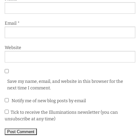
Email
*
Website
Save my name, email, and website in this browser for the
next time I comment.
Notify me of new blog posts by email
Tick to receive the Illuminations newsletter (you can
unsubscribe at any time)