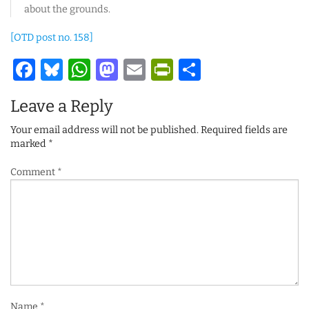
about the grounds.
[OTD post no. 158]
Facebook
Bluesky
WhatsApp
Mastodon
Email
PrintFriendl
Share
Leave a Reply
Your email address will not be published.
Required fields are
marked
*
Comment
*
Name
*