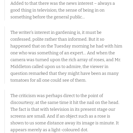
Added to that there was the news interest – always a
good thing in television; the sense of being in on
something before the general public…
The writer’s interest in gardening is, it must be
confessed, polite rather than informed. But it so
happened that on the Tuesday morning he had with him
one who was something of an expert… And when the
camera was turned upon the rich array of roses, and Mr.
Middleton called upon us to admire, the viewer in
question remarked that they might have been as many
tomatoes for all one could see of them.
The criticism was perhaps direct to the point of
discourtesy; at the same time it hit the nail on the head.
The fact is that with television in its present stage our
screens are small. And if an object such as a rose is
shown to us some distance away its image is minute. It
appears merely as a light-coloured dot.