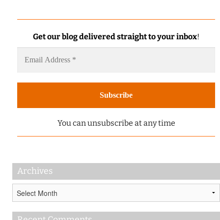
Get our blog delivered straight to your inbox
!
You can unsubscribe at any time
Archives
Archives
Recent Comments