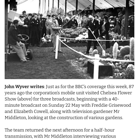
John Wyver writes
: Just as for the BBC’s coverage this week, 87
years ago the corporation’s mobile unit visited Chelsea Flower
Show (above) for three broadcasts, beginning with a 40-
minute broadcast on Sunday 22 May with Freddie Grisewood
and Elizabeth Cowell, along with television gardener Mr
Middleton, looking at the construction of various gardens.
The team returned the next afternoon for a half-hour
transmission, with Mr Middleton interviewing various