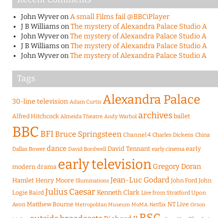
John Wyver
on
A small Films fail @BBCiPlayer
J B Williams
on
The mystery of Alexandra Palace Studio A
John Wyver
on
The mystery of Alexandra Palace Studio A
J B Williams
on
The mystery of Alexandra Palace Studio A
John Wyver
on
The mystery of Alexandra Palace Studio A
Tags
Alexandra Palace
30-line television
Adam Curtis
archives
Alfred Hitchcock
ballet
Almeida Theatre
Andy Warhol
BBC
BFI
Bruce Springsteen
Channel 4
Charles Dickens
China
dance
David Tennant
early
Dallas Bower
early cinema
David Bordwell
early television
Gregory Doran
modern drama
Jean-Luc Godard
Hamlet
Henry Moore
John Ford
John
Illuminations
Julius Caesar
Logie Baird
Kenneth Clark
Live from Stratford Upon
Matthew Bourne
NT Live
Avon
Metropolitan Museum
MoMA
Netflix
Orson
RSC