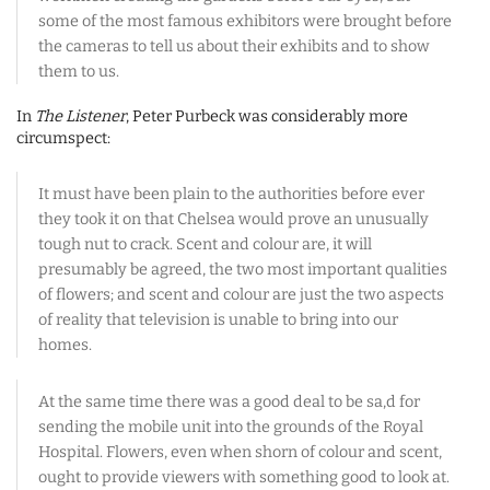
some of the most famous exhibitors were brought before
the cameras to tell us about their exhibits and to show
them to us.
In
The Listener
, Peter Purbeck was considerably more
circumspect:
It must have been plain to the authorities before ever
they took it on that Chelsea would prove an unusually
tough nut to crack. Scent and colour are, it will
presumably be agreed, the two most important qualities
of flowers; and scent and colour are just the two aspects
of reality that television is unable to bring into our
homes.
At the same time there was a good deal to be sa,d for
sending the mobile unit into the grounds of the Royal
Hospital. Flowers, even when shorn of colour and scent,
ought to provide viewers with something good to look at.