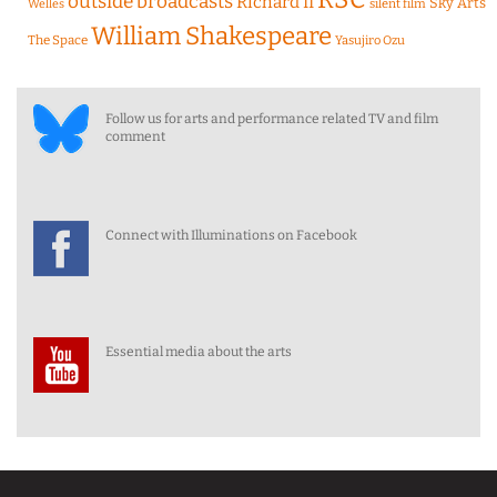
outside broadcasts
Richard II
Sky Arts
Welles
silent film
William Shakespeare
The Space
Yasujiro Ozu
Follow us for arts and performance related TV and film
comment
Connect with Illuminations on Facebook
Essential media about the arts