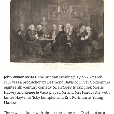
John Wyver writes
: The Sunday evening play on 26 March
1939 was a production by Desmond Davis of Oliver Goldsmith’s
eighteenth-century comedy
She Stoops to Conquer
. Morris
Harvey and Renée le Vaux played Mr and Mrs Hardcastle, with
James Hayter as Toby Lumpkin and Eric Portman as Young
Marlow.
Three weeks later, with almost the same cast, Davis put on a