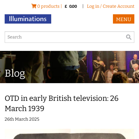
0 products |
|
Log in / Create Account
£
0.00
MENU
Blog
OTD in early British television: 26
March 1939
26th March 2025