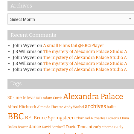
Archives
Archives
Recent Comments
John Wyver
on
A small Films fail @BBCiPlayer
J B Williams
on
The mystery of Alexandra Palace Studio A
John Wyver
on
The mystery of Alexandra Palace Studio A
J B Williams
on
The mystery of Alexandra Palace Studio A
John Wyver
on
The mystery of Alexandra Palace Studio A
Tags
Alexandra Palace
30-line television
Adam Curtis
archives
Alfred Hitchcock
ballet
Almeida Theatre
Andy Warhol
BBC
BFI
Bruce Springsteen
Channel 4
Charles Dickens
China
dance
David Tennant
early
Dallas Bower
early cinema
David Bordwell