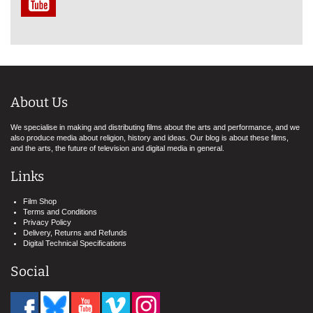
About Us
We specialise in making and distributing films about the arts and performance, and we
also produce media about religion, history and ideas. Our blog is about these films,
and the arts, the future of television and digital media in general.
Links
Film Shop
Terms and Conditions
Privacy Policy
Delivery, Returns and Refunds
Digital Technical Specifications
Social