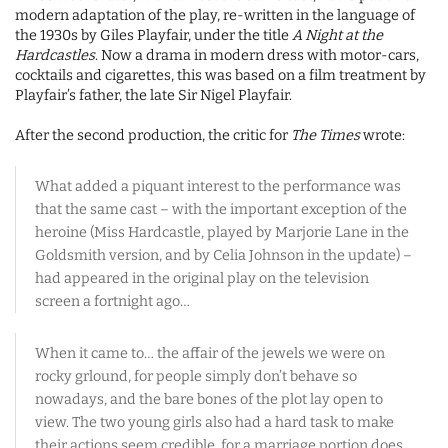
modern adaptation of the play, re-written in the language of
the 1930s by Giles Playfair, under the title
A Night at the
Hardcastles
. Now a drama in modern dress with motor-cars,
cocktails and cigarettes, this was based on a film treatment by
Playfair’s father, the late Sir Nigel Playfair.
After the second production, the critic for
The Times
wrote:
What added a piquant interest to the performance was
that the same cast – with the important exception of the
heroine (Miss Hardcastle, played by Marjorie Lane in the
Goldsmith version, and by Celia Johnson in the update) –
had appeared in the original play on the television
screen a fortnight ago…
When it came to… the affair of the jewels we were on
rocky grlound, for people simply don’t behave so
nowadays, and the bare bones of the plot lay open to
view. The two young girls also had a hard task to make
their actions seem credible, for a marriage portion does