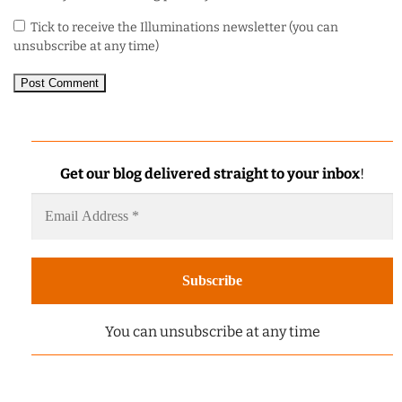
Tick to receive the Illuminations newsletter (you can
unsubscribe at any time)
Get our blog delivered straight to your inbox
!
You can unsubscribe at any time