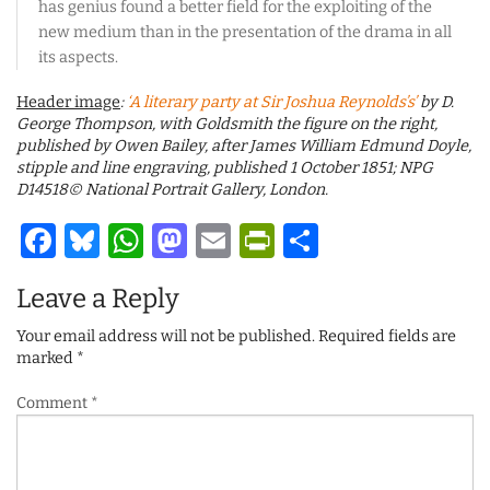
has genius found a better field for the exploiting of the
new medium than in the presentation of the drama in all
its aspects.
Header image
:
‘A literary party at Sir Joshua Reynolds’s’
by D.
George Thompson, with Goldsmith the figure on the right,
published by Owen Bailey, after James William Edmund Doyle,
stipple and line engraving, published 1 October 1851; NPG
D14518© National Portrait Gallery, London.
Facebook
Bluesky
WhatsApp
Mastodon
Email
PrintFriendl
Share
Leave a Reply
Your email address will not be published.
Required fields are
marked
*
Comment
*