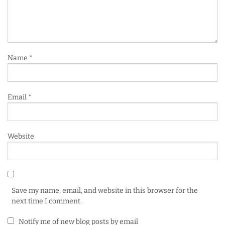
Name
*
Email
*
Website
Save my name, email, and website in this browser for the
next time I comment.
Notify me of new blog posts by email