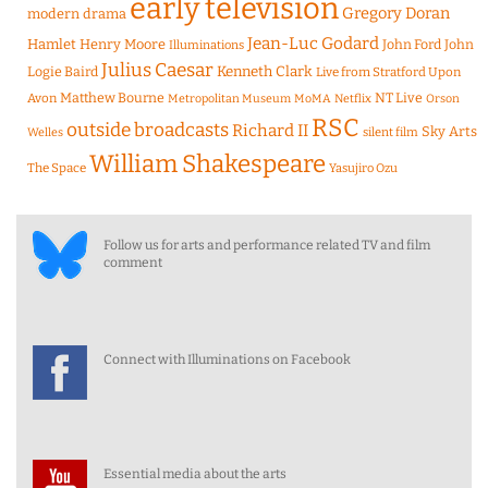
early television
Gregory Doran
modern drama
Jean-Luc Godard
Hamlet
Henry Moore
John Ford
John
Illuminations
Julius Caesar
Logie Baird
Kenneth Clark
Live from Stratford Upon
Matthew Bourne
NT Live
Avon
Metropolitan Museum
MoMA
Netflix
Orson
RSC
outside broadcasts
Richard II
Sky Arts
Welles
silent film
William Shakespeare
The Space
Yasujiro Ozu
Follow us for arts and performance related TV and film
comment
Connect with Illuminations on Facebook
Essential media about the arts