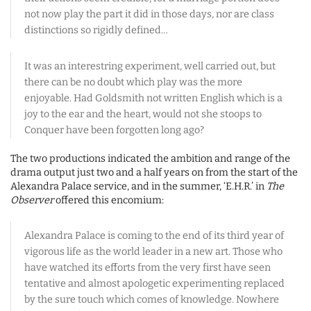
not now play the part it did in those days, nor are class
distinctions so rigidly defined…
It was an interestring experiment, well carried out, but
there can be no doubt which play was the more
enjoyable. Had Goldsmith not written English which is a
joy to the ear and the heart, would not she stoops to
Conquer have been forgotten long ago?
The two productions indicated the ambition and range of the
drama output just two and a half years on from the start of the
Alexandra Palace service, and in the summer, ‘E.H.R.’ in
The
Observer
offered this encomium:
Alexandra Palace is coming to the end of its third year of
vigorous life as the world leader in a new art. Those who
have watched its efforts from the very first have seen
tentative and almost apologetic experimenting replaced
by the sure touch which comes of knowledge. Nowhere