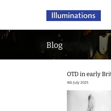
Blog
OTD in early Brit
4th July 2025