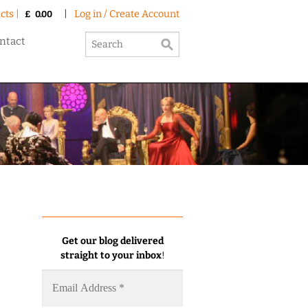
cts |
|
Log in / Create Account
£
0.00
ntact
Get our blog delivered
straight to your inbox
!