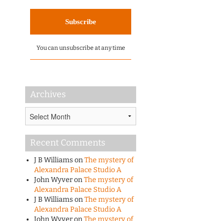
You can unsubscribe at any time
Archives
Archives
Recent Comments
J B Williams
on
The mystery of
Alexandra Palace Studio A
John Wyver
on
The mystery of
Alexandra Palace Studio A
J B Williams
on
The mystery of
Alexandra Palace Studio A
John Wyver
on
The mystery of