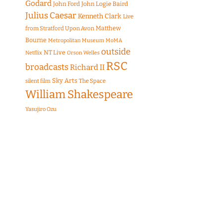
Godard
John Ford
John Logie Baird
Julius Caesar
Kenneth Clark
Live
Matthew
from Stratford Upon Avon
Bourne
Metropolitan Museum
MoMA
outside
NT Live
Netflix
Orson Welles
RSC
broadcasts
Richard II
Sky Arts
The Space
silent film
William Shakespeare
Yasujiro Ozu