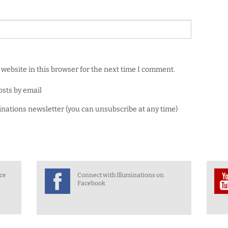
website in this browser for the next time I comment.
osts by email
minations newsletter (you can unsubscribe at any time)
nce
Connect with Illuminations on
Facebook