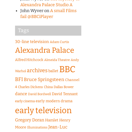
Alexandra Palace Studio A
John Wyver
on
A small Films
fail @BBCiPlayer
Tags
30-line television
Adam Curtis
Alexandra Palace
Alfred Hitchcock
Almeida Theatre
Andy
BBC
archives
ballet
Warhol
BFI
Bruce Springsteen
Channel
4
Charles Dickens
China
Dallas Bower
dance
David Tennant
David Bordwell
early modern drama
early cinema
early television
Gregory Doran
Hamlet
Henry
Jean-Luc
Moore
Illuminations