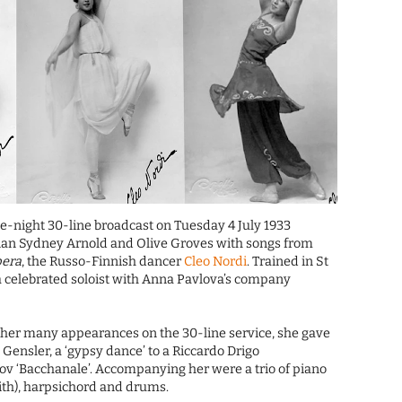
ate-night 30-line broadcast on Tuesday 4 July 1933
ian Sydney Arnold and Olive Groves with songs from
pera
, the Russo-Finnish dancer
Cleo Nordi
. Trained in St
a celebrated soloist with Anna Pavlova’s company
of her many appearances on the 30-line service, she gave
Gensler, a ‘gypsy dance’ to a Riccardo Drigo
ov ‘Bacchanale’. Accompanying her were a trio of piano
mith), harpsichord and drums.