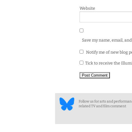
Website
Save my name, email, and 
Notify me of new blog p
Tick to receive the Illu
Follow us for arts and performa
related TV and film comment