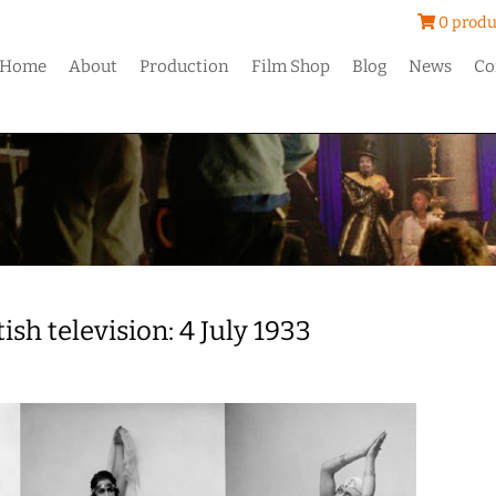
0 produ
Home
About
Production
Film Shop
Blog
News
Co
ish television: 4 July 1933