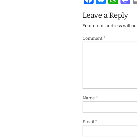
Leave a Reply
Your email address will no
Comment
*
Name
*
Email
*