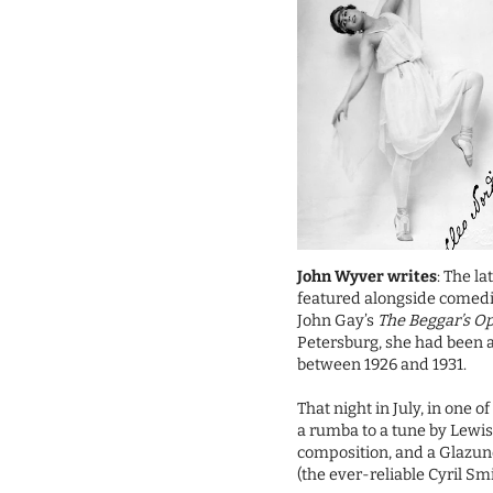
John Wyver writes
: The l
featured alongside comed
John Gay’s
The Beggar’s O
Petersburg, she had been 
between 1926 and 1931.
That night in July, in one 
a rumba to a tune by Lewis 
composition, and a Glazun
(the ever-reliable Cyril S