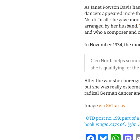
As Janet Rowson Davis has 
dancers appeared more tha
Nordi. In all, she gave mo
arranged by her husband,
and who a composer and c
In November 1934, the mo
Cleo Nordi helps so muc
she is qualifying for th
After the war she choreogr
but she was really esteeme
radical German dancer and
Image
via SVT arkiv
.
[OTD post no. 199; part of 
book
Magic Rays of Light: T
Facebook
Bluesk
Wha
M