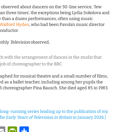
observed about dancers on the 30-line service, ‘few
n three times’, the exceptions being Lydia Sokolova and
re than a dozen performances, often using music
Walford Hyden
, who had been Pavola’s music director
onductor.
nthly
Television
observed,
h with the arrangement of dances in the studio that
e job of choreographer to the BBC.
aphed for musical theatre and a small number of films,
d as a ballet teacher, including among her pupils the
 choreographer Pina Bausch. She died aged 85 in 1983.
a long-running series leading up to the publication of my
he Early Years of Television in Britain
in January 2026.]
y
tsApp
astodon
Email
PrintFriendly
Share