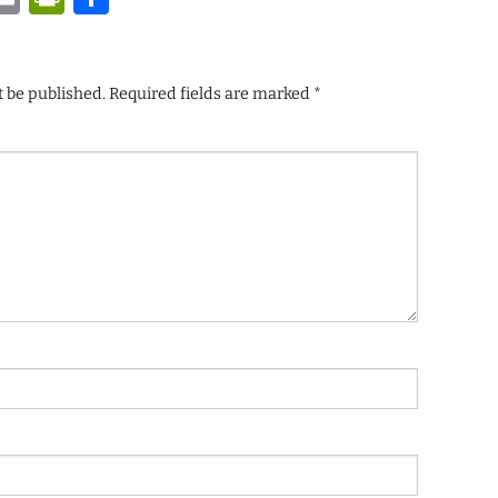
t be published.
Required fields are marked
*