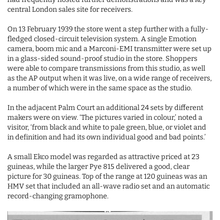
central London sales site for receivers.
On 13 February 1939 the store went a step further with a fully-
fledged closed-circuit television system. A single Emotion
camera, boom mic and a Marconi-EMI transmitter were set up
in a glass-sided sound-proof studio in the store. Shoppers
were able to compare transmissions from this studio, as well
as the AP output when it was live, on a wide range of receivers,
a number of which were in the same space as the studio.
In the adjacent Palm Court an additional 24 sets by different
makers were on view. ‘The pictures varied in colour,’ noted a
visitor, ‘from black and white to pale green, blue, or violet and
in definition and had its own individual good and bad points.’
A small Ekco model was regarded as attractive priced at 23
guineas, while the larger Pye 815 delivered a good, clear
picture for 30 guineas. Top of the range at 120 guineas was an
HMV set that included an all-wave radio set and an automatic
record-changing gramophone.