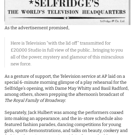
As the advertisement promised,
Here is Television “with the lid off” transmitted for
£20,000 Studio in full view of the public…bringing to you
all of the power, mystery and glamour of this miraculous
new force.
As a gesture of support, the Television service at AP laid on a
special 6-minute morning glimpse of a play rehearsal for the
Selfridge’s opening, with Dame May Whitty and Basil Radford,
among others, shown prepping the afternoon’s broadcast of
The Royal Family of Broadway
.
Separately, Jack Hulbert was among the performers coaxed
into making an appearance, and the in-store schedule also
featured fashion parades, dancing competitions for young
girls, sports demonstrations, and talks on beauty, cookery and