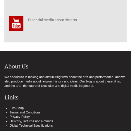
Essential media about the arts
About Us
We specialise in making and distributing films about the arts and performance, and we
also produce media about religion, history and ideas. Our blog is about these films,
and the arts, the future of television and digital media in general.
Links
Film Shop
Terms and Conditions
Privacy Policy
Delivery, Returns and Refunds
Digital Technical Specifications