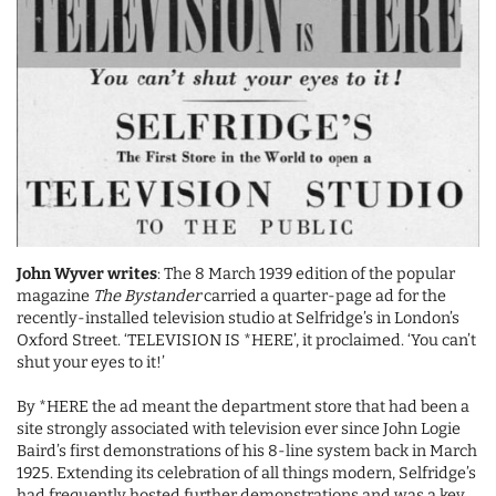
John Wyver writes
: The 8 March 1939 edition of the popular
magazine
The Bystander
carried a quarter-page ad for the
recently-installed television studio at Selfridge’s in London’s
Oxford Street. ‘TELEVISION IS *HERE’, it proclaimed. ‘You can’t
shut your eyes to it!’
By *HERE the ad meant the department store that had been a
site strongly associated with television ever since John Logie
Baird’s first demonstrations of his 8-line system back in March
1925. Extending its celebration of all things modern, Selfridge’s
had frequently hosted further demonstrations and was a key