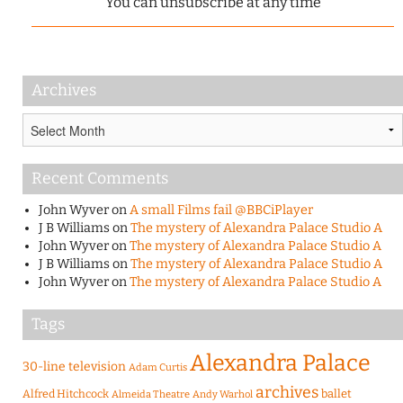
You can unsubscribe at any time
Archives
Archives
Recent Comments
John Wyver
on
A small Films fail @BBCiPlayer
J B Williams
on
The mystery of Alexandra Palace Studio A
John Wyver
on
The mystery of Alexandra Palace Studio A
J B Williams
on
The mystery of Alexandra Palace Studio A
John Wyver
on
The mystery of Alexandra Palace Studio A
Tags
Alexandra Palace
30-line television
Adam Curtis
archives
Alfred Hitchcock
ballet
Almeida Theatre
Andy Warhol