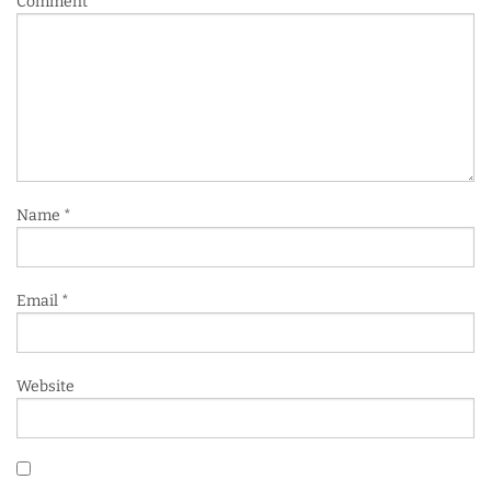
Comment
*
Name
*
Email
*
Website