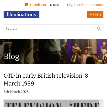
0 products |
|
Log in / Create Account
£
0.00
MENU
Blog
OTD in early British television: 8
March 1939
8th March 2025