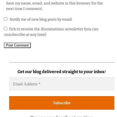
Save my name, email, and website in this browser for the
next time I comment.
Notify me of new blog posts by email
Tick to receive the Illuminations newsletter (you can
unsubscribe at any time)
Get our blog delivered straight to your inbox
!