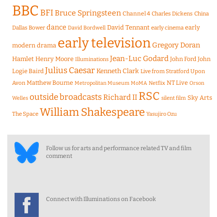
BBC
BFI
Bruce Springsteen
Channel 4
Charles Dickens
China
dance
David Tennant
early
Dallas Bower
early cinema
David Bordwell
early television
Gregory Doran
modern drama
Jean-Luc Godard
Hamlet
Henry Moore
John Ford
John
Illuminations
Julius Caesar
Logie Baird
Kenneth Clark
Live from Stratford Upon
Matthew Bourne
NT Live
Avon
Metropolitan Museum
MoMA
Netflix
Orson
RSC
outside broadcasts
Richard II
Sky Arts
Welles
silent film
William Shakespeare
The Space
Yasujiro Ozu
Follow us for arts and performance related TV and film
comment
Connect with Illuminations on Facebook