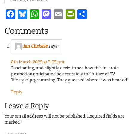
Facebook
Bluesky
WhatsApp
Mastodon
Email
PrintFriendl
Share
Comments
Ian Christie
says:
8th March 2025 at 3:05 pm
Fascinating, and slightly eerie, to see how this in-srote
promotion anticipated so accurately the future of TV
‘lifestyle’ prgramming. They guessed where it was headed!
Reply
Leave a Reply
Your email address will not be published.
Required fields are
marked
*