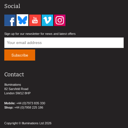
Social
Sign up for our newsletter for news and latest offers
Contact
Illuminations
82 Sarsfeld Road
London SW12 8HP
Mobile:
+44 (0)7973 835 330
Shop:
+44 (0)7958 225 186
Copyright © Illuminations Ltd 2026