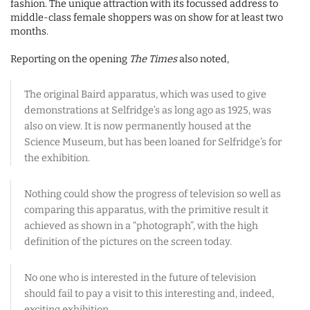
fashion. The unique attraction with its focussed address to
middle-class female shoppers was on show for at least two
months.
Reporting on the opening
The Times
also noted,
The original Baird apparatus, which was used to give
demonstrations at Selfridge’s as long ago as 1925, was
also on view. It is now permanently housed at the
Science Museum, but has been loaned for Selfridge’s for
the exhibition.
Nothing could show the progress of television so well as
comparing this apparatus, with the primitive result it
achieved as shown in a “photograph”, with the high
definition of the pictures on the screen today.
No one who is interested in the future of television
should fail to pay a visit to this interesting and, indeed,
exciting exhibition.