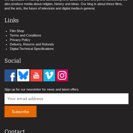
also produce media about religion, history and ideas. Our blog is about these films,
and the arts, the future of television and digital media in general.
Links
Film Shop
Terms and Conditions
Privacy Policy
Delivery, Returns and Refunds
Digital Technical Specifications
Social
Sign up for our newsletter for news and latest offers
Contact