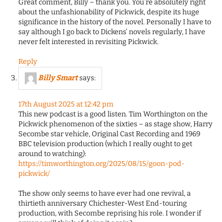
Great comment, Billy – thank you. You’re absolutely right
about the unfashionability of Pickwick, despite its huge
significance in the history of the novel. Personally I have to
say although I go back to Dickens’ novels regularly, I have
never felt interested in revisiting Pickwick.
Reply
Billy Smart
says:
17th August 2025 at 12:42 pm
This new podcast is a good listen. Tim Worthington on the
Pickwick phenomenon of the sixties – as stage show, Harry
Secombe star vehicle, Original Cast Recording and 1969
BBC television production (which I really ought to get
around to watching):
https://timworthington.org/2025/08/15/goon-pod-
pickwick/
The show only seems to have ever had one revival, a
thirtieth anniversary Chichester-West End-touring
production, with Secombe reprising his role. I wonder if