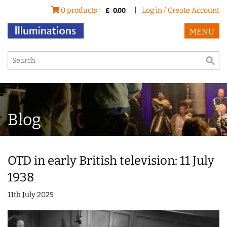
0 products |
|
Log in / Create Account
£
0.00
MENU
Blog
OTD in early British television: 11 July
1938
11th July 2025