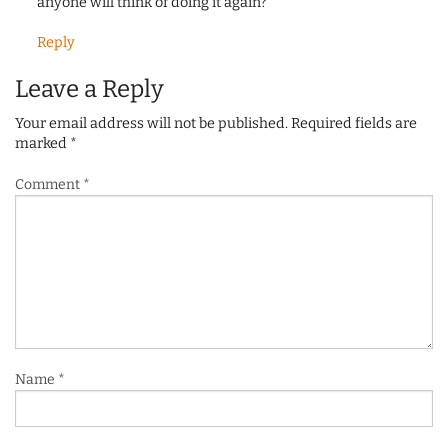
anyone will think of doing it again?
Reply
Leave a Reply
Your email address will not be published.
Required fields are
marked
*
Comment
*
Name
*