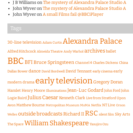
J B Williams
on
The mystery of Alexandra Palace Studio A
John Wyver
on
The mystery of Alexandra Palace Studio A
John Wyver
on
A small Films fail @BBCiPlayer
Tags
Alexandra Palace
30-line television
Adam Curtis
archives
Alfred Hitchcock
ballet
Almeida Theatre
Andy Warhol
BBC
BFI
Bruce Springsteen
Channel 4
Charles Dickens
China
dance
David Tennant
early
Dallas Bower
early cinema
David Bordwell
early television
Gregory Doran
modern drama
Jean-Luc Godard
Hamlet
Henry Moore
John Ford
John
Illuminations
Julius Caesar
Logie Baird
Kenneth Clark
Live from Stratford Upon
Matthew Bourne
NT Live
Avon
Metropolitan Museum
MoMA
Netflix
Orson
RSC
outside broadcasts
Richard II
Sky Arts
Welles
silent film
William Shakespeare
The Space
Yasujiro Ozu