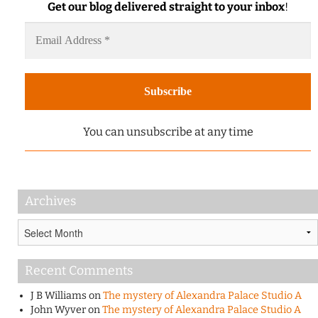
Get our blog delivered straight to your inbox
!
You can unsubscribe at any time
Archives
Archives
Recent Comments
J B Williams
on
The mystery of Alexandra Palace Studio A
John Wyver
on
The mystery of Alexandra Palace Studio A