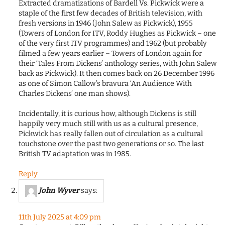
Extracted dramatizations of Bardell Vs. Pickwick were a
staple of the first few decades of British television, with
fresh versions in 1946 (John Salew as Pickwick), 1955
(Towers of London for ITV, Roddy Hughes as Pickwick – one
of the very first ITV programmes) and 1962 (but probably
filmed a few years earlier – Towers of London again for
their ‘Tales From Dickens’ anthology series, with John Salew
back as Pickwick). It then comes back on 26 December 1996
as one of Simon Callow’s bravura ‘An Audience With
Charles Dickens’ one man shows).
Incidentally, it is curious how, although Dickens is still
happily very much still with us as a cultural presence,
Pickwick has really fallen out of circulation as a cultural
touchstone over the past two generations or so. The last
British TV adaptation was in 1985.
Reply
John Wyver
says:
11th July 2025 at 4:09 pm