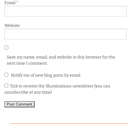
Email
*
Website
Save my name, email, and website in this browser for the
next time I comment.
Notify me of new blog posts by email
Tick to receive the Illuminations newsletter (you can
unsubscribe at any time)