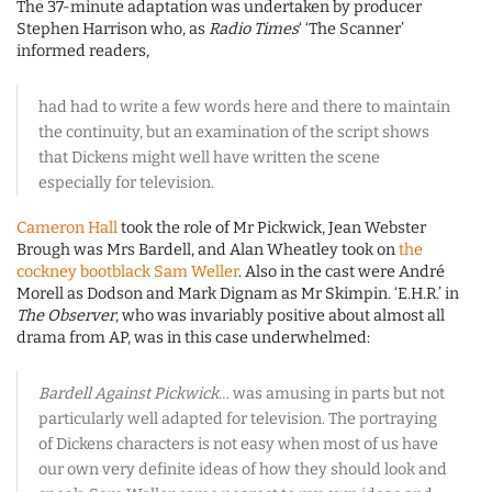
The 37-minute adaptation was undertaken by producer
Stephen Harrison who, as
Radio Times
‘ ‘The Scanner’
informed readers,
had had to write a few words here and there to maintain
the continuity, but an examination of the script shows
that Dickens might well have written the scene
especially for television.
Cameron Hall
took the role of Mr Pickwick, Jean Webster
Brough was Mrs Bardell, and Alan Wheatley took on
the
cockney bootblack Sam Weller
. Also in the cast were André
Morell as Dodson and Mark Dignam as Mr Skimpin. ‘E.H.R.’ in
The Observer
, who was invariably positive about almost all
drama from AP, was in this case underwhelmed:
Bardell Against Pickwick
… was amusing in parts but not
particularly well adapted for television. The portraying
of Dickens characters is not easy when most of us have
our own very definite ideas of how they should look and