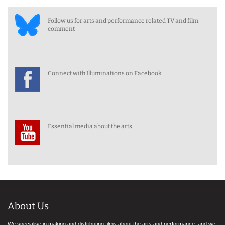
Follow us for arts and performance related TV and film
comment
Connect with Illuminations on Facebook
Essential media about the arts
About Us
We specialise in making and distributing films about the arts and performance, and we