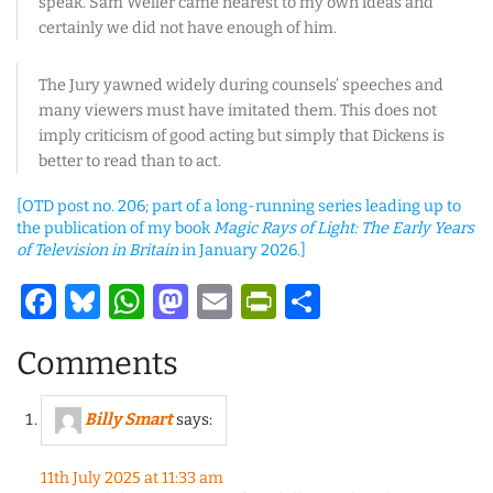
speak. Sam Weller came nearest to my own ideas and
certainly we did not have enough of him.
The Jury yawned widely during counsels’ speeches and
many viewers must have imitated them. This does not
imply criticism of good acting but simply that Dickens is
better to read than to act.
[OTD post no. 206; part of a long-running series leading up to
the publication of my book
Magic Rays of Light: The Early Years
of Television in Britain
in January 2026.]
Facebook
Bluesky
WhatsApp
Mastodon
Email
PrintFriendl
Share
Comments
Billy Smart
says:
11th July 2025 at 11:33 am