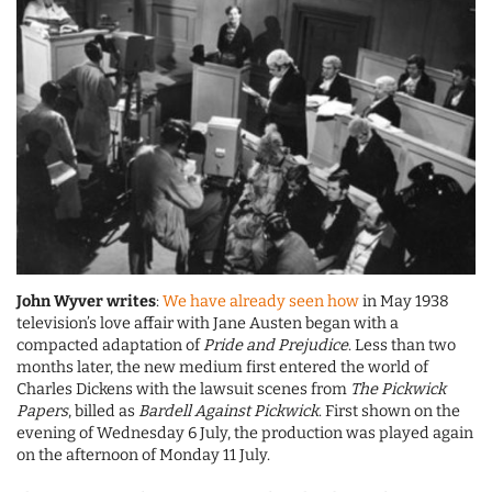
John Wyver writes
:
We have already seen how
in May 1938
television’s love affair with Jane Austen began with a
compacted adaptation of
Pride and Prejudice
. Less than two
months later, the new medium first entered the world of
Charles Dickens with the lawsuit scenes from
The Pickwick
Papers
, billed as
Bardell Against Pickwick
. First shown on the
evening of Wednesday 6 July, the production was played again
on the afternoon of Monday 11 July.