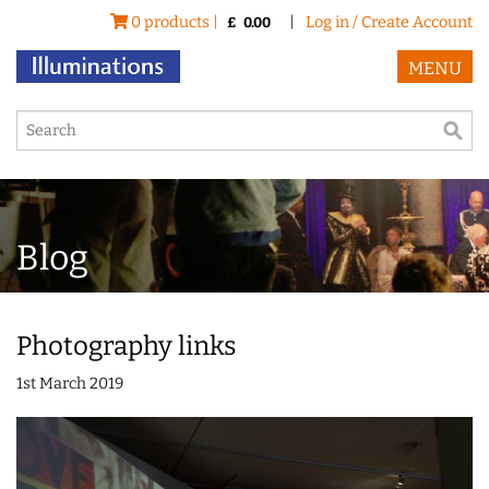
0 products |
|
Log in / Create Account
£
0.00
MENU
Blog
Photography links
1st March 2019