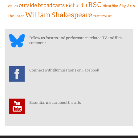
RSC
outside broadcasts
Richard II
Sky Arts
Welles
silent film
William Shakespeare
The Space
Yasujiro Ozu
Follow us for arts and performance related TV and film
comment
Connect with Illuminations on Facebook
Essential media about the arts