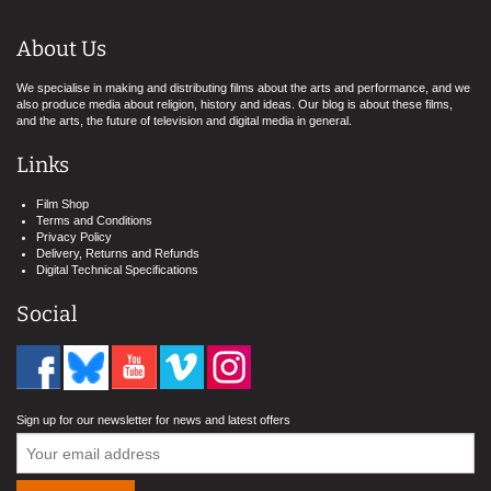
About Us
We specialise in making and distributing films about the arts and performance, and we
also produce media about religion, history and ideas. Our blog is about these films,
and the arts, the future of television and digital media in general.
Links
Film Shop
Terms and Conditions
Privacy Policy
Delivery, Returns and Refunds
Digital Technical Specifications
Social
Sign up for our newsletter for news and latest offers