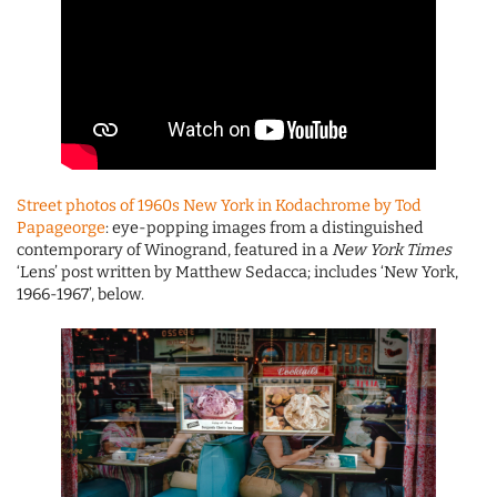
Street photos of 1960s New York in Kodachrome by Tod
Papageorge
: eye-popping images from a distinguished
contemporary of Winogrand, featured in a
New York Times
‘Lens’ post written by Matthew Sedacca; includes ‘New York,
1966-1967’, below.