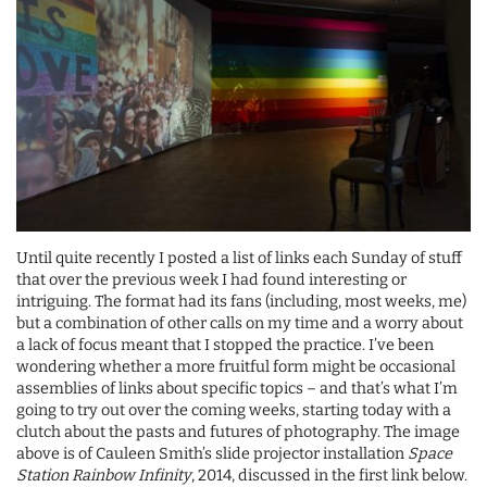
Until quite recently I posted a list of links each Sunday of stuff
that over the previous week I had found interesting or
intriguing. The format had its fans (including, most weeks, me)
but a combination of other calls on my time and a worry about
a lack of focus meant that I stopped the practice. I’ve been
wondering whether a more fruitful form might be occasional
assemblies of links about specific topics – and that’s what I’m
going to try out over the coming weeks, starting today with a
clutch about the pasts and futures of photography. The image
above is of Cauleen Smith’s slide projector installation
Space
Station Rainbow Infinity
, 2014, discussed in the first link below.