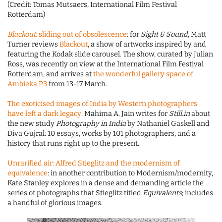
(Credit: Tomas Mutsaers, International Film Festival
Rotterdam)
Blackout
: sliding out of obsolescence
: for
Sight & Sound
, Matt
Turner reviews
Blackout
, a show of artworks inspired by and
featuring the Kodak slide carousel. The show, curated by Julian
Ross, was recently on view at the International Film Festival
Rotterdam, and arrives at
the wonderful gallery space of
Ambieka P3
from 13-17 March.
The exoticised images of India by Western photographers
have left a dark legacy
: Mahima A. Jain writes for
Still.in
about
the new study
Photography in India
by Nathaniel Gaskell and
Diva Gujral: 10 essays, works by 101 photographers, and a
history that runs right up to the present.
Unrarified air: Alfred Stieglitz and the modernism of
equivalence
: in another contribution to Modernism/modernity,
Kate Stanley explores in a dense and demanding article the
series of photographs that Stieglitz titled
Equivalents
; includes
a handful of glorious images.