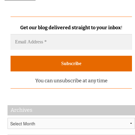
Get our blog delivered straight to your inbox
!
You can unsubscribe at any time
Archives
Archives