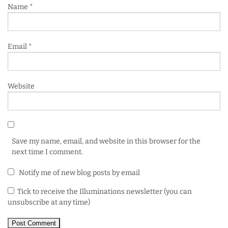
Name
*
Email
*
Website
Save my name, email, and website in this browser for the
next time I comment.
Notify me of new blog posts by email
Tick to receive the Illuminations newsletter (you can
unsubscribe at any time)