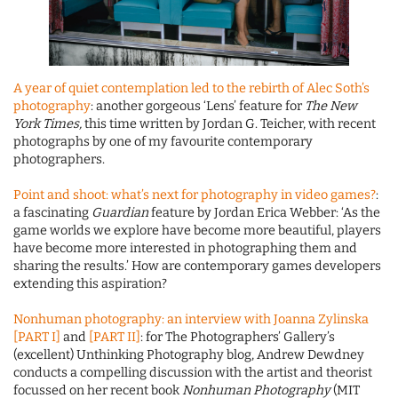
A year of quiet contemplation led to the rebirth of Alec Soth’s
photography
: another gorgeous ‘Lens’ feature for
The New
York Times,
this time written by Jordan G. Teicher, with recent
photographs by one of my favourite contemporary
photographers.
Point and shoot: what’s next for photography in video games?
:
a fascinating
Guardian
feature by Jordan Erica Webber: ‘As the
game worlds we explore have become more beautiful, players
have become more interested in photographing them and
sharing the results.’ How are contemporary games developers
extending this aspiration?
Nonhuman photography: an interview with Joanna Zylinska
[PART I]
and
[PART II]
: for The Photographers’ Gallery’s
(excellent) Unthinking Photography blog, Andrew Dewdney
conducts a compelling discussion with the artist and theorist
focussed on her recent book
Nonhuman Photography
(MIT