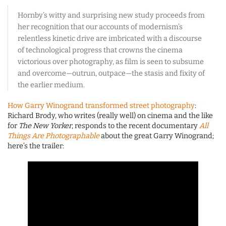
Hornby’s witty and surprising new study proceeds from
her recognition that our accounts of modernism’s
relentless kinetic drive are imbricated with a discourse
of technological progress that crowns the cinema
victorious over photography, as film is seen to subsume
and overcome—outrun, outpace—the stasis and fixity of
the earlier medium.
How Garry Winogrand transformed street photography
:
Richard Brody, who writes (really well) on cinema and the like
for
The New Yorker
, responds to the recent documentary
All
Things Are Photographable
about the great Garry Winogrand;
here’s the trailer: