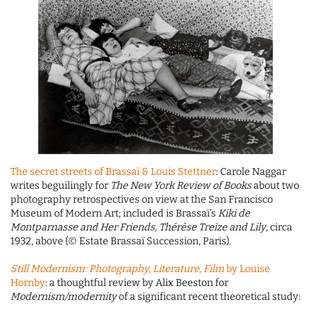
The secret streets of Brassaï & Louis Stettner
: Carole Naggar
writes beguilingly for
The New York Review of Books
about two
photography retrospectives on view at the San Francisco
Museum of Modern Art; included is Brassaï’s
Kiki de
Montparnasse and Her Friends, Thérèse Treize and Lily
, circa
1932, above (© Estate Brassaï Succession, Paris).
Still Modernism: Photography, Literature, Film
by Louise
Hornby
: a thoughtful review by Alix Beeston for
Modernism/modernity
of a significant recent theoretical study: