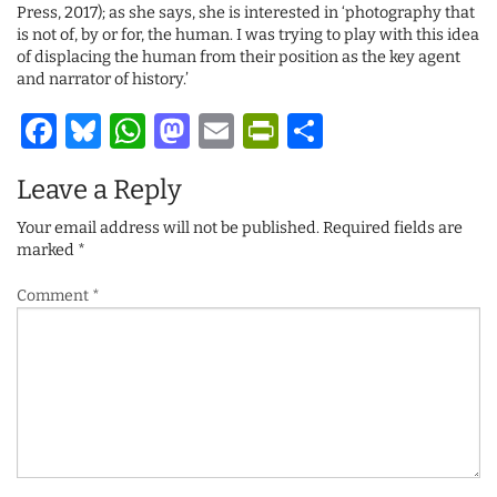
Press, 2017); as she says, she is interested in ‘photography that
is not of, by or for, the human. I was trying to play with this idea
of displacing the human from their position as the key agent
and narrator of history.’
Facebook
Bluesky
WhatsApp
Mastodon
Email
PrintFriendl
Share
Leave a Reply
Your email address will not be published.
Required fields are
marked
*
Comment
*