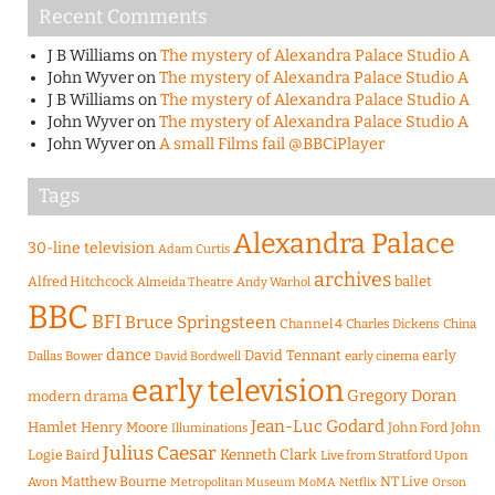
Recent Comments
J B Williams
on
The mystery of Alexandra Palace Studio A
John Wyver
on
The mystery of Alexandra Palace Studio A
J B Williams
on
The mystery of Alexandra Palace Studio A
John Wyver
on
The mystery of Alexandra Palace Studio A
John Wyver
on
A small Films fail @BBCiPlayer
Tags
Alexandra Palace
30-line television
Adam Curtis
archives
Alfred Hitchcock
ballet
Almeida Theatre
Andy Warhol
BBC
BFI
Bruce Springsteen
Channel 4
Charles Dickens
China
dance
David Tennant
early
Dallas Bower
early cinema
David Bordwell
early television
Gregory Doran
modern drama
Jean-Luc Godard
Hamlet
Henry Moore
John Ford
John
Illuminations
Julius Caesar
Logie Baird
Kenneth Clark
Live from Stratford Upon
Matthew Bourne
NT Live
Avon
Metropolitan Museum
MoMA
Netflix
Orson