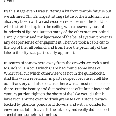
Gents.
By this stage even I was suffering a bit from temple fatigue but
we admired China’s largest sitting statue of the Buddha. I was
also very taken with a vast wooden relief behind the Buddha
which stretched up into the ceiling with a heavenly host of
hundreds of figures. But too many of the other statues looked
simply kitschy and my ignorance of the belief system prevents
any deeper sense of engagement. Then we took a cable car to
the top of the hill behind, and from here the proximity of the
lake to the city was particularly apparent.
In search of somewhere away from the crowds we took a taxi
to Guo’s Villa, about which Clare had found some lines of
WikiTravel but which otherwise was not in the guidebooks.
And this was a revelation, in part I suspect because it felt like
our discovery and also because there was almost no-one else
there. But the beauty and distinctiveness of its late nineteenth
century garden right on the shore of the lake would I think
have won anyone over. To drink green tea on a stone terrace
backed by glorious ponds and flowers and with a wonderful
view across lotus leaves to the lake beyond really did feel both
special and somehow timeless.