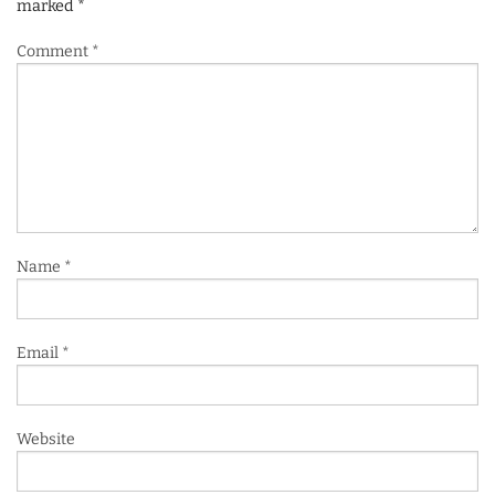
marked
*
Comment
*
Name
*
Email
*
Website