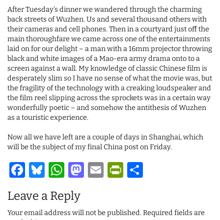
After Tuesday’s dinner we wandered through the charming
back streets of Wuzhen. Us and several thousand others with
their cameras and cell phones. Then in a courtyard just off the
main thoroughfare we came across one of the entertainments
laid on for our delight – a man with a 16mm projector throwing
black and white images of a Mao-era army drama onto to a
screen against a wall. My knowledge of classic Chinese film is
desperately slim so I have no sense of what the movie was, but
the fragility of the technology with a creaking loudspeaker and
the film reel slipping across the sprockets was in a certain way
wonderfully poetic – and somehow the antithesis of Wuzhen
as a touristic experience.
Now all we have left are a couple of days in Shanghai, which
will be the subject of my final China post on Friday.
Facebook
Bluesky
WhatsApp
Mastodon
Email
PrintFriendl
Share
Leave a Reply
Your email address will not be published.
Required fields are