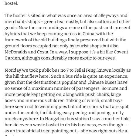
hostel.
The hostel is sited in what was once an area of alleyways and
merchants shops – green tea mostly, but also cotton and other
goods. Now the surroundings are one of the past-and-present
hybrids that we keep coming across in China, with the
framework of the old buildings finely preserved but with the
ground floors occupied not only by tourist shops but also
McDonalds and Costa. In a way, I suppose, it’s a bit like Covent
Garden, although considerably more exotic to our eyes.
Monday we took public bus no 7 to Feilai Feng, known locally as
‘the hill that flew here’. Such a bus ride is quite an experience,
given that the destination is popular and Chinese buses have
no sense of a maximum number of passengers. So more and
more people kept getting on, along with push chairs, large
boxes and numerous children. Talking of which, small boys
here seem not to wear nappies but rather shorts that are split
under the crotch, facilitating easy peeing and pooing pretty
much anywhere. In Hangzhou bus station I saw a mother hold
her kid over a waste basket to do his business, even though –
as an irate official tried pointing out – she was right outside a