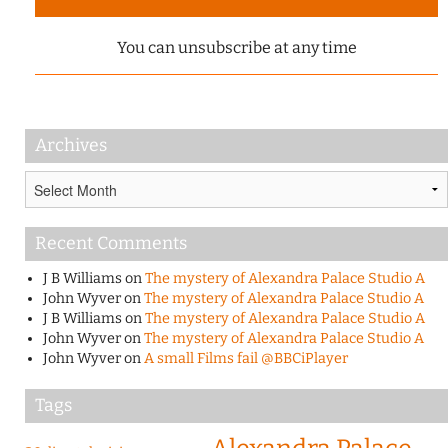
You can unsubscribe at any time
Archives
Archives
Recent Comments
J B Williams
on
The mystery of Alexandra Palace Studio A
John Wyver
on
The mystery of Alexandra Palace Studio A
J B Williams
on
The mystery of Alexandra Palace Studio A
John Wyver
on
The mystery of Alexandra Palace Studio A
John Wyver
on
A small Films fail @BBCiPlayer
Tags