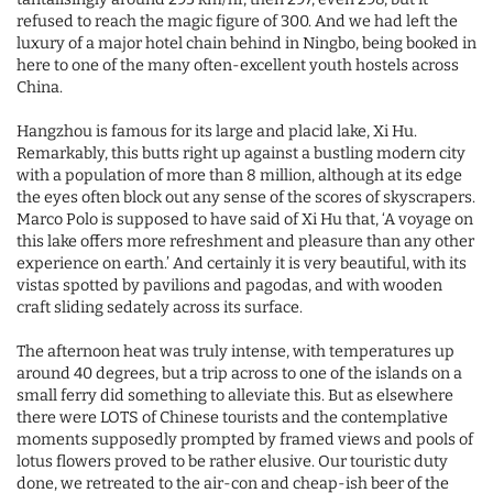
refused to reach the magic figure of 300. And we had left the
luxury of a major hotel chain behind in Ningbo, being booked in
here to one of the many often-excellent youth hostels across
China.
Hangzhou is famous for its large and placid lake, Xi Hu.
Remarkably, this butts right up against a bustling modern city
with a population of more than 8 million, although at its edge
the eyes often block out any sense of the scores of skyscrapers.
Marco Polo is supposed to have said of Xi Hu that, ‘A voyage on
this lake offers more refreshment and pleasure than any other
experience on earth.’ And certainly it is very beautiful, with its
vistas spotted by pavilions and pagodas, and with wooden
craft sliding sedately across its surface.
The afternoon heat was truly intense, with temperatures up
around 40 degrees, but a trip across to one of the islands on a
small ferry did something to alleviate this. But as elsewhere
there were LOTS of Chinese tourists and the contemplative
moments supposedly prompted by framed views and pools of
lotus flowers proved to be rather elusive. Our touristic duty
done, we retreated to the air-con and cheap-ish beer of the