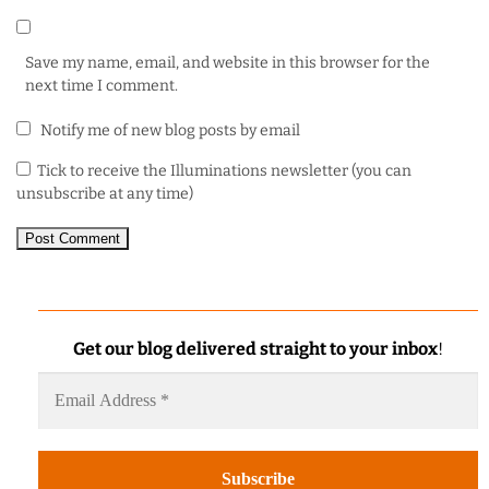
Save my name, email, and website in this browser for the
next time I comment.
Notify me of new blog posts by email
Tick to receive the Illuminations newsletter (you can
unsubscribe at any time)
Get our blog delivered straight to your inbox
!