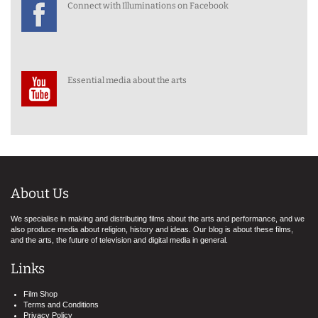
Connect with Illuminations on Facebook
Essential media about the arts
About Us
We specialise in making and distributing films about the arts and performance, and we
also produce media about religion, history and ideas. Our blog is about these films,
and the arts, the future of television and digital media in general.
Links
Film Shop
Terms and Conditions
Privacy Policy