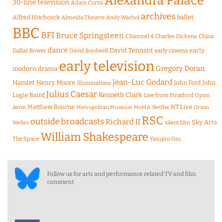
Alexandra Palace
30-line television
Adam Curtis
archives
Alfred Hitchcock
ballet
Almeida Theatre
Andy Warhol
BBC
BFI
Bruce Springsteen
Channel 4
Charles Dickens
China
dance
David Tennant
early
Dallas Bower
early cinema
David Bordwell
early television
Gregory Doran
modern drama
Jean-Luc Godard
Hamlet
Henry Moore
John Ford
John
Illuminations
Julius Caesar
Logie Baird
Kenneth Clark
Live from Stratford Upon
Matthew Bourne
NT Live
Avon
Metropolitan Museum
MoMA
Netflix
Orson
RSC
outside broadcasts
Richard II
Sky Arts
Welles
silent film
William Shakespeare
The Space
Yasujiro Ozu
Follow us for arts and performance related TV and film
comment