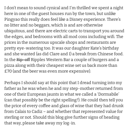
I don’t mean to sound cynical and I’m thrilled we spent a night
here in one of the guest houses run by the town, but unlike
Pingyao this really does feel like a Disney experience. There’s
no litter and no beggars, which is and are otherwise
ubiquitous, and there are electric carts to transport you around
the edges, and bedrooms with all mod cons including wifi. The
prices in the numerous upscale shops and restaurants are
pretty eye-watering too. It was our daughter Kate’s birthday
and she wanted (as did Clare and I) a break from Chinese food.
In the
Rip-off
Ripples Western Bar a couple of burgers and a
pizza along with their cheapest wine set us back more than
£70 (and the beer was even more expensive).
Perhaps I should say at this point that I dread turning into my
father as he was when he and my step-mother returned from
one of their European jaunts in what we called a ‘Dormabile’
(can that possibly be the right spelling?). He could then tell you
the price of every coffee and glass of wine that they had drunk
from Calais to Cadiz – and whether that represented value for
sterling or not. Should this blog give further signs of heading
that way, please take away my log-in.