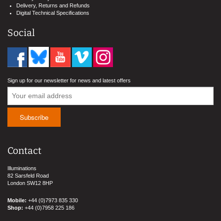
Delivery, Returns and Refunds
Digital Technical Specifications
Social
Sign up for our newsletter for news and latest offers
Contact
Illuminations
82 Sarsfeld Road
London SW12 8HP
Mobile:
+44 (0)7973 835 330
Shop:
+44 (0)7958 225 186