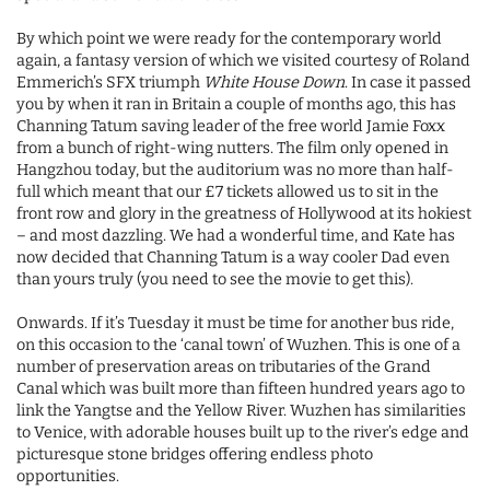
By which point we were ready for the contemporary world
again, a fantasy version of which we visited courtesy of Roland
Emmerich’s SFX triumph
White House Down
. In case it passed
you by when it ran in Britain a couple of months ago, this has
Channing Tatum saving leader of the free world Jamie Foxx
from a bunch of right-wing nutters. The film only opened in
Hangzhou today, but the auditorium was no more than half-
full which meant that our £7 tickets allowed us to sit in the
front row and glory in the greatness of Hollywood at its hokiest
– and most dazzling. We had a wonderful time, and Kate has
now decided that Channing Tatum is a way cooler Dad even
than yours truly (you need to see the movie to get this).
Onwards. If it’s Tuesday it must be time for another bus ride,
on this occasion to the ‘canal town’ of Wuzhen. This is one of a
number of preservation areas on tributaries of the Grand
Canal which was built more than fifteen hundred years ago to
link the Yangtse and the Yellow River. Wuzhen has similarities
to Venice, with adorable houses built up to the river’s edge and
picturesque stone bridges offering endless photo
opportunities.