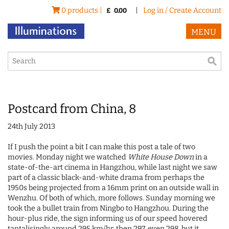
0 products |
|
Log in / Create Account
£
0.00
MENU
Postcard from China, 8
24th July 2013
If I push the point a bit I can make this post a tale of two
movies. Monday night we watched
White House Down
in a
state-of-the-art cinema in Hangzhou, while last night we saw
part of a classic black-and-white drama from perhaps the
1950s being projected from a 16mm print on an outside wall in
Wenzhu. Of both of which, more follows. Sunday morning we
took the a bullet train from Ningbo to Hangzhou. During the
hour-plus ride, the sign informing us of our speed hovered
tantalisingly around 295 km/hr, then 297, even 298, but it