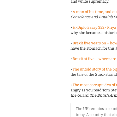
and white supremacy.
•
A man of his time, and ou
Conscience and Britain’s 
•
H-Diplo Essay 352- Priya S
why she became a histori
•
Brexit five years on – how 
have the stomach for this, 
•
Brexit at five – where ar
•
The untold story of the bi
the tale of the Suez-strand
•
The most corrupt idea of
angry as you read Tom St
the Guard: The British Arm
The UK remains a countr
irony. A country that cl