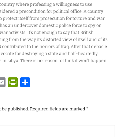
A country where professing a willingness to use
dered a precondition for political office. A country
to protect itself from prosecution for torture and war
has an undercover domestic police force to spy on
ar activists. It’s not enough to say that British
ing from the way its distorted view of itself and of its
 contributed to the horrors of Iraq. After that debacle
vocate for destroying a state and half-heartedly
 in Libya. There is no reason to think it won’t happen
y
tsApp
astodon
Email
PrintFriendly
Share
t be published.
Required fields are marked
*