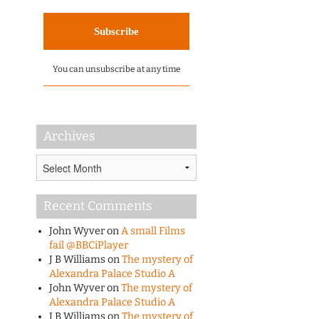
You can unsubscribe at any time
Archives
Archives
Recent Comments
John Wyver
on
A small Films
fail @BBCiPlayer
J B Williams
on
The mystery of
Alexandra Palace Studio A
John Wyver
on
The mystery of
Alexandra Palace Studio A
J B Williams
on
The mystery of