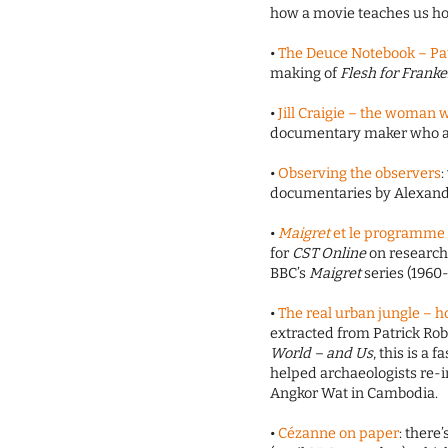
how a movie teaches us how
•
The Deuce Notebook – Pau
making of
Flesh for Frank
•
Jill Craigie – the woman 
documentary maker who a
•
Observing the observers
:
documentaries by Alexand
•
Maigret
et le programme 
for
CST Online
on research
BBC’s
Maigret
series (1960
•
The real urban jungle – h
extracted from Patrick Ro
World – and Us
, this is a
helped archaeologists re-
Angkor Wat in Cambodia.
•
Cézanne on paper
: there’