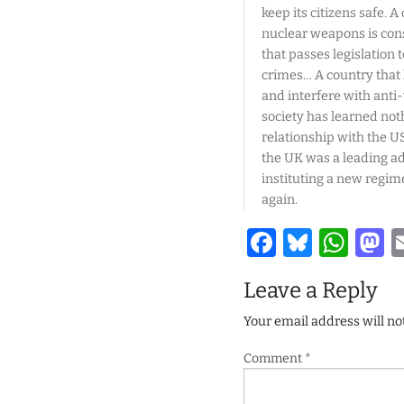
keep its citizens safe. 
nuclear weapons is consi
that passes legislation 
crimes… A country that 
and interfere with anti-w
society has learned noth
relationship with the US
the UK was a leading ad
instituting a new regime
again.
Facebook
Bluesk
Wha
M
Leave a Reply
Your email address will no
Comment
*