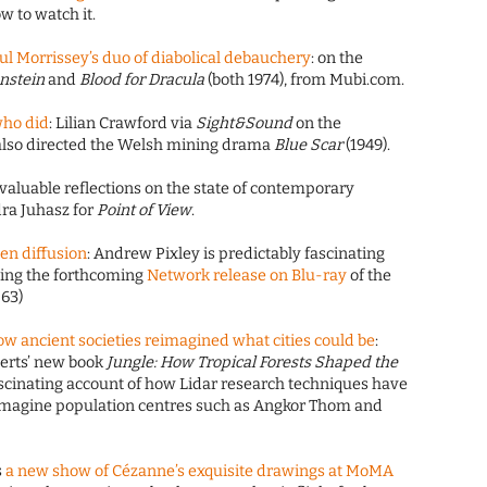
 to watch it.
l Morrissey’s duo of diabolical debauchery
: on the
enstein
and
Blood for Dracula
(both 1974), from Mubi.com.
who did
: Lilian Crawford via
Sight&Sound
on the
lso directed the Welsh mining drama
Blue Scar
(1949).
 valuable reflections on the state of contemporary
ra Juhasz for
Point of View
.
en diffusion
: Andrew Pixley is predictably fascinating
ing the forthcoming
Network release on Blu-ray
of the
-63)
ow ancient societies reimagined what cities could be
:
berts’ new book
Jungle: How Tropical Forests Shaped the
 fascinating account of how Lidar research techniques have
imagine population centres such as Angkor Thom and
s
a new show of Cézanne’s exquisite drawings at MoMA