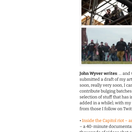
John Wyver writes
: … and 
submitted a draft of my ar
soon, really very soon, I 
contribute bulging batches
selection of stuff that has
added in a while), with m
from those I follow on Twi
•
Inside the Capitol riot – 
– a 40-minute documenta