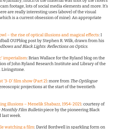
n 6 January; much of the material was shot by the rioters
ycam footage, lots of social media elements and more. It’s
ere are really interesting uses (above) of the visual
(which is a current obsession of mine). An appropriate
l – the rise of optical illusions and magical effects
: I
dball OUPblog post by Stephen R. Wilk, drawn from his
dbows and Black Lights: Reflections on Optics
.
c’ imperialism
: Brian Wallace for the Ryland blog on the
ction of John Ryland Research Institute and Library of the
 Livingstone.
t ‘3-D’ film show (Part 2)
: more from
The Optilogue
reoscopic projections at the start of the twentieth
ing illusions – Menelik Shabazz, 1954-2021
: courtesy of
9
Monthly Film Bulletin
piece by the pioneering Black
 last week.
ile watching a film
: David Bordwell in sparkling form on