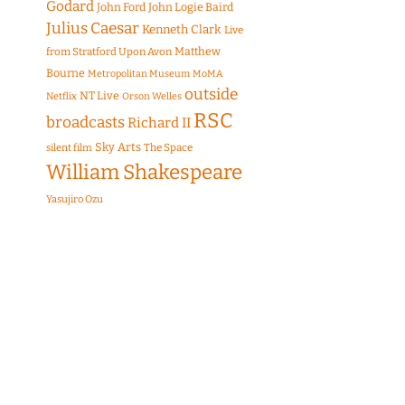
Godard
John Ford
John Logie Baird
Julius Caesar
Kenneth Clark
Live
Matthew
from Stratford Upon Avon
Bourne
Metropolitan Museum
MoMA
outside
NT Live
Netflix
Orson Welles
RSC
broadcasts
Richard II
Sky Arts
The Space
silent film
William Shakespeare
Yasujiro Ozu