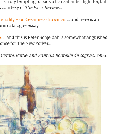
is truly tempting to book a transatlantic flight for, but
s courtesy of
The Paris Review
…
teriality – on Cézanne’s drawings
: … and here is an
n’s catalogue essay…
e
: … and this is Peter Schjeldahl’s somewhat anguished
ponse for The New Yorker…
h Carafe, Bottle, and Fruit (La Bouteille de cognac)
. 1906: