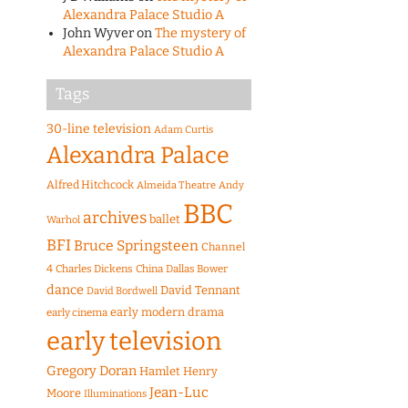
Alexandra Palace Studio A
John Wyver
on
The mystery of
Alexandra Palace Studio A
Tags
30-line television
Adam Curtis
Alexandra Palace
Alfred Hitchcock
Almeida Theatre
Andy
BBC
archives
ballet
Warhol
BFI
Bruce Springsteen
Channel
4
Charles Dickens
China
Dallas Bower
dance
David Tennant
David Bordwell
early modern drama
early cinema
early television
Gregory Doran
Hamlet
Henry
Jean-Luc
Moore
Illuminations