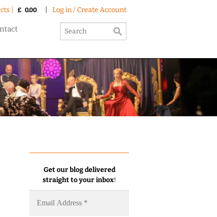
cts |
|
Log in / Create Account
£
0.00
ntact
Get our blog delivered
straight to your inbox
!