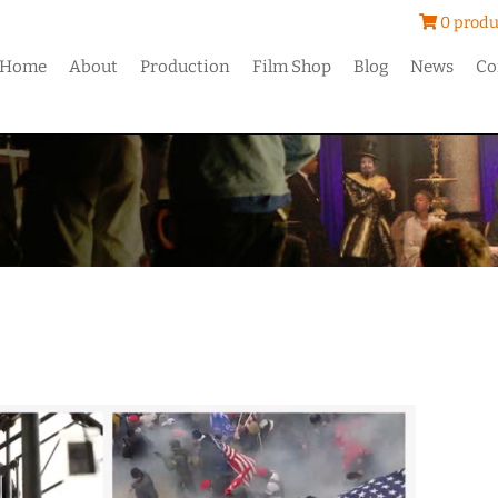
0 produ
Home
About
Production
Film Shop
Blog
News
Co