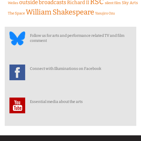
RSC
outside broadcasts
Richard II
Sky Arts
Welles
silent film
William Shakespeare
The Space
Yasujiro Ozu
Follow us for arts and performance related TV and film
comment
Connect with Illuminations on Facebook
Essential media about the arts