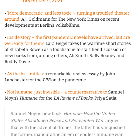
December 4, 2021
•
‘More democratic, and less toxic’ – turning a troubled theater
around
: A.J. Goldmann for The New York Times on recent
developments at Berlin’s Volksbühne.
•
Inside story – the first pandemic novels have arrived, but are
we ready for them?
: Lara Feigel takes the wartime short stories
of Elizabeth Bowen as a touchstone to start her discussion of
new books from, among others, Ali Smith, Sally Rooney and
Roddy Doyle.
•
As the lock rattles
: a remarkable review essay by John
Lanchester for the
LRB
on the pandemic.
•
Not humane, just invisible – a counternarrative to
Samuel
Moyn’s
Humane
: for the
LA Review of Books
, Priya Satia:
Samuel Moyn’s new book,
Humane:
How the United
States Abandoned Peace and Reinvented War
, argues
that with the advent of drones, the latter has vanquished
the former, inaugurating an era of endless humane war