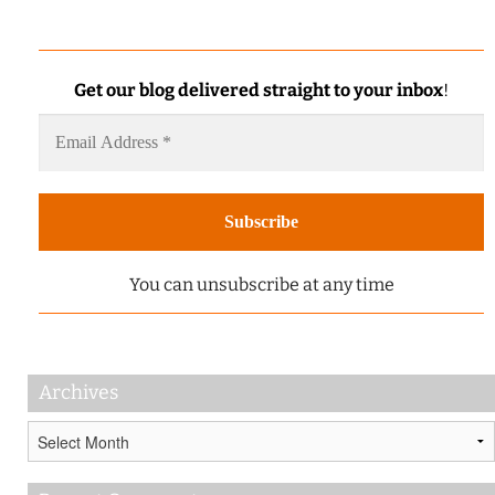
Get our blog delivered straight to your inbox
!
You can unsubscribe at any time
Archives
Archives