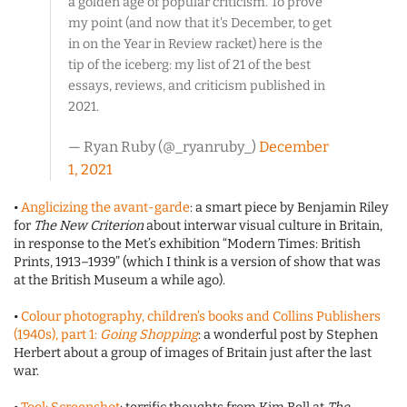
a golden age of popular criticism. To prove
my point (and now that it's December, to get
in on the Year in Review racket) here is the
tip of the iceberg: my list of 21 of the best
essays, reviews, and criticism published in
2021.
— Ryan Ruby (@_ryanruby_)
December
1, 2021
•
Anglicizing the avant-garde
: a smart piece by Benjamin Riley
for
The New Criterion
about interwar visual culture in Britain,
in response to the Met’s exhibition “Modern Times: British
Prints, 1913–1939” (which I think is a version of show that was
at the British Museum a while ago).
•
Colour photography, children’s books and Collins Publishers
(1940s), part 1:
Going Shopping
: a wonderful post by Stephen
Herbert about a group of images of Britain just after the last
war.