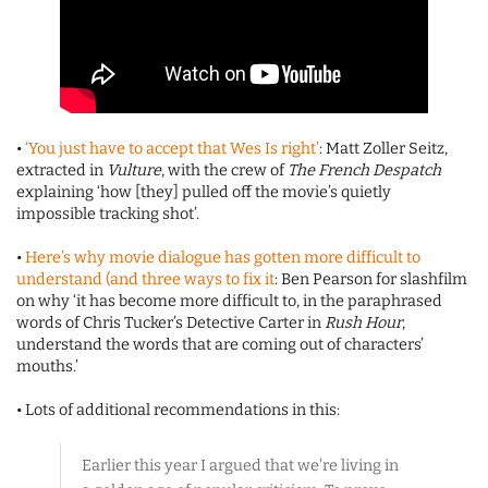
•
‘You just have to accept that Wes Is right’
: Matt Zoller Seitz,
extracted in
Vulture
, with the crew of
The French Despatch
explaining ‘how [they] pulled off the movie’s quietly
impossible tracking shot’.
•
Here’s why movie dialogue has gotten more difficult to
understand (and three ways to fix it
: Ben Pearson for slashfilm
on why ‘it has become more difficult to, in the paraphrased
words of Chris Tucker’s Detective Carter in
Rush Hour
,
understand the words that are coming out of characters’
mouths.’
• Lots of additional recommendations in this:
Earlier this year I argued that we're living in