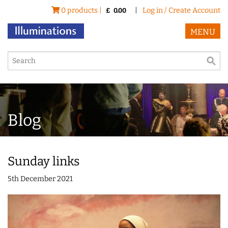
0 products |
|
Log in / Create Account
£
0.00
MENU
Blog
Sunday links
5th December 2021