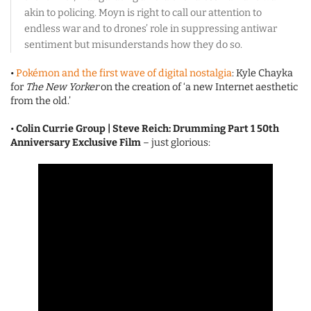
akin to policing. Moyn is right to call our attention to
endless war and to drones’ role in suppressing antiwar
sentiment but misunderstands how they do so.
•
Pokémon and the first wave of digital nostalgia
: Kyle Chayka
for
The New Yorker
on the creation of ‘a new Internet aesthetic
from the old.’
•
Colin Currie Group | Steve Reich: Drumming Part 1 50th
Anniversary Exclusive Film
– just glorious: