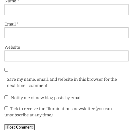
Name
*
Email
*
Website
Save my name, email, and website in this browser for the
next time I comment.
Notify me of new blog posts by email
Tick to receive the Illuminations newsletter (you can
unsubscribe at any time)