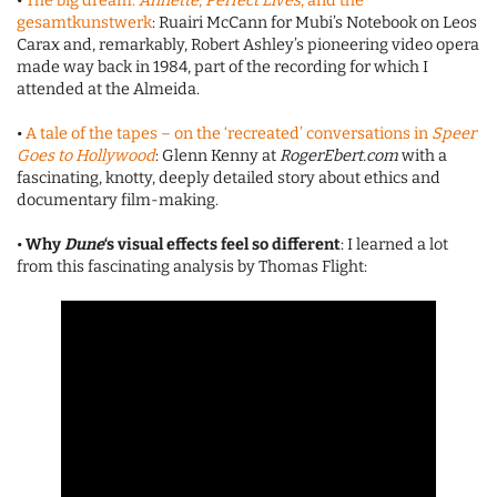
•
The big dream:
Annette
,
Perfect Lives
, and the
gesamtkunstwerk
: Ruairi McCann for Mubi’s Notebook on Leos
Carax and, remarkably, Robert Ashley’s pioneering video opera
made way back in 1984, part of the recording for which I
attended at the Almeida.
•
A tale of the tapes – on the ‘recreated’ conversations in
Speer
Goes to Hollywood
: Glenn Kenny at
RogerEbert.com
with a
fascinating, knotty, deeply detailed story about ethics and
documentary film-making.
•
Why
Dune
‘s visual effects feel so different
: I learned a lot
from this fascinating analysis by Thomas Flight: