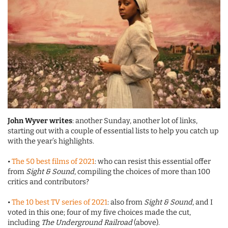
John Wyver writes
: another Sunday, another lot of links,
starting out with a couple of essential lists to help you catch up
with the year’s highlights.
•
The 50 best films of 2021
: who can resist this essential offer
from
Sight & Sound
, compiling the choices of more than 100
critics and contributors?
•
The 10 best TV series of 2021
: also from
Sight & Sound
, and I
voted in this one; four of my five choices made the cut,
including
The Underground Railroad
(above).