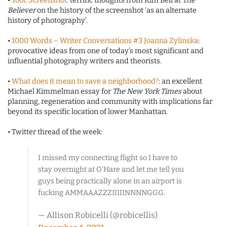
•
Tool: Screenshot
: terrific thoughts from Kim Bell at
The
Believer
on the history of the screenshot ‘as an alternate
history of photography’.
•
1000 Words – Writer Conversations #3 Joanna Zylinska
:
provocative ideas from one of today’s most significant and
influential photography writers and theorists.
•
What does it mean to save a neighborhood?
: an excellent
Michael Kimmelman essay for
The New York Times
about
planning, regeneration and community with implications far
beyond its specific location of lower Manhattan.
• Twitter thread of the week:
I missed my connecting flight so I have to
stay overnight at O'Hare and let me tell you
guys being practically alone in an airport is
fucking AMMAAAZZZIIIIINNNNGGG.
— Allison Robicelli (@robicellis)