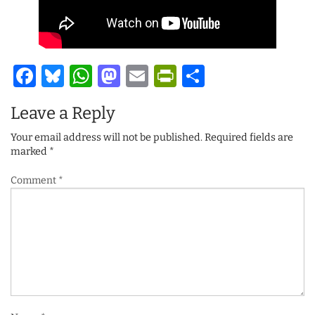
Facebook
Bluesky
WhatsApp
Mastodon
Email
PrintFriendl
Share
Leave a Reply
Your email address will not be published.
Required fields are
marked
*
Comment
*