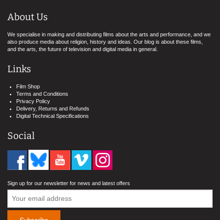
About Us
We specialise in making and distributing films about the arts and performance, and we
also produce media about religion, history and ideas. Our blog is about these films,
and the arts, the future of television and digital media in general.
Links
Film Shop
Terms and Conditions
Privacy Policy
Delivery, Returns and Refunds
Digital Technical Specifications
Social
Sign up for our newsletter for news and latest offers