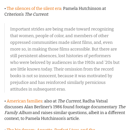
•
The silences of the silent era
: Pamela Hutchinson at
Criterion’s
The Current
:
Important strides are being made toward recognizing
that women, people of color, and members of other
oppressed communities made silent films, and, even
more so, in making those films accessible. But there are
still persistent absences, lost histories of performers
who were beloved by audiences in the 1910s and ’20s but
are little known today. Their omission from the record
books is not so innocent, because it was motivated by
prejudice and has reinforced similarly pernicious
attitudes in subsequent eras.
•
American families
: also at
The Current
, Radha Vatsal
discusses Alan Berliner’s 1986 found footage documentary
The
Family Album
and raises similar questions, albeit in a different
context, to Pamela Hutchinson’s article.