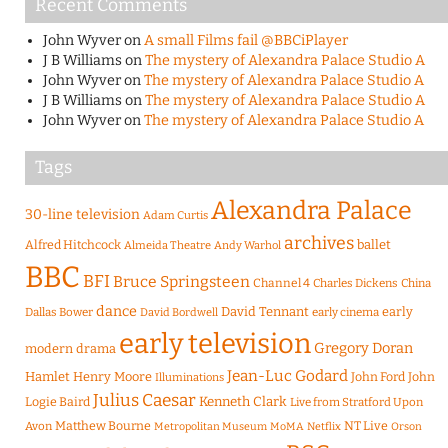
Recent Comments
John Wyver
on
A small Films fail @BBCiPlayer
J B Williams
on
The mystery of Alexandra Palace Studio A
John Wyver
on
The mystery of Alexandra Palace Studio A
J B Williams
on
The mystery of Alexandra Palace Studio A
John Wyver
on
The mystery of Alexandra Palace Studio A
Tags
Alexandra Palace
30-line television
Adam Curtis
archives
Alfred Hitchcock
ballet
Almeida Theatre
Andy Warhol
BBC
BFI
Bruce Springsteen
Channel 4
Charles Dickens
China
dance
David Tennant
early
Dallas Bower
early cinema
David Bordwell
early television
Gregory Doran
modern drama
Jean-Luc Godard
Hamlet
Henry Moore
John Ford
John
Illuminations
Julius Caesar
Logie Baird
Kenneth Clark
Live from Stratford Upon
Matthew Bourne
NT Live
Avon
Metropolitan Museum
MoMA
Netflix
Orson