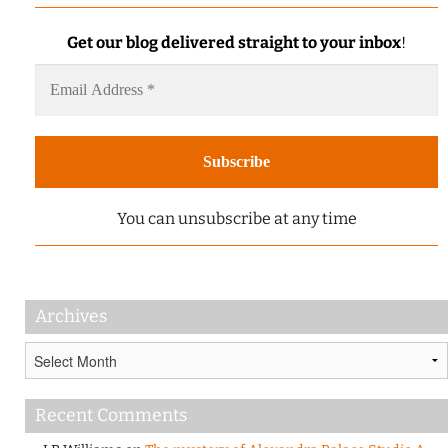
Get our blog delivered straight to your inbox
!
You can unsubscribe at any time
Archives
Archives
Recent Comments