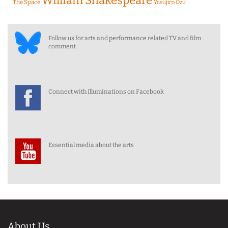
William Shakespeare
The Space
Yasujiro Ozu
Follow us for arts and performance related TV and film
comment
Connect with Illuminations on Facebook
Essential media about the arts
About Us