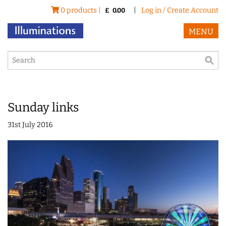
0 products |
|
Log in / Create Account
£
0.00
MENU
Sunday links
31st July 2016