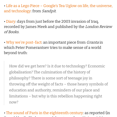
•
Life as a Lego Piece – Google’s Tea Uglow on life, the universe,
and technology
: from
Sandpit
.
•
Diary
: days from just before the 2003 invasion of Iraq,
recorded by James Meek and published by the
London Review
of Books
.
•
Why we’re post-fact
: an important piece from
Granta
in
which Peter Pomerantsev tries to make sense of a world
beyond truth:
How did we get here? Is it due to technology? Economic
globalisation? The culmination of the history of
philosophy? There is some sort of teenage joy in
throwing off the weight of facts – those heavy symbols of
education and authority, reminders of our place and
limitations – but why is this rebellion happening right
now?
•
The sound of Paris in the eighteenth century
: as reported (in