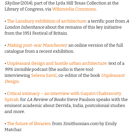
Skyline
(2014), part of the Lyda Hill Texas Collection at the
Library of Congress, via
Wikimedia Commons
.
•
The Lansbury exhibition of architecture
: a terrific post from
A
London Inheritance
about the remains of this key initiative
from the 1951 Festival of Britain.
•
Making post-war Manchester
: an online version of the full
catalogue from a recent exhibition.
•
Unpleasant design and hostile urban architecture
: text of a
99% invisible
podcast (the audio is there too)
interviewing
Selena Savi
ć
, co-editor of the book
Unpleasant
Design
.
•
Critical intimacy – an interview with Gayatri Chakravorty
Spivak
: for
LA Review of Books
Steve Paulson speaks with the
eminent academic about Derrida, India, postcolonial studies
and more.
•
The future of libraries
: from
Smithsonian.com
by Emily
Matchar.