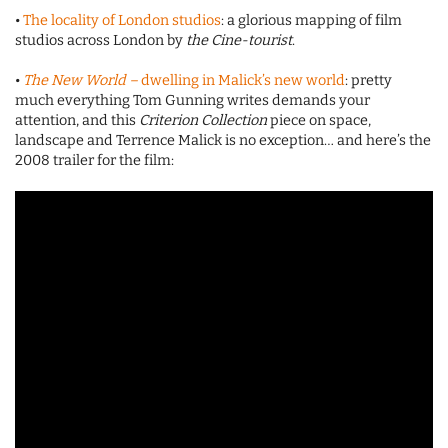
•
The locality of London studios
: a glorious mapping of film
studios across London by
the Cine-tourist
.
•
The New World –
dwelling in Malick’s new world
: pretty
much everything Tom Gunning writes demands your
attention, and this
Criterion Collection
piece on space,
landscape and Terrence Malick is no exception… and here’s the
2008 trailer for the film: