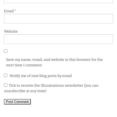
Email
*
Website
Save my name, email, and website in this browser for the
next time I comment.
Notify me of new blog posts by email
Tick to receive the Illuminations newsletter (you can
unsubscribe at any time)