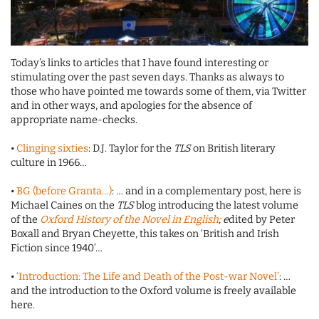
Today’s links to articles that I have found interesting or
stimulating over the past seven days. Thanks as always to
those who have pointed me towards some of them, via Twitter
and in other ways, and apologies for the absence of
appropriate name-checks.
•
Clinging sixties
: D.J. Taylor for the
TLS
on British literary
culture in 1966…
•
BG (before Granta…)
: … and in a complementary post, here is
Michael Caines on the
TLS
blog introducing the latest volume
of the
Oxford History of the Novel in English
; e
dited by Peter
Boxall and Bryan Cheyette, this takes on ‘British and Irish
Fiction since 1940’…
•
‘Introduction: The Life and Death of the Post-war Novel’
: …
and the introduction to the Oxford volume is freely available
here.