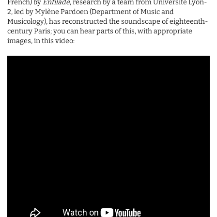
French) by
Enfilade
, research by a team from Université Lyon-
2, led by Mylène Pardoen (Department of Music and
Musicology), has reconstructed the soundscape of eighteenth-
century Paris; you can hear parts of this, with appropriate
images, in this video: