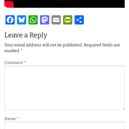
Facebook
Bluesky
WhatsApp
Mastodon
Email
PrintFriendl
Share
Leave a Reply
Your email address will not be published.
Required fields are
marked
*
Comment
*
Name
*