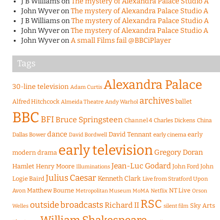
J B Williams
on
The mystery of Alexandra Palace Studio A
John Wyver
on
The mystery of Alexandra Palace Studio A
J B Williams
on
The mystery of Alexandra Palace Studio A
John Wyver
on
The mystery of Alexandra Palace Studio A
John Wyver
on
A small Films fail @BBCiPlayer
Tags
Alexandra Palace
30-line television
Adam Curtis
archives
Alfred Hitchcock
ballet
Almeida Theatre
Andy Warhol
BBC
BFI
Bruce Springsteen
Channel 4
Charles Dickens
China
dance
David Tennant
early
Dallas Bower
early cinema
David Bordwell
early television
Gregory Doran
modern drama
Jean-Luc Godard
Hamlet
Henry Moore
John Ford
John
Illuminations
Julius Caesar
Logie Baird
Kenneth Clark
Live from Stratford Upon
Matthew Bourne
NT Live
Avon
Metropolitan Museum
MoMA
Netflix
Orson
RSC
outside broadcasts
Richard II
Sky Arts
Welles
silent film