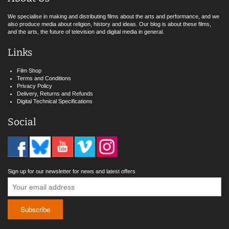
We specialise in making and distributing films about the arts and performance, and we
also produce media about religion, history and ideas. Our blog is about these films,
and the arts, the future of television and digital media in general.
Links
Film Shop
Terms and Conditions
Privacy Policy
Delivery, Returns and Refunds
Digital Technical Specifications
Social
Sign up for our newsletter for news and latest offers