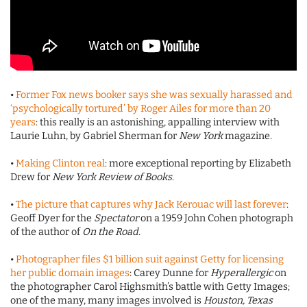
•
Former Fox news booker says she was sexually harassed and
‘psychologically tortured’ by Roger Ailes for more than 20
years
: this really is an astonishing, appalling interview with
Laurie Luhn, by Gabriel Sherman for
New York
magazine.
•
Making Clinton real
: more exceptional reporting by Elizabeth
Drew for
New York Review of Books
.
•
The picture that captures why Jack Kerouac will last forever
:
Geoff Dyer for the
Spectator
on a 1959 John Cohen photograph
of the author of
On the Road
.
•
Photographer files $1 billion suit against Getty for licensing
her public domain images
: Carey Dunne for
Hyperallergic
on
the photographer Carol Highsmith’s battle with Getty Images;
one of the many, many images involved is
Houston, Texas