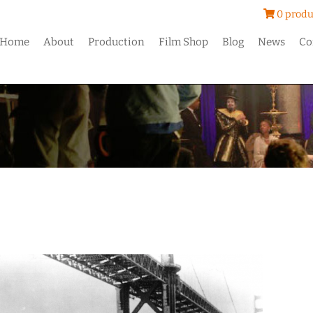
0 produ
Home
About
Production
Film Shop
Blog
News
Co