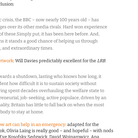
lusion:
 crisis, the BBC – now nearly 100 years old – has
es over its other media rivals. Hard won experience
of these.Simply put, it has been here before. And,
ns it stands a good chance of helping us through
, and extraordinary times.
network
: Will Davies predictably excellent for the
LRB
:
owards a shutdown, lasting who knows how long, it
ent how difficult it is to sustain society without
ing spent decades overhauling the welfare state to
neurial, job-seeking, active populace, driven by an
lity, Britain has little to fall back on when the most
ybody to stay at home.
w art can help in an emergency
: adapted for the
k, Olivia Laing is really good – and hopeful – with nods
, Eve Kosofsky Sedgwick, David Wojnarowicz, Ana