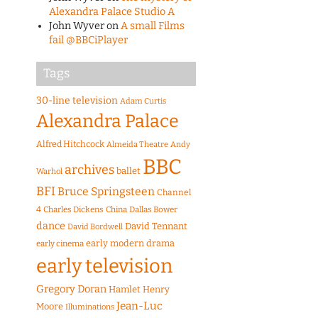
Alexandra Palace Studio A
John Wyver
on
A small Films
fail @BBCiPlayer
Tags
30-line television
Adam Curtis
Alexandra Palace
Alfred Hitchcock
Almeida Theatre
Andy
BBC
archives
ballet
Warhol
BFI
Bruce Springsteen
Channel
4
Charles Dickens
China
Dallas Bower
dance
David Tennant
David Bordwell
early modern drama
early cinema
early television
Gregory Doran
Hamlet
Henry
Jean-Luc
Moore
Illuminations