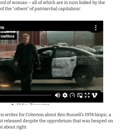
rol of woman – all of which are in turn linked by the
f the “others” of patriarchal capitalism’.
ns writes for Criterion about Ken Russell’s 1974 biopic, a
irst released despite the opprobrium that was heaped on
st about right: