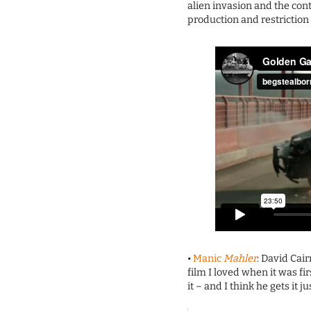
alien invasion and the cont
production and restriction o
•
Manic
Mahler
: David Cair
film I loved when it was f
it – and I think he gets it ju