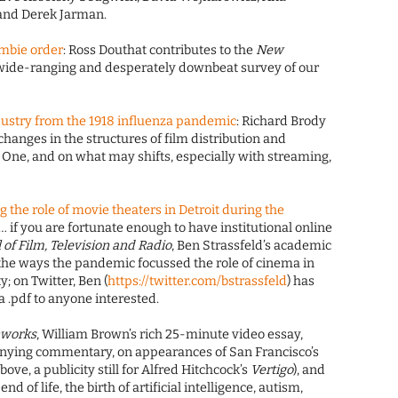
and Derek Jarman.
zombie order
: Ross Douthat contributes to the
New
 wide-ranging and desperately downbeat survey of our
dustry from the 1918 influenza pandemic
: Richard Brody
changes in the structures of film distribution and
 One, and on what may shifts, especially with streaming,
 the role of movie theaters in Detroit during the
 … if you are fortunate enough to have institutional online
l of Film, Television and Radio
, Ben Strassfeld’s academic
t the ways the pandemic focussed the role of cinema in
y; on Twitter, Ben (
https://twitter.com/bstrassfeld
) has
a .pdf to anyone interested.
nworks
, William Brown’s rich 25-minute video essay,
nying commentary, on appearances of San Francisco’s
ove, a publicity still for Alfred Hitchcock’s
Vertigo
), and
nd of life, the birth of artificial intelligence, autism,