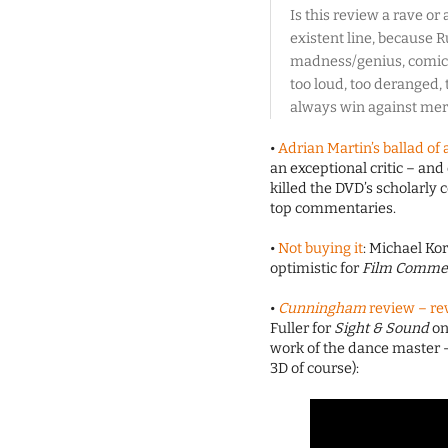
Is this review a rave or
existent line, because R
madness/genius, comic/
too loud, too deranged,
always win against mere
•
Adrian Martin’s ballad o
an exceptional critic – a
killed the DVD’s scholarly 
top commentaries.
•
Not buying it
: Michael Ko
optimistic for
Film Comme
•
Cunningham
review – rev
Fuller for
Sight & Sound
on
work of the dance master – 
3D of course):