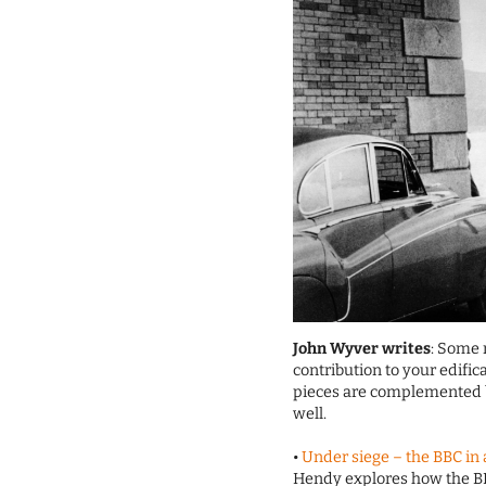
John Wyver writes
: Some 
contribution to your edifi
pieces are complemented by
well.
•
Under siege – the BBC in
Hendy explores how the B