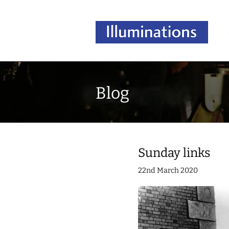
Blog
Sunday links
22nd March 2020