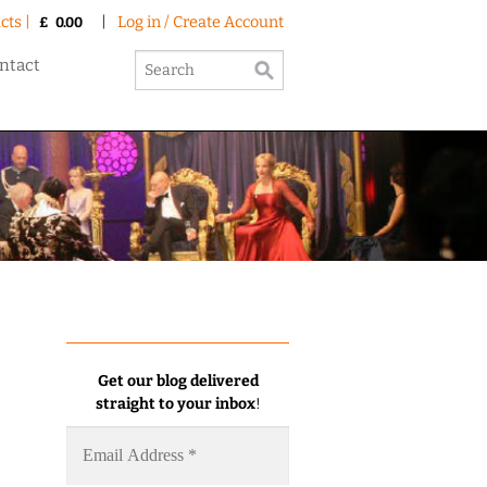
cts |
|
Log in / Create Account
£
0.00
ntact
Get our blog delivered
straight to your inbox
!