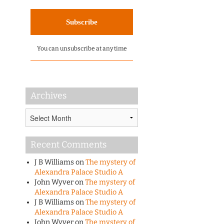
You can unsubscribe at any time
Archives
Archives
Recent Comments
J B Williams
on
The mystery of
Alexandra Palace Studio A
John Wyver
on
The mystery of
Alexandra Palace Studio A
J B Williams
on
The mystery of
Alexandra Palace Studio A
John Wyver
on
The mystery of