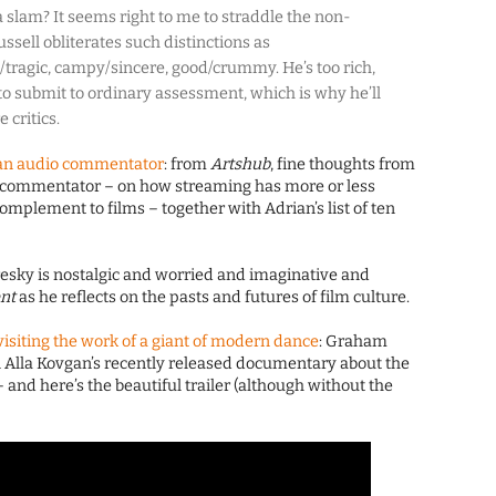
 a slam? It seems right to me to straddle the non-
ussell obliterates such distinctions as
tragic, campy/sincere, good/crummy. He’s too rich,
 to submit to ordinary assessment, which is why he’ll
 critics.
f an audio commentator
: from
Artshub
, fine thoughts from
nd commentator – on how streaming has more or less
complement to films – together with Adrian’s list of ten
resky is nostalgic and worried and imaginative and
nt
as he reflects on the pasts and futures of film culture.
isiting the work of a giant of modern dance
: Graham
 Alla Kovgan’s recently released documentary about the
and here’s the beautiful trailer (although without the