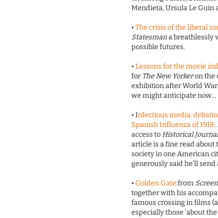
Mendieta, Ursula Le Guin 
•
The crisis of the liberal 
Statesman
a breathlessly
possible futures.
•
Lessons for the movie in
for
The New Yorker
on the 
exhibition after World War
we might anticipate now…
• I
nfectious media: debating
Spanish Influenza of 1918
:
access to
Historical Journa
article is a fine read abou
society in one American cit
generously said he’ll send 
•
Golden Gate
:from
Scree
together with his accompa
famous crossing in films (ab
especially those ‘about the e