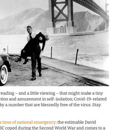
reading – and a little viewing – that might make a tiny
cation and amusement in self-isolation; Covid-19-related
 a number that are blessedly free of the virus. Stay
 a time of national emergency
: the estimable David
BC coped during the Second World War and comes to a