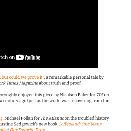
, but could we prove it?
: a remarkable personal tale by
ork Times Magazine
about truth and proof.
thoroughly enjoyed this piece by Nicolson Baker for
TLS
on
 century ago (just as the world was recovering from the
ug
: Michael Pollan for
The Atlantic
on the troubled history
ugustine Sedgewick’s new book
Coffeeland: One Man’s
g of Our Favorite Drug
.