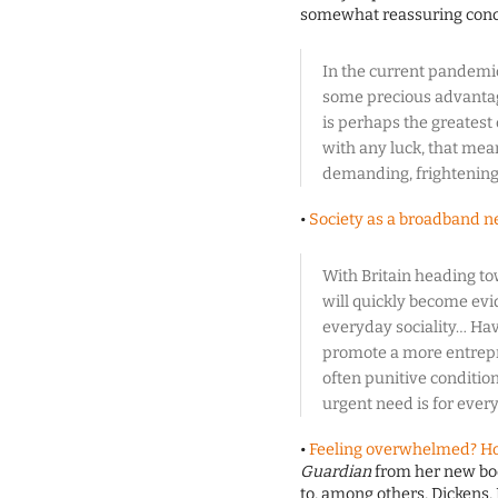
somewhat reassuring conc
In the current pandemic
some precious advantag
is perhaps the greatest 
with any luck, that mea
demanding, frightening
•
Society as a broadband 
With Britain heading t
will quickly become evid
everyday sociality… Hav
promote a more entrepre
often punitive conditiona
urgent need is for ever
•
Feeling overwhelmed? Ho
Guardian
from her new boo
to, among others, Dickens