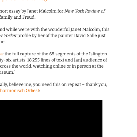
 short essay by Janet Malcolm for
New York Review of
family and Freud.
and while we’re with the wonderful Janet Malcolm, this
w Yorker
profile by her of the painter David Salle just
ne.
da
: the full capture of the 68 segments of the Islington
ty-six artists, 18,255 lines of text and [an] audience of
ross the world, watching online or in person at the
useum.’
nally, believe me, you need this on repeat – thank you,
lharmonisch Orkest
: