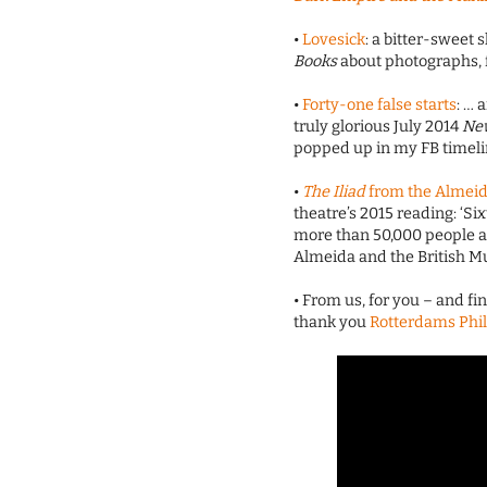
•
Lovesick
: a bitter-sweet
Books
about photographs, 
•
Forty-one false starts
: … 
truly glorious July 2014
Ne
popped up in my FB timeli
•
The Iliad
from the Almei
theatre’s 2015 reading: ‘Six
more than 50,000 people ac
Almeida and the British M
• From us, for you – and fi
thank you
Rotterdams Phi