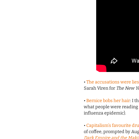
•
The accusations were lies
Sarah Viren for
The New Y
•
Bernice bobs her hair
: I 
what people were reading a
influenza epidemic).
•
Capitalism’s favourite dr
of coffee, prompted by A
Dark Empire and the Makin