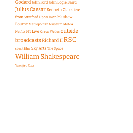
Godard
John Ford
John Logie Baird
Julius Caesar
Kenneth Clark
Live
Matthew
from Stratford Upon Avon
Bourne
Metropolitan Museum
MoMA
outside
NT Live
Netflix
Orson Welles
RSC
broadcasts
Richard II
Sky Arts
The Space
silent film
William Shakespeare
Yasujiro Ozu