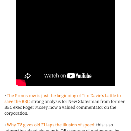
•
The Proms row is just the beginning of Tim Davie’s battle to
save the BBC
: strong analysis for New Statesman from former
BBC exec Roger Mosey, now a valued commentator on the
corporation.
•
Why TV gives old F1 laps the illusion of speed
: this is so
interesting about changes in OB coverage of motorsport, by