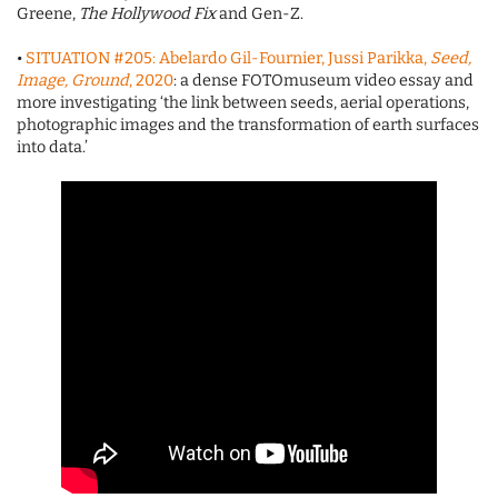
Greene,
The Hollywood Fix
and Gen-Z.
•
SITUATION #205: Abelardo Gil-Fournier, Jussi Parikka,
Seed,
Image, Ground
, 2020
: a dense FOTOmuseum video essay and
more investigating ‘the link between seeds, aerial operations,
photographic images and the transformation of earth surfaces
into data.’