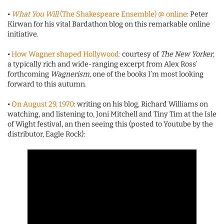
•
What You Will
(The Shakespeare Ensemble) @ online
: Peter
Kirwan for his vital Bardathon blog on this remarkable online
initiative.
•
How Wagner shaped Hollywood:
courtesy of
The New Yorker
,
a typically rich and wide-ranging excerpt from Alex Ross’
forthcoming
Wagnerism
, one of the books I’m most looking
forward to this autumn.
•
On August 29, 1970
: writing on his blog, Richard Williams on
watching, and listening to, Joni Mitchell and Tiny Tim at the Isle
of Wight festival, an then seeing this (posted to Youtube by the
distributor, Eagle Rock):