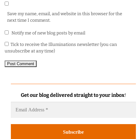
Save my name, email, and website in this browser for the
next time I comment.
Notify me of new blog posts by email
Tick to receive the Illuminations newsletter (you can
unsubscribe at any time)
Get our blog delivered straight to your inbox
!