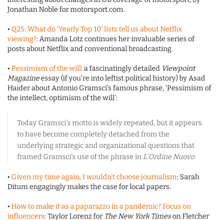
Jonathan Noble for motorsport.com.
•
Q25: What do ‘Yearly Top 10’ lists tell us about Netflix
viewing?
: Amanda Lotz continues her invaluable series of
posts about Netflix and conventional broadcasting.
•
Pessimism of the will
: a fascinatingly detailed
Viewpoint
Magazine
essay (if you’re into leftist political history) by Asad
Haider about Antonio Gramsci’s famous phrase, ‘Pessimism of
the intellect, optimism of the will’:
Today Gramsci’s motto is widely repeated, but it appears
to have become completely detached from the
underlying strategic and organizational questions that
framed Gramsci’s use of the phrase in
L’Ordine Nuovo
•
Given my time again, I wouldn’t choose journalism
: Sarah
Ditum engagingly makes the case for local papers.
•
How to make it as a paparazzo in a pandemic? Focus on
influencers
: Taylor Lorenz for
The New York Times
on Fletcher