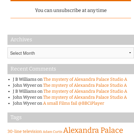
You can unsubscribe at any time
Archives
Archives
Recent Comments
J B Williams
on
The mystery of Alexandra Palace Studio A
John Wyver
on
The mystery of Alexandra Palace Studio A
J B Williams
on
The mystery of Alexandra Palace Studio A
John Wyver
on
The mystery of Alexandra Palace Studio A
John Wyver
on
A small Films fail @BBCiPlayer
Tags
Alexandra Palace
30-line television
Adam Curtis