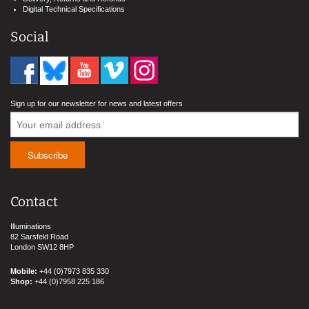
Digital Technical Specifications
Social
Sign up for our newsletter for news and latest offers
Contact
Illuminations
82 Sarsfeld Road
London SW12 8HP
Mobile:
+44 (0)7973 835 330
Shop:
+44 (0)7958 225 186