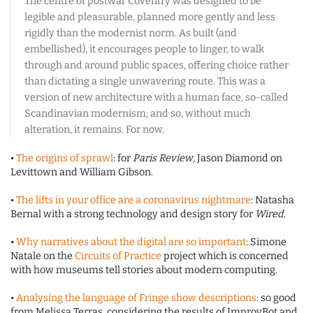
The centre of postwar Coventry was designed to be
legible and pleasurable, planned more gently and less
rigidly than the modernist norm. As built (and
embellished), it encourages people to linger, to walk
through and around public spaces, offering choice rather
than dictating a single unwavering route. This was a
version of new architecture with a human face, so-called
Scandinavian modernism; and so, without much
alteration, it remains. For now.
•
The origins of sprawl
: for
Paris Review
, Jason Diamond on
Levittown and William Gibson.
•
The lifts in your office are a coronavirus nightmare
: Natasha
Bernal with a strong technology and design story for
Wired
.
•
Why narratives about the digital are so important
: Simone
Natale on the
Circuits of Practice
project which is concerned
with how museums tell stories about modern computing.
•
Analysing the language of Fringe show descriptions
: so good
from Melissa Terras, considering the results of ImprovBot and