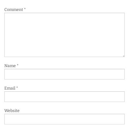
Comment
*
Name
*
Email
*
Website