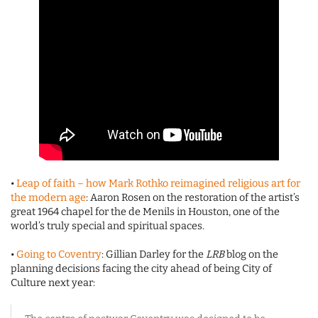
•
Leap of faith – how Mark Rothko reimagined religious art for
the modern age
: Aaron Rosen on the restoration of the artist’s
great 1964 chapel for the de Menils in Houston, one of the
world’s truly special and spiritual spaces.
•
Going to Coventry
: Gillian Darley for the
LRB
blog on the
planning decisions facing the city ahead of being City of
Culture next year: