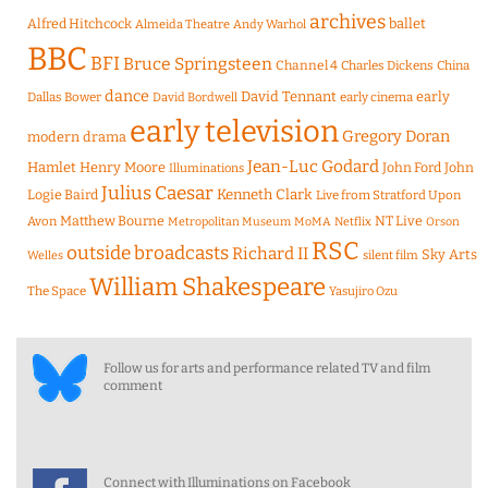
archives
Alfred Hitchcock
ballet
Almeida Theatre
Andy Warhol
BBC
BFI
Bruce Springsteen
Channel 4
Charles Dickens
China
dance
David Tennant
early
Dallas Bower
early cinema
David Bordwell
early television
Gregory Doran
modern drama
Jean-Luc Godard
Hamlet
Henry Moore
John Ford
John
Illuminations
Julius Caesar
Logie Baird
Kenneth Clark
Live from Stratford Upon
Matthew Bourne
NT Live
Avon
Metropolitan Museum
MoMA
Netflix
Orson
RSC
outside broadcasts
Richard II
Sky Arts
Welles
silent film
William Shakespeare
The Space
Yasujiro Ozu
Follow us for arts and performance related TV and film
comment
Connect with Illuminations on Facebook