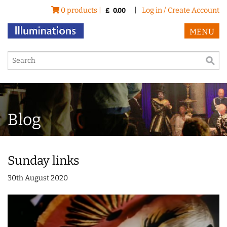
0 products |
|
Log in / Create Account
£
0.00
MENU
Blog
Sunday links
30th August 2020