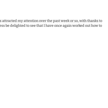
has attracted my attention over the past week or so, with thanks to
ss be delighted to see that I have once again worked out how to