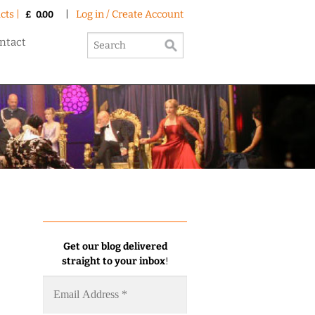
cts |
|
Log in / Create Account
£
0.00
ntact
Get our blog delivered
straight to your inbox
!