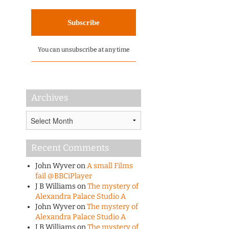
You can unsubscribe at any time
Archives
Archives
Recent Comments
John Wyver
on
A small Films
fail @BBCiPlayer
J B Williams
on
The mystery of
Alexandra Palace Studio A
John Wyver
on
The mystery of
Alexandra Palace Studio A
J B Williams
on
The mystery of