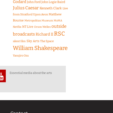
Godard
John Ford
John Logie Baird
Julius Caesar
Kenneth Clark
Live
Matthew
from Stratford Upon Avon
Bourne
Metropolitan Museum
MoMA
outside
NT Live
Netflix
Orson Welles
RSC
broadcasts
Richard II
Sky Arts
The Space
silent film
William Shakespeare
Yasujiro Ozu
Essential media about the arts