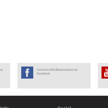
nce
Connect with Illuminations on
Facebook