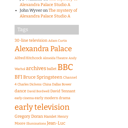
Alexandra Palace Studio A
John Wyver
on
The mystery of
Alexandra Palace Studio A
Tags
30-line television
Adam Curtis
Alexandra Palace
Alfred Hitchcock
Almeida Theatre
Andy
BBC
archives
ballet
Warhol
BFI
Bruce Springsteen
Channel
4
Charles Dickens
China
Dallas Bower
dance
David Tennant
David Bordwell
early modern drama
early cinema
early television
Gregory Doran
Hamlet
Henry
Jean-Luc
Moore
Illuminations