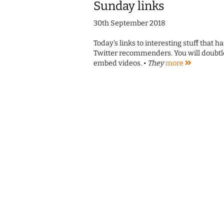
Sunday links
30th September 2018
Today's links to interesting stuff that 
Twitter recommenders. You will doubtle
embed videos. •
They
more