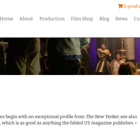
0 produ
Home
About
Production
Film Shop
Blog
News
Co
ions begin with an exceptional profile from
The New Yorker
; see also
 which is as good as anything the fabled US magazine publishes. •