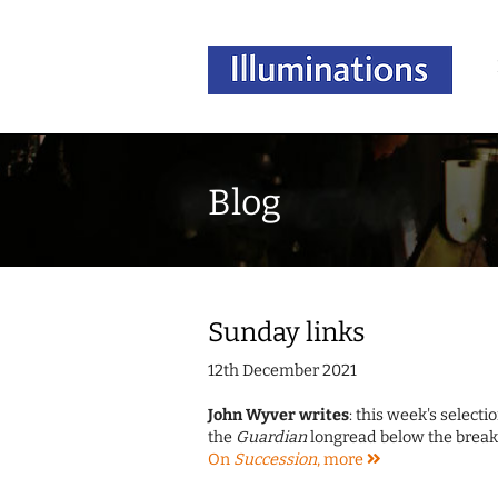
Blog
Sunday links
12th December 2021
John Wyver writes
: this week's select
the
Guardian
longread below the break,
On
Succession
,
more