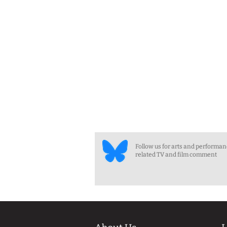
Follow us for arts and performa
related TV and film comment