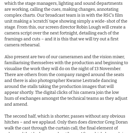
which the stage managers, lighting and sound departments
are working, calling the cues, making changes, annotating
complex charts. Our broadcast team is in with the RSC’s film
unit making a ‘scratch’ tape showing simply a wide-shot of the
stage. From this, our screen director Robin Lough will create a
camera script over the next fortnight, detailing each of the
framings and cuts – and it is this that we will try out a first
camera rehearsal.
Also present are two of our cameramen and the vision mixer,
familiarising themselves with the production and beginning to
visualise the work they will do on the night of 13 November.
There are others from the company ranged around the seats
and there is also photographer Kwame Lestrade dancing
around the stalls taking the production images that will
appear shortly. The digital clicks of his camera join the low
hum of exchanges amongst the technical teams as they adjust
and amend.
The second half, which is shorter, passes without any obvious
hitches – and we applaud. Only then does director Greg Doran
walk the cast through the curtain call, the final element of