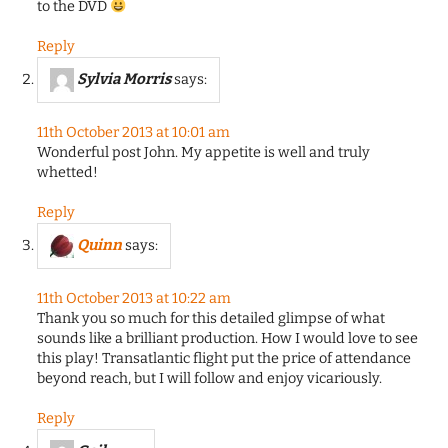
to the DVD
Reply
Sylvia Morris
says:
11th October 2013 at 10:01 am
Wonderful post John. My appetite is well and truly
whetted!
Reply
Quinn
says:
11th October 2013 at 10:22 am
Thank you so much for this detailed glimpse of what
sounds like a brilliant production. How I would love to see
this play! Transatlantic flight put the price of attendance
beyond reach, but I will follow and enjoy vicariously.
Reply