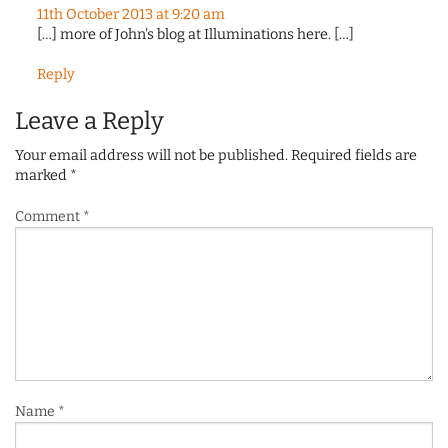
11th October 2013 at 9:20 am
[…] more of John's blog at Illuminations here. […]
Reply
Leave a Reply
Your email address will not be published.
Required fields are
marked
*
Comment
*
Name
*