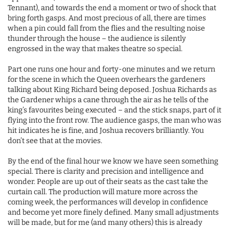
Tennant), and towards the end a moment or two of shock that
bring forth gasps. And most precious of all, there are times
when a pin could fall from the flies and the resulting noise
thunder through the house – the audience is silently
engrossed in the way that makes theatre so special.
Part one runs one hour and forty-one minutes and we return
for the scene in which the Queen overhears the gardeners
talking about King Richard being deposed. Joshua Richards as
the Gardener whips a cane through the air as he tells of the
king’s favourites being executed – and the stick snaps, part of it
flying into the front row. The audience gasps, the man who was
hit indicates he is fine, and Joshua recovers brilliantly. You
don’t see that at the movies.
By the end of the final hour we know we have seen something
special. There is clarity and precision and intelligence and
wonder. People are up out of their seats as the cast take the
curtain call. The production will mature more across the
coming week, the performances will develop in confidence
and become yet more finely defined. Many small adjustments
will be made, but for me (and many others) this is already