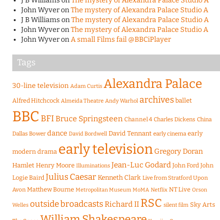
J B Williams
on
The mystery of Alexandra Palace Studio A
John Wyver
on
The mystery of Alexandra Palace Studio A
J B Williams
on
The mystery of Alexandra Palace Studio A
John Wyver
on
The mystery of Alexandra Palace Studio A
John Wyver
on
A small Films fail @BBCiPlayer
Tags
Alexandra Palace
30-line television
Adam Curtis
archives
Alfred Hitchcock
ballet
Almeida Theatre
Andy Warhol
BBC
BFI
Bruce Springsteen
Channel 4
Charles Dickens
China
dance
David Tennant
early
Dallas Bower
early cinema
David Bordwell
early television
Gregory Doran
modern drama
Jean-Luc Godard
Hamlet
Henry Moore
John Ford
John
Illuminations
Julius Caesar
Logie Baird
Kenneth Clark
Live from Stratford Upon
Matthew Bourne
NT Live
Avon
Metropolitan Museum
MoMA
Netflix
Orson
RSC
outside broadcasts
Richard II
Sky Arts
Welles
silent film
William Shakespeare