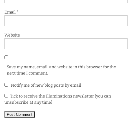
Email
*
Website
Save my name, email, and website in this browser for the
next time I comment.
Notify me of new blog posts by email
Tick to receive the Illuminations newsletter (you can
unsubscribe at any time)