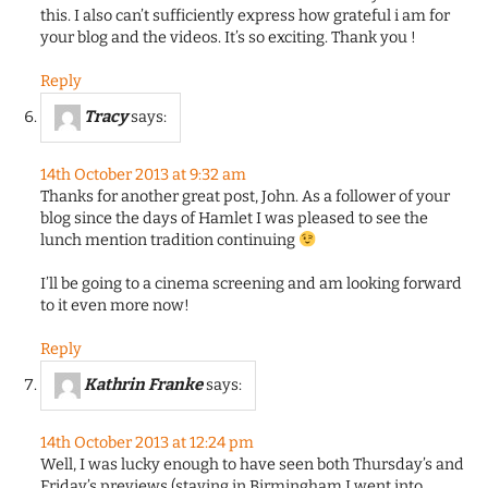
this. I also can’t sufficiently express how grateful i am for
your blog and the videos. It’s so exciting. Thank you !
Reply
Tracy
says:
14th October 2013 at 9:32 am
Thanks for another great post, John. As a follower of your
blog since the days of Hamlet I was pleased to see the
lunch mention tradition continuing
I’ll be going to a cinema screening and am looking forward
to it even more now!
Reply
Kathrin Franke
says:
14th October 2013 at 12:24 pm
Well, I was lucky enough to have seen both Thursday’s and
Friday’s previews (staying in Birmingham I went into