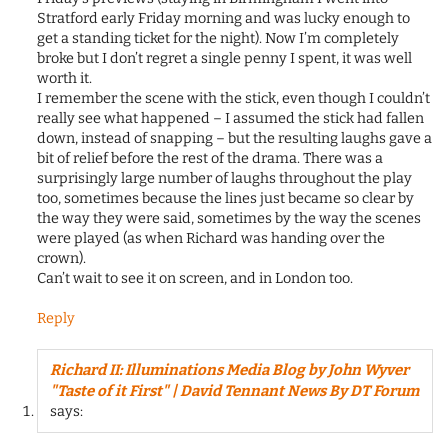
Stratford early Friday morning and was lucky enough to
get a standing ticket for the night). Now I’m completely
broke but I don’t regret a single penny I spent, it was well
worth it.
I remember the scene with the stick, even though I couldn’t
really see what happened – I assumed the stick had fallen
down, instead of snapping – but the resulting laughs gave a
bit of relief before the rest of the drama. There was a
surprisingly large number of laughs throughout the play
too, sometimes because the lines just became so clear by
the way they were said, sometimes by the way the scenes
were played (as when Richard was handing over the
crown).
Can’t wait to see it on screen, and in London too.
Reply
Richard II: Illuminations Media Blog by John Wyver
"Taste of it First" | David Tennant News By DT Forum
says: