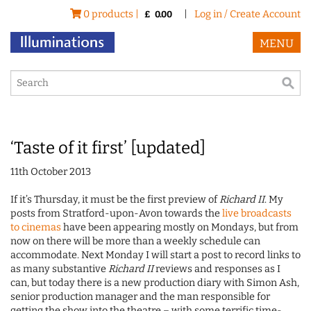
0 products |
|
Log in / Create Account
£
0.00
MENU
‘Taste of it first’ [updated]
11th October 2013
If it’s Thursday, it must be the first preview of
Richard II
. My
posts from Stratford-upon-Avon towards the
live broadcasts
to cinemas
have been appearing mostly on Mondays, but from
now on there will be more than a weekly schedule can
accommodate. Next Monday I will start a post to record links to
as many substantive
Richard II
reviews and responses as I
can, but today there is a new production diary with Simon Ash,
senior production manager and the man responsible for
getting the show into the theatre – with some terrific time-