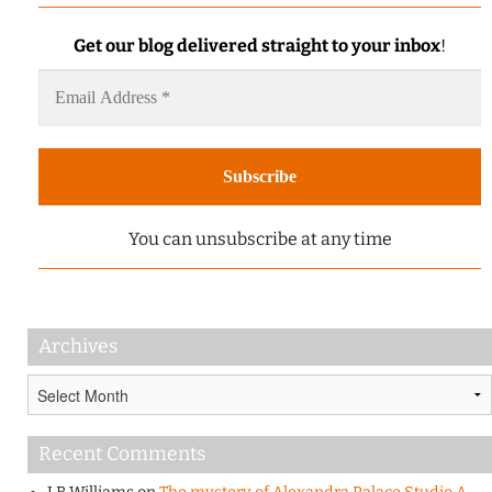
Get our blog delivered straight to your inbox
!
You can unsubscribe at any time
Archives
Archives
Recent Comments