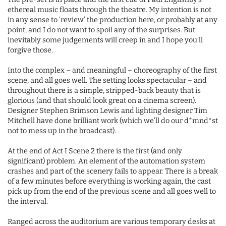
ethereal music floats through the theatre. My intention is not
in any sense to ‘review’ the production here, or probably at any
point, and I do not want to spoil any of the surprises. But
inevitably some judgements will creep in and I hope you’ll
forgive those.
Into the complex – and meaningful – choreography of the first
scene, and all goes well. The setting looks spectacular – and
throughout there is a simple, stripped-back beauty that is
glorious (and that should look great on a cinema screen).
Designer Stephen Brimson Lewis and lighting designer Tim
Mitchell have done brilliant work (which we’ll do our d*mnd*st
not to mess up in the broadcast).
At the end of Act I Scene 2 there is the first (and only
significant) problem. An element of the automation system
crashes and part of the scenery fails to appear. There is a break
of a few minutes before everything is working again, the cast
pick up from the end of the previous scene and all goes well to
the interval.
Ranged across the auditorium are various temporary desks at