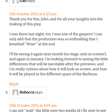
Gail
says:
11th October 2013 at 8:23 pm
Thank you for this, John, and for all your insights into the
making of this play.
I was there last night, too: I was one of the gaspers! I can
only add that the production was so enthralling that I
breathed “Wow!” at the end.
I’ll be seeing it again next month (on stage, and on screen!),
and again in January. I’m looking forward to seeing the little
differences that will be inevitable after the previews, and
I’m really curious about how it will look on screen, and how
it will be played in the different space of the Barbican.
Reply
Rebecca
says:
12th October 2013 at 4:05 am
I can not *wait* the little over two weeks til I fly over to see