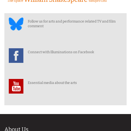
The Space
Yasujiro Ozu
Follow us for arts and performance related TV and film
comment
Connect with Illuminations on Facebook
Essential media about the arts
About Us