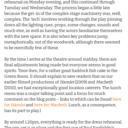
rehearsal on Monday evening, and this continued through
Tuesday and Wednesday. The process began a little late
because the get-in of the complex stage machinery was, well,
complex. The ‘tech’ involves working through the play pinning
down all the lighting cues, props, scene changes, sounds and
much else, as well as having the actors familiarise themselves
with the new space. It is also when key problems jump,
metaphorically, out of the woodwork, although there seemed
to be mercifully few of these.
By the time I arrive at the theatre around midday, there are
final adjustments being made but everyone seems in good
spirits. Time then, for a rather good haddock fish cake in the
Green Room. (I should explain to new readers that on our
earlier filmed productions of
Hamlet
(2009) and
Macbeth
(2010), we had exceptionally good location caterers. The lunch
menu was a major talking point and a focus for much
comment on the blog posts – links to which can be found
here
for
Hamlet
and
here for
Macbeth
. Lunch, as a consequence,
has its part to play.)
By around 1.20pm, everything is ready for the dress rehearsal.
The pre-set is in place and the first cue of Paul Englishby’s