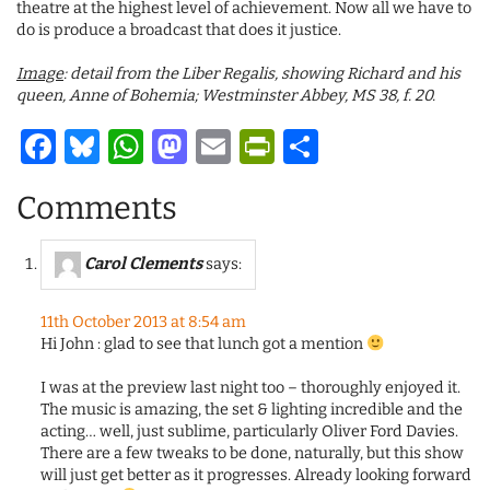
theatre at the highest level of achievement. Now all we have to
do is produce a broadcast that does it justice.
Image
: detail from the Liber Regalis, showing Richard and his
queen, Anne of Bohemia; Westminster Abbey, MS 38, f. 20.
Facebook
Bluesky
WhatsApp
Mastodon
Email
PrintFriendl
Share
Comments
Carol Clements
says:
11th October 2013 at 8:54 am
Hi John : glad to see that lunch got a mention
I was at the preview last night too – thoroughly enjoyed it.
The music is amazing, the set & lighting incredible and the
acting… well, just sublime, particularly Oliver Ford Davies.
There are a few tweaks to be done, naturally, but this show
will just get better as it progresses. Already looking forward