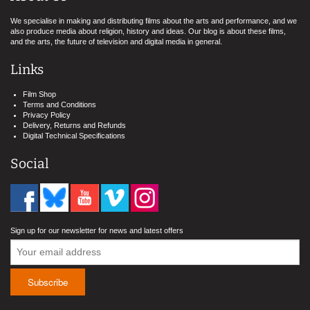
We specialise in making and distributing films about the arts and performance, and we
also produce media about religion, history and ideas. Our blog is about these films,
and the arts, the future of television and digital media in general.
Links
Film Shop
Terms and Conditions
Privacy Policy
Delivery, Returns and Refunds
Digital Technical Specifications
Social
Sign up for our newsletter for news and latest offers