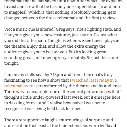
rehearsal that he has saved until now. After which, he explains
to cast and crew that he has only one superstition (in addition
to magpies). Which is, that nothing, absolutely nothing, gets
changed between the dress rehearsal and the first preview.
‘Not a music cue is altered,’ Greg says, ‘not a lighting state, and
if anyone gives you a new costume, just say no. Do just what
you did this afternoon. Tonight is when we see how it plays in
the theatre. Enjoy that, and allow the extra energy the
audience gives you to bolster you. But it’s looking great,
sounding great, and moving very smoothly. So just the same
tonight.’
I am in my stalls seat by 7.15pm and from then on it’s truly
fascinating to see how a show that
I watched last Friday in a
rehearsal room
is transformed by the theatre and its audience.
There was, for example, one of the central performances that I
thought a little under-powered last week, but it emerges here
in dazzling form – and I realise how naive I was not to
recognise it was being held back for now.
There are supportive laughs, murmurings of surprise and
appreciation (not least at the hair extensions worn by David