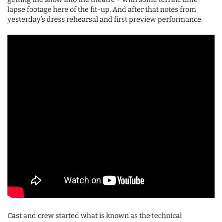
lapse footage here of the fit-up. And after that notes from
yesterday’s dress rehearsal and first preview performance.
Cast and crew started what is known as the technical